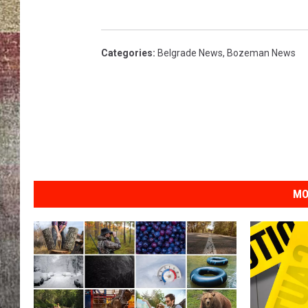
BRETT ALAN
Categories
:
Belgrade News
,
Bozeman News
MO