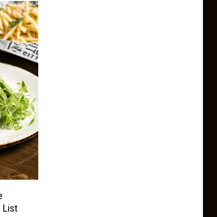
e
 List