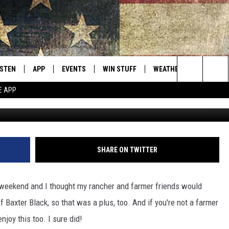
FERENCE BETWEEN A FARME
ISTEN
APP
EVENTS
WIN STUFF
WEATHER
CONTACT
Montana's Best Country
Search
E APP
G
ISTEN LIVE
DOWNLOAD IOS
CALENDAR
SIGN UP
HELP & C
The
RIVE AT 5
DOWNLOAD ANDROID
CONTESTS
SEND FE
Site
ECENTLY PLAYED
CONTEST RULES
ADVERTI
SHARE ON TWITTER
OBILE APP
VIP SUP
 weekend and I thought my rancher and farmer friends would
ME WITH CHRISSY
ISTEN ON ALEXA
EMPLOY
 of Baxter Black, so that was a plus, too. And if you're not a farmer
enjoy this too. I sure did!
N DEMAND