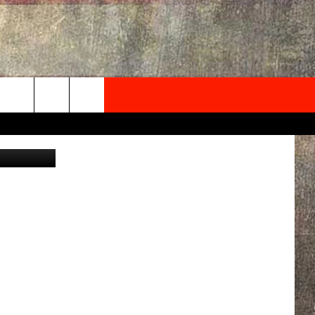
R &
NEWSLETTER
etty Images
ONTACT INFO
EDBACK
SE
PORT
MENT