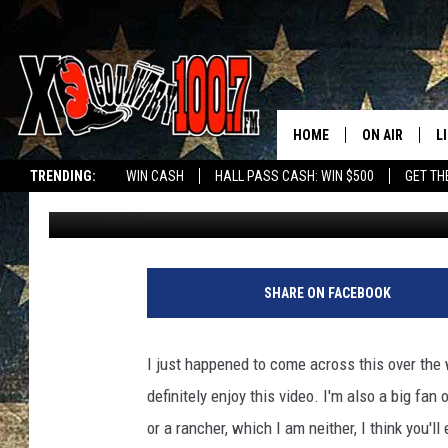
HOW TO TELL THE DIF
A RANCHER
HOME
ON AIR
L
TRENDING:
WIN CASH
HALL PASS CASH: WIN $500
GET TH
Dave Wooten
Published: May 13, 2019
ALL DJS
L
SCHEDULE
D
DEREK WOLF
R
SHARE ON FACEBOOK
JESS
M
I just happened to come across this over the
THE DRIVE HO
L
definitely enjoy this video. I'm also a big fan
or a rancher, which I am neither, I think you'll 
EVAN PAUL
O