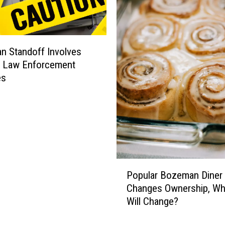
 Standoff Involves
e Law Enforcement
es
P
Popular Bozeman Diner
o
Changes Ownership, Wh
p
Will Change?
u
l