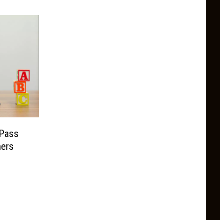
Pass
hers