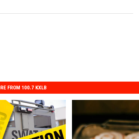
RE FROM 100.7 KXLB