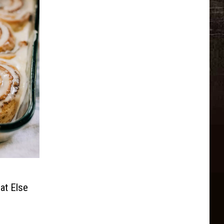
at Else