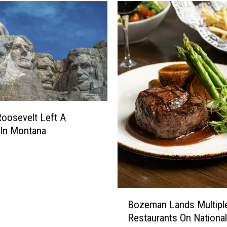
a
r
B
o
z
e
m
a
n
D
oosevelt Left A
i
 In Montana
n
e
r
C
h
B
Bozeman Lands Multipl
a
o
Restaurants On National
n
z