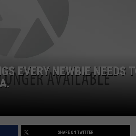
EMPLOYMENT
NGS EVERY NEWBIE NEEDS 
A.
SHARE ON TWITTER