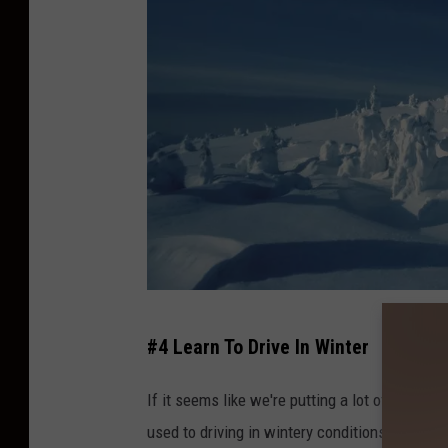
S
#4 Learn To Drive In Winter
n
o
If it seems like we're putting a lot of emphasis
w
used to driving in wintery conditions, getting 