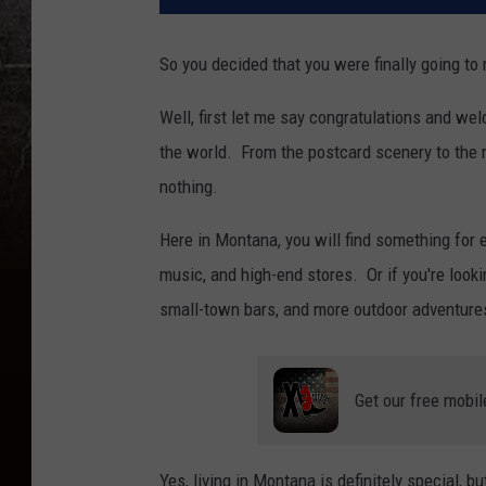
So you decided that you were finally going t
Well, first let me say congratulations and w
the world. From the postcard scenery to the rea
nothing.
Here in Montana, you will find something for e
music, and high-end stores. Or if you're look
small-town bars, and more outdoor adventure
Get our free mobil
Yes, living in Montana is definitely special, b