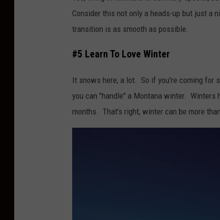
Consider this not only a heads-up but just a 
transition is as smooth as possible.
#5 Learn To Love Winter
It snows here, a lot. So if you're coming for
you can "handle" a Montana winter. Winters h
months. That's right, winter can be more than