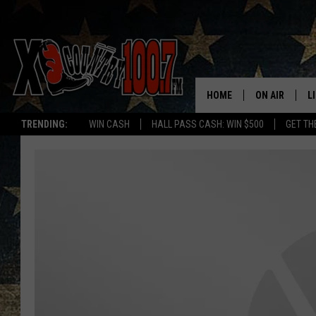
HOME
ON AIR
L
TRENDING:
WIN CASH
HALL PASS CASH: WIN $500
GET TH
ALL DJS
L
SCHEDULE
D
DEREK WOLF
R
JESS
M
THE DRIVE HO
L
EVAN PAUL
O