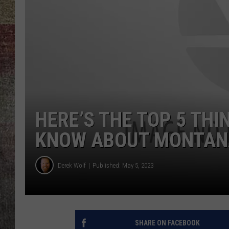
BRETT ALAN
HERE’S THE TOP 5 THI
KNOW ABOUT MONTAN
Derek Wolf
Published: May 5, 2023
SHARE ON FACEBOOK