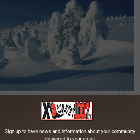
Medioimages/Photodisc
 on winter, well, it's because it's a big deal here. If you are not
Sign up to have news and information about your community
yourself a Subaru isn't going to solve all of your problems. The
delivered to your email.