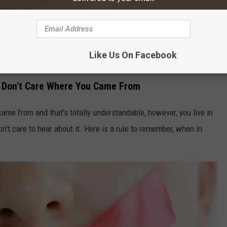
ou don't know what you're doing, can become deadly. Driving in
Like Us On Facebook
Lubo Ivanko
e Don't Care Where You Came From
came from and that's totally understandable, however, you live in
t care to hear about it. Here is a rule to remember, when in