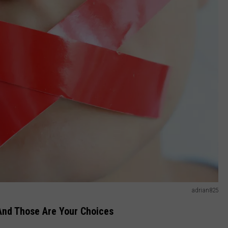
adrian825
 And Those Are Your Choices