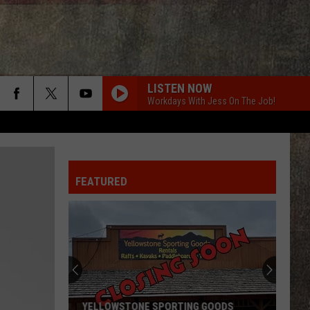
LISTEN NOW
Workdays With Jess On The Job!
FEATURED
YELLOWSTONE SPORTING GOODS