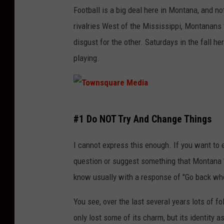
o
t
Football is a big deal here in Montana, and no
n
t
rivalries West of the Mississippi, Montanans ta
a
a
disgust for the other. Saturdays in the fall 
l
l
playing.
P
k
a
i
r
n
T
k
g
#1 Do NOT Try And Change Things
o
,
a
w
I cannot express this enough. If you want to e
W
b
n
question or suggest something that Montana "n
y
o
s
know usually with a response of "Go back whe
o
u
q
m
t
You see, over the last several years lots of 
u
i
s
only lost some of its charm, but its identity a
a