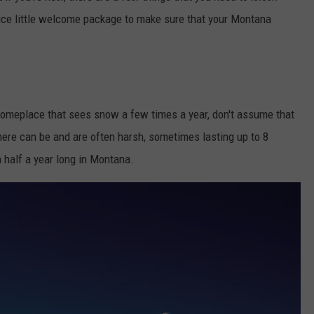
nice little welcome package to make sure that your Montana
 someplace that sees snow a few times a year, don't assume that
ere can be and are often harsh, sometimes lasting up to 8
 half a year long in Montana.