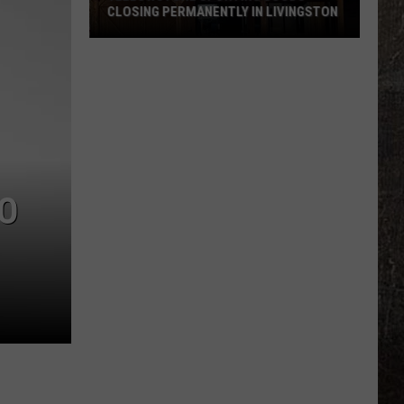
CLOSING PERMANENTLY IN LIVINGSTON
Yellowstone
Sporting
Goods
Closing
Permanently
in
Livingston
TO