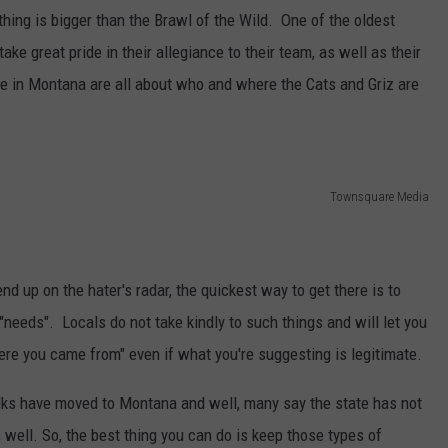
thing is bigger than the Brawl of the Wild. One of the oldest
ke great pride in their allegiance to their team, as well as their
here in Montana are all about who and where the Cats and Griz are
Townsquare Media
nd up on the hater's radar, the quickest way to get there is to
eeds". Locals do not take kindly to such things and will let you
re you came from" even if what you're suggesting is legitimate.
folks have moved to Montana and well, many say the state has not
s well. So, the best thing you can do is keep those types of