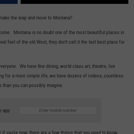
o make the leap and move to Montana?
elcome. Montana is no doubt one of the most beautiful places in
l feel of the old West, they don't call it the last best place for
veryone. We have fine dining, world-class art, theatre, live
ing for a more simple life, we have dozens of rodeos, countless
s than you can possibly imagine.
e app
ut if you're new, there are a few things that you need to know.