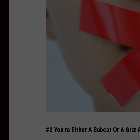
e
l
l
o
w
s
t
o
n
e
N
a
t
N
#2 You're Either A Bobcat Or A Griz
i
o