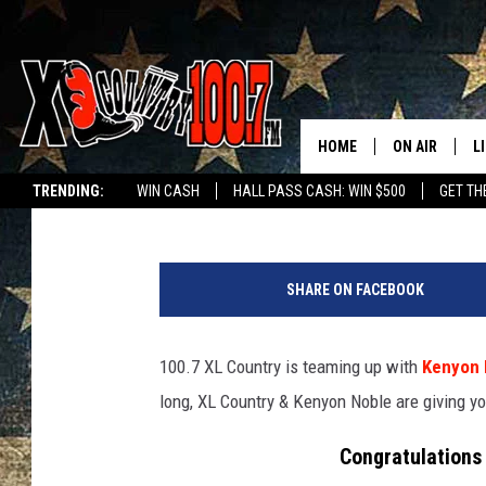
HERE’S THE 1ST KENY
WINNER
HOME
ON AIR
L
Ally Hart
Published: July 20, 2020
TRENDING:
WIN CASH
HALL PASS CASH: WIN $500
GET TH
ALL DJS
L
P
SCHEDULE
D
h
SHARE ON FACEBOOK
o
DEREK WOLF
R
t
o
100.7 XL Country is teaming up with
Kenyon 
JESS
M
c
long, XL Country & Kenyon Noble are giving yo
o
THE DRIVE HO
L
u
Congratulations 
r
EVAN PAUL
O