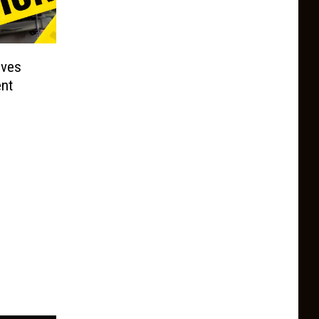
lves
nt