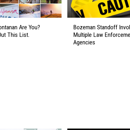
B
ntanan Are You?
Bozeman Standoff Invo
o
ut This List.
Multiple Law Enforceme
z
Agencies
e
m
a
n
S
t
a
n
d
o
f
f
I