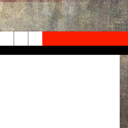
E &
NEWSLETTER
aul Elledge
ONTACT INFO
EDBACK
SE
PORT
MENT