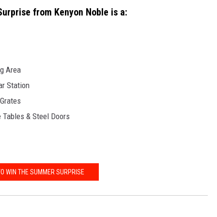
rprise from Kenyon Noble is a:
ng Area
r Station
 Grates
de Tables & Steel Doors
TO WIN THE SUMMER SURPRISE