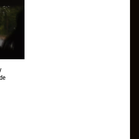
y
ide