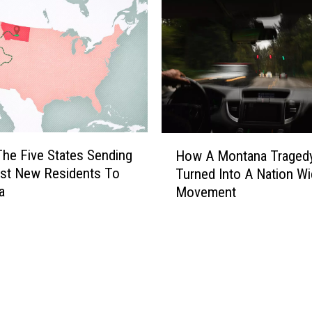
n
v
o
l
v
e
s
M
H
The Five States Sending
How A Montana Traged
u
o
st New Residents To
Turned Into A Nation W
l
w
a
t
Movement
A
i
M
p
o
l
n
e
t
L
a
a
n