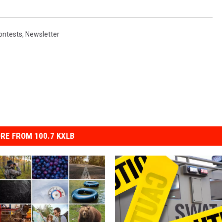
ontests
,
Newsletter
RE FROM 100.7 KXLB