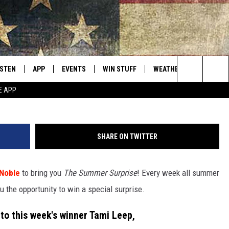
ON NOBLE SUMMER SURPRIS
ISTEN
APP
EVENTS
WIN STUFF
WEATHER
CONTACT
Montana's Best Country
Photo courtesy of Kenyon Noble/P
Search
E APP
ISTEN LIVE
DOWNLOAD IOS
CALENDAR
SIGN UP
HELP & C
The
RIVE AT 5
DOWNLOAD ANDROID
CONTESTS
SEND FE
Site
SHARE ON TWITTER
ECENTLY PLAYED
CONTEST RULES
ADVERTI
Noble
to bring you
The Summer Surprise
! Every week all summer
OBILE APP
VIP SUP
u the opportunity to win a special surprise.
ME WITH CHRISSY
ISTEN ON ALEXA
EMPLOY
to this week's winner Tami Leep,
N DEMAND