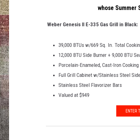
t
whose Summer Su
e
BRETT ALAN
s
y
Weber Genesis II E-335 Gas Grill in Black:
o
f
39,000 BTUs w/669 Sq. In. Total Cooki
K
e
12,000 BTU Side Burner + 9,000 BTU Sea
n
Porcelain-Enameled, Cast-Iron Cooking
y
Full Grill Cabinet w/Stainless Steel Si
o
Stainless Steel Flavorizer Bars
n
N
Valued at $949
o
b
ENTER 
l
e
/