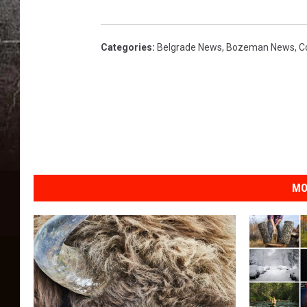
P
a
u
Categories
:
Belgrade News
,
Bozeman News
,
C
l
E
l
l
e
d
g
e
MO