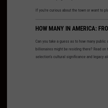
If you're curious about the town or want to pla
HOW MANY IN AMERICA: FR
Can you take a guess as to how many public s
billionaires might be residing there? Read on 
selection’s cultural significance and legacy a