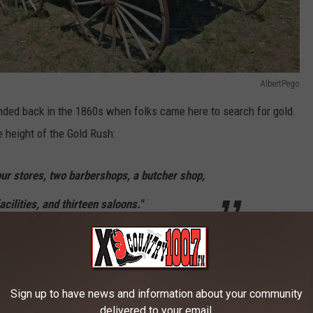
AlbertPego
ded back in the 1860s when folks came here to search for gold.
he height of the Gold Rush:
our stores, two barbershops, a butcher shop,
acilities, and thirteen saloons."
erbelly activity that you would expect in a mining town, it was for
hat made Garnet different than the other mining towns in Montana
ly friendly.
Sign up to have news and information about your community
delivered to your email.