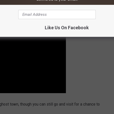
ut the video below of a tour of the little Montana ghost town.
Like Us On Facebook
host town, though you can still go and visit for a chance to