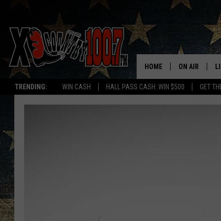
HOME
ON AIR
L
TRENDING:
WIN CASH
HALL PASS CASH: WIN $500
GET TH
ALL DJS
L
SCHEDULE
D
DEREK WOLF
R
JESS
M
THE DRIVE HO
L
EVAN PAUL
O