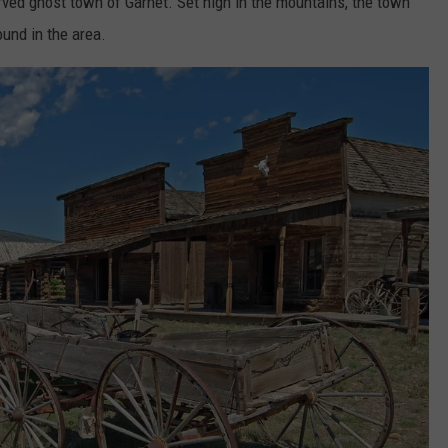
erved ghost town of Garnet. Set high in the mountains, the town
und in the area.