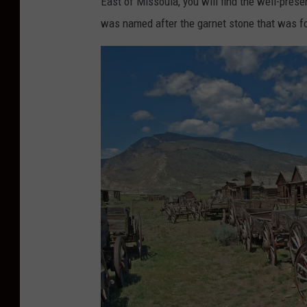
East of Missoula, you will find the well-pres
was named after the garnet stone that was fo