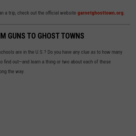
n a trip, check out the official website
garnetghosttown.org
.
OM GUNS TO GHOST TOWNS
chools are in the U.S.? Do you have any clue as to how many
to find out—and learn a thing or two about each of these
long the way.