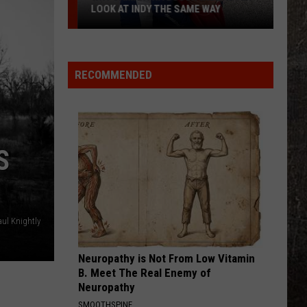
LOOK AT INDY THE SAME WAY
Why
Samantha
Busch
RECOMMENDED
Will
Never
Look
at
S
Indy
the
Same
Way
ul Knightly
Neuropathy is Not From Low Vitamin
B. Meet The Real Enemy of
Neuropathy
SMOOTHSPINE