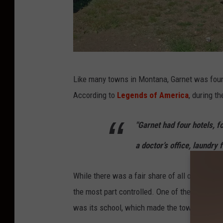
G
Like many towns in Montana, Garnet was foun
h
According to
Legends of America
, during t
o
s
"Garnet had four hotels, f
t
a doctor’s office, laundry f
T
o
While there was a fair share of all of the und
w
the most part controlled. One of the things t
n
was its school, which made the town very fami
i