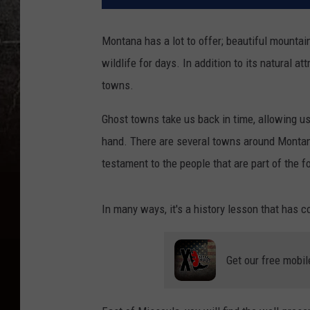
Montana has a lot to offer; beautiful mountain 
wildlife for days. In addition to its natural at
towns.
Ghost towns take us back in time, allowing us 
hand. There are several towns around Montana
testament to the people that are part of the f
In many ways, it's a history lesson that has c
Get our free mobil