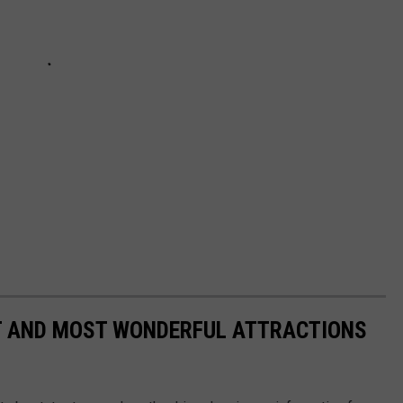
ST AND MOST WONDERFUL ATTRACTIONS