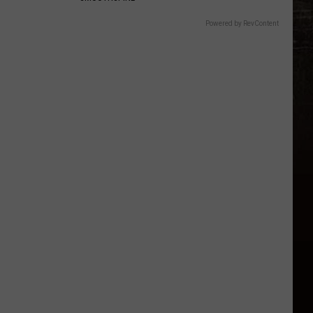
Powered by RevContent