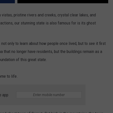
vistas, pristine rivers and creeks, crystal clear lakes, and
tractions, our stunning state is also famous for is its ghost
not only to learn about how people once lived, but to see it first
 that no longer have residents, but the buildings remain as a
oundation of this great state.
ome to life.
e app