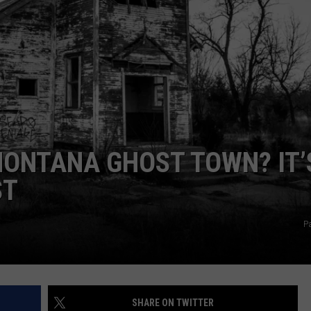
EMPLOYMENT
MONTANA GHOST TOWN? IT’
ST
Pa
SHARE ON TWITTER