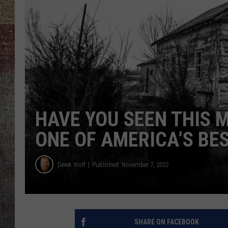
BRETT ALAN
HAVE YOU SEEN THIS 
ONE OF AMERICA’S BE
Derek Wolf
Published: November 7, 2022
SHARE ON FACEBOOK