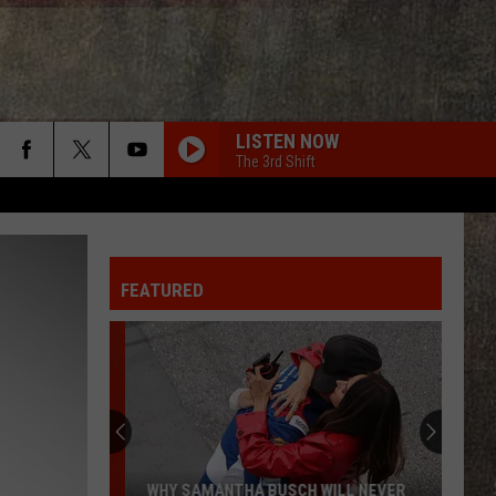
LISTEN NOW
The 3rd Shift
FEATURED
WHY SAMANTHA BUSCH WILL NEVER