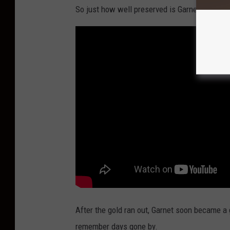
n
So just how well preserved is Garnet? Check o
C
o
d
y
,
W
y
o
m
i
n
g
After the gold ran out, Garnet soon became a g
remember days gone by.