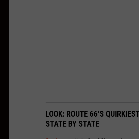
LOOK: ROUTE 66’S QUIRKIE
STATE BY STATE