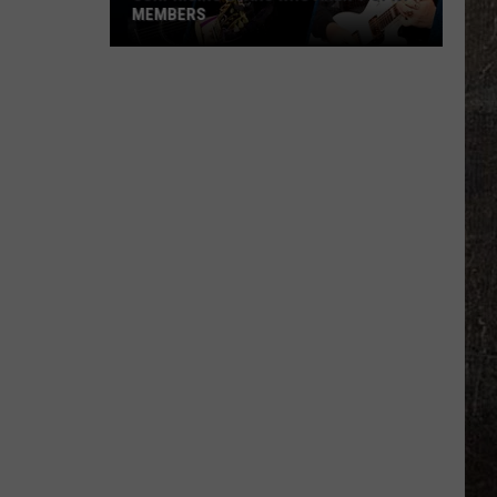
MEMBERS
Surprising
Stars
Who
Aren't
Opry
Members