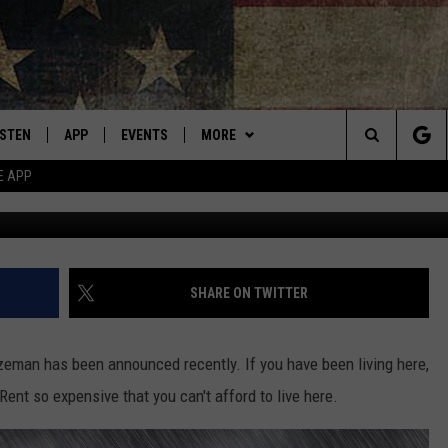
TANA BUILDING GETTING A
AME
ISTEN
APP
EVENTS
MORE
Montana's Best Country
Search
E APP
ISTEN LIVE
DOWNLOAD IOS
CALENDAR
WIN STUFF
SIGN UP
The
RIVE AT 5
DOWNLOAD ANDROID
WEATHER
CONTESTS
Site
ECENTLY PLAYED
CONTACT
CONTEST RULES
HELP & CONTACT INFO
SHARE ON TWITTER
OBILE APP
NEWSLETTER
SEND FEEDBACK
ozeman has been announced recently. If you have been living here,
ME WITH CHRISSY
ISTEN ON ALEXA
ADVERTISE
Rent so expensive that you can't afford to live here.
N DEMAND
VIP SUPPORT