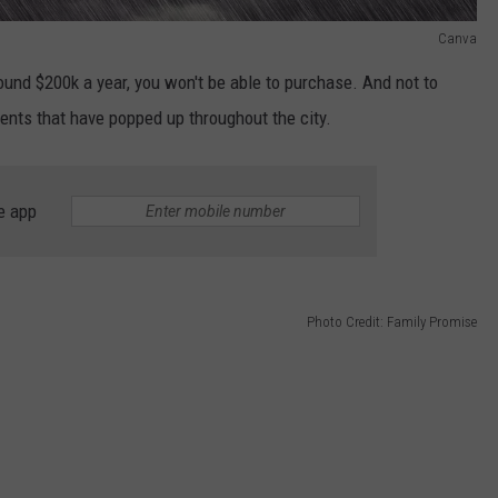
Canva
ound $200k a year, you won't be able to purchase. And not to
nts that have popped up throughout the city.
e app
Photo Credit: Family Promise