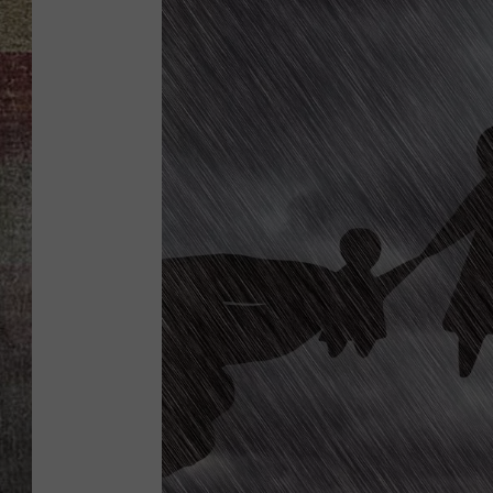
BRETT ALAN