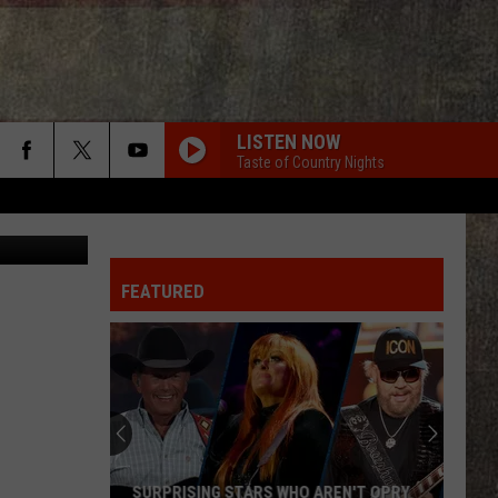
LISTEN NOW
Taste of Country Nights
Canva
FEATURED
SURPRISING STARS WHO AREN'T OPRY