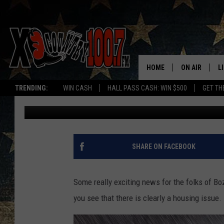
GREAT NEWS! OLD MON
FACELIFT AND NEW N
HOME
ON AIR
L
TRENDING:
WIN CASH
HALL PASS CASH: WIN $500
GET TH
Megan Shaul
Published: July 28, 2023
ALL DJS
L
SCHEDULE
D
DEREK WOLF
R
SHARE ON FACEBOOK
JESS
M
Some really exciting news for the folks of B
THE DRIVE HO
L
you see that there is clearly a housing issue. 
EVAN PAUL
O