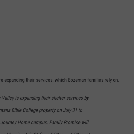
re expanding their services, which Bozeman families rely on.
 Valley is expanding their shelter services by
tana Bible College property on July 31 to
A Journey Home campus. Family Promise will