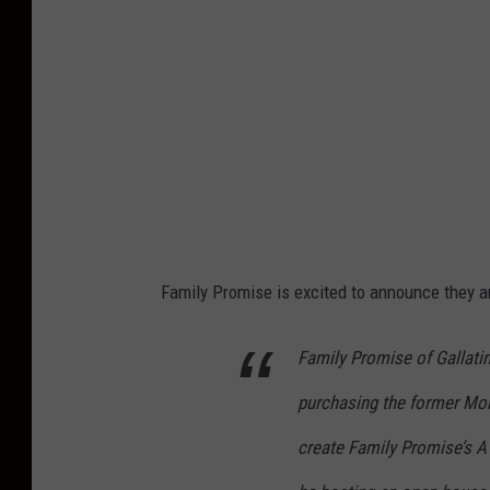
C
r
e
d
i
t
:
F
Family Promise is excited to announce they a
a
m
Family Promise of Gallatin
i
purchasing the former Mon
l
y
create Family Promise’s 
P