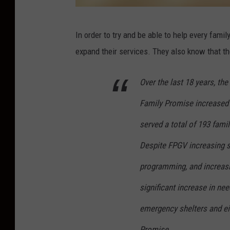
C
In order to try and be able to help every fami
a
expand their services. They also know that th
n
v
Over the last 18 years, th
a
Family Promise increased 
served a total of 193 fami
Despite FPGV increasing s
programming, and increasin
significant increase in ne
emergency shelters and eig
Promise