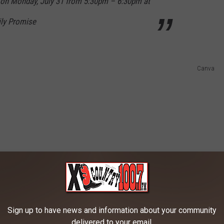
 on Monday, July 31 from 5:30pm – 6:30pm at
ily Promise
Canva
Sign up to have news and information about your community
delivered to your email.