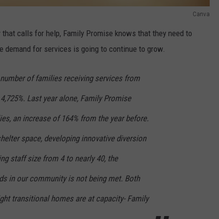
Canva
ly that calls for help, Family Promise knows that they need to
e demand for services is going to continue to grow.
e number of families receiving services from
4,725%. Last year alone, Family Promise
lies, an increase of 164% from the year before.
helter space, developing innovative diversion
g staff size from 4 to nearly 40, the
eds in our community is not being met. Both
ht transitional homes are at capacity- Family