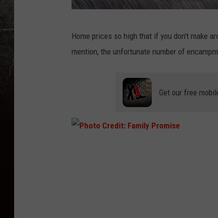
C
Home prices so high that if you don't make ar
a
mention, the unfortunate number of encampme
n
v
a
Get our free mobil
P
h
o
t
o