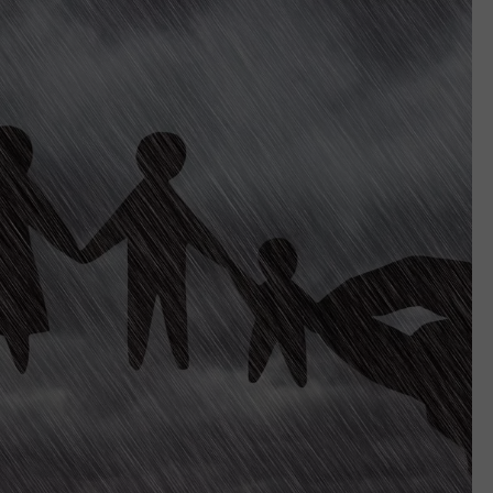
EMPLOYMENT