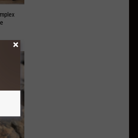
mplex
ve