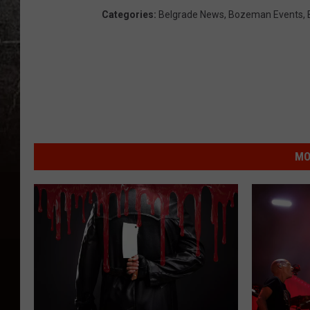
Categories
:
Belgrade News
,
Bozeman Events
,
MO