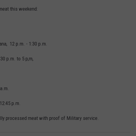
 meat this weekend:
EMPLOYMENT
na, 12 p.m. - 1:30 p.m.
30 p.m. to 5 p,m,
 a.m.
 12:45 p.m.
lly processed meat with proof of Military service.