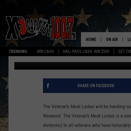
FREE MEAT FOR VETE
WEEKEND
HOME
ON AIR
L
TRENDING:
WIN CASH
HALL PASS CASH: WIN $500
GET TH
Dave Wooten
Published: May 22, 2018
ALL DJS
L
SCHEDULE
D
DEREK WOLF
R
SHARE ON FACEBOOK
JESS
M
The Veteran's Meat Locker will be handing ou
THE DRIVE HO
L
Weekend. The Veteran's Meat Locker is a non-p
domestic) to all veterans who have honorably
EVAN PAUL
O