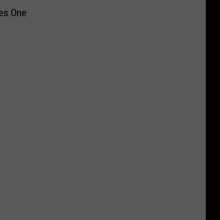
ves One