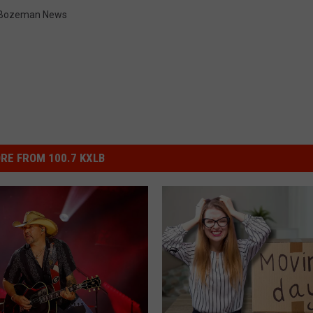
Bozeman News
RE FROM 100.7 KXLB