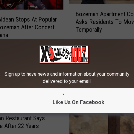
B
Bozeman Apartment Co
o
ldean Stops At Popular
Asks Residents To Mo
z
Bozeman After Concert
Temporally
e
tana
m
a
n
A
p
Sign up to have news and information about your community
a
delivered to your email.
r
t
m
Like Us On Facebook
e
n
n Restaurant Says
t
 After 22 Years
C