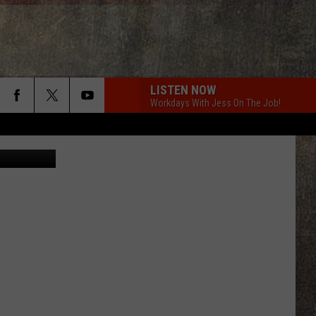
LISTEN NOW
Workdays With Jess On The Job!
 Meat Locker