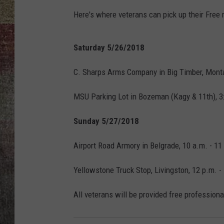
Here's where veterans can pick up their Free
BRETT ALAN
Saturday 5/26/2018
C. Sharps Arms Company in Big Timber, Monta
MSU Parking Lot in Bozeman (Kagy & 11th), 3:
Sunday 5/27/2018
Airport Road Armory in Belgrade, 10 a.m. - 11
Yellowstone Truck Stop, Livingston, 12 p.m. -
All veterans will be provided free professiona