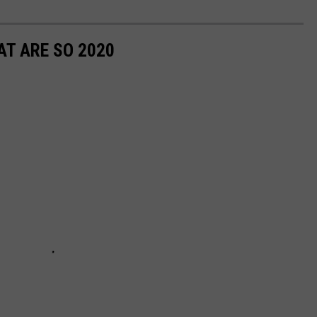
T ARE SO 2020