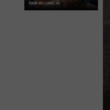
HANK WILLIAMS JR.
Whoops!
Joe
Nichols
Ticked
Off
Hank
Williams
Jr.