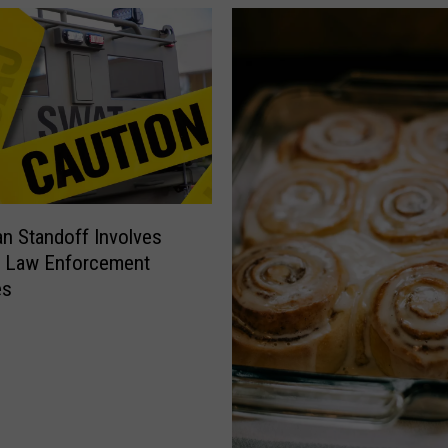
 Standoff Involves
e Law Enforcement
es