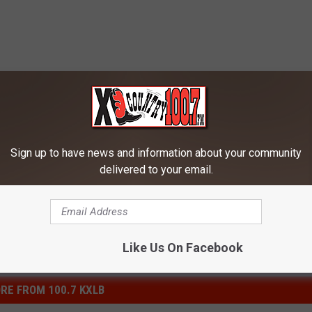
Sign up to have news and information about your community
delivered to your email.
Like Us On Facebook
RE FROM 100.7 KXLB