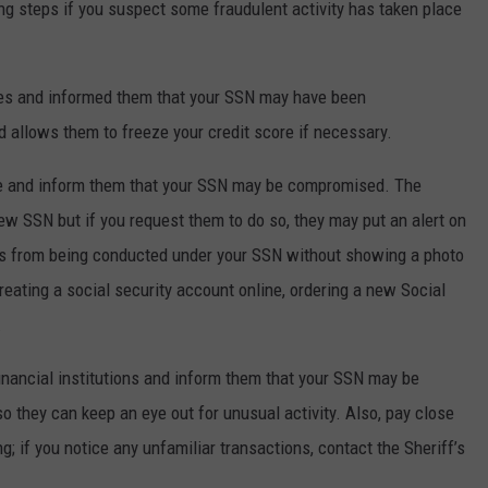
g steps if you suspect some fraudulent activity has taken place
ies and informed them that your SSN may have been
 allows them to freeze your credit score if necessary.
ice and inform them that your SSN may be compromised. The
new SSN but if you request them to do so, they may put an alert on
ss from being conducted under your SSN without showing a photo
eating a social security account online, ordering a new Social
.
 financial institutions and inform them that your SSN may be
they can keep an eye out for unusual activity. Also, pay close
g; if you notice any unfamiliar transactions, contact the Sheriff’s