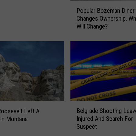
P
Popular Bozeman Diner
o
Changes Ownership, Wh
p
Will Change?
u
l
a
r
B
o
z
e
m
a
n
B
Belgrade Shooting Lea
D
oosevelt Left A
e
i
Injured And Search For
 In Montana
l
n
Suspect
g
e
r