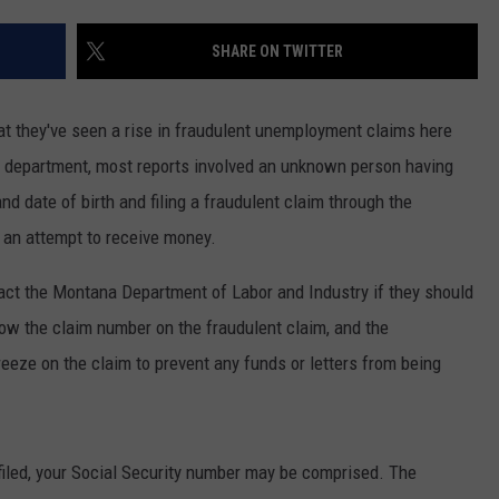
EMPLOYMENT
SHARE ON TWITTER
that they've seen a rise in fraudulent unemployment claims here
he department, most reports involved an unknown person having
nd date of birth and filing a fraudulent claim through the
 an attempt to receive money.
ntact the Montana Department of Labor and Industry if they should
ow the claim number on the fraudulent claim, and the
reeze on the claim to prevent any funds or letters from being
filed, your Social Security number may be comprised. The