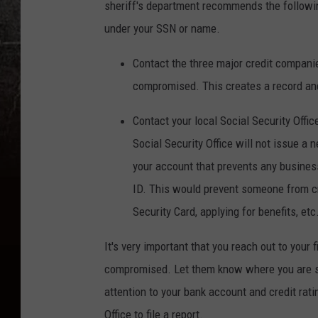
sheriff's department recommends the followin
under your SSN or name.
Contact the three major credit compan
compromised. This creates a record and
Contact your local Social Security Off
Social Security Office will not issue a 
your account that prevents any busine
ID. This would prevent someone from cr
Security Card, applying for benefits, etc
It's very important that you reach out to your
compromised. Let them know where you are so 
attention to your bank account and credit ratin
Office to file a report.