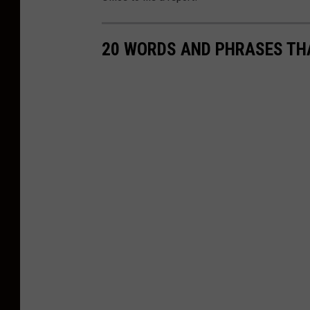
20 WORDS AND PHRASES THA