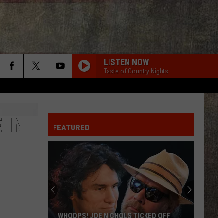
LISTEN NOW
Taste of Country Nights
 IN
FEATURED
WHOOPS! JOE NICHOLS TICKED OFF