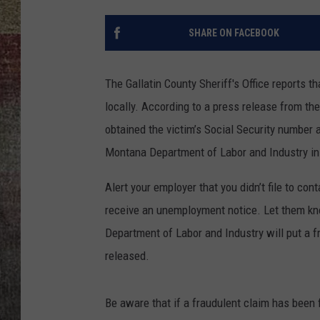
BRETT ALAN
SHARE ON FACEBOOK
The Gallatin County Sheriff's Office reports 
locally. According to a press release from t
obtained the victim’s Social Security number a
Montana Department of Labor and Industry in
Alert your employer that you didn’t file to co
receive an unemployment notice. Let them kn
Department of Labor and Industry will put a f
released.
Be aware that if a fraudulent claim has been 