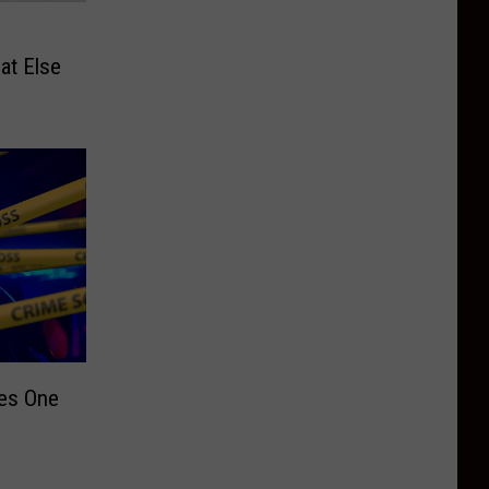
at Else
ves One