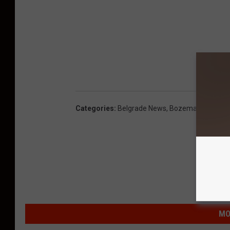
Categories
:
Belgrade News
,
Bozeman News
MO