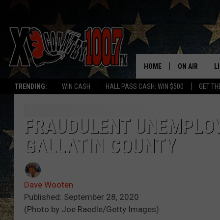
HOME
ON AIR
L
TRENDING:
WIN CASH
HALL PASS CASH: WIN $500
GET TH
ALL DJS
L
SCHEDULE
D
FRAUDULENT UNEMPLOYM
GALLATIN COUNTY
DEREK WOLF
R
JESS
M
Dave Wooten
THE DRIVE HO
L
Published: September 28, 2020
(Photo by Joe Raedle/Getty Images)
EVAN PAUL
O