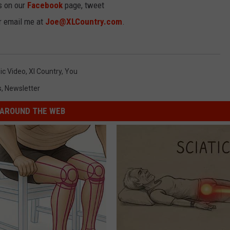
s on our
Facebook
page, tweet
or email me at
Joe@XLCountry.com
.
ic Video
,
Xl Country
,
You
s
,
Newsletter
AROUND THE WEB