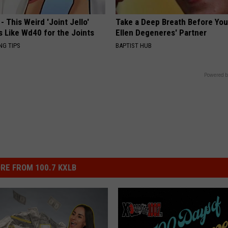
- This Weird 'Joint Jello'
Take a Deep Breath Before Yo
s Like Wd40 for the Joints
Ellen Degeneres' Partner
NG TIPS
BAPTIST HUB
Powered b
RE FROM 100.7 KXLB