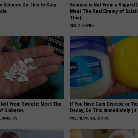
 Seniors: Do This to Stop
Sciatica is Not From a Slipped 
cle
Meet The Real Enemy of Sciati
This)
SMOOTHSPINE
s Not From Sweets: Meet The
If You Have Gum Disease or To
f Diabetes
Decay, Do This Immediately (It
 DIABETES
WELLNESSGAZE DENTAL