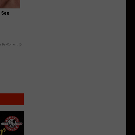
u See
y RevContent