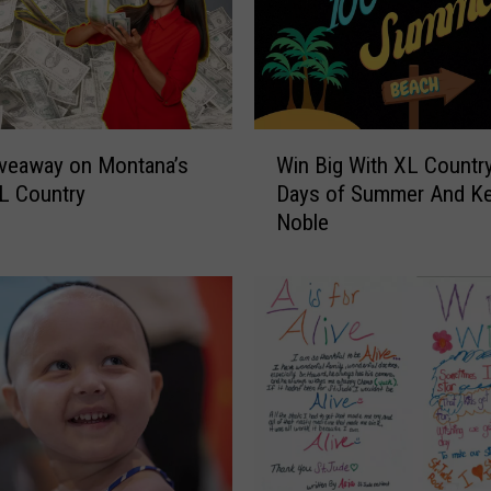
W
Win Big With XL Country
veaway on Montana’s
i
Days of Summer And K
L Country
n
Noble
B
i
g
W
i
t
h
X
L
C