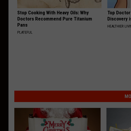
Stop Cooking With Heavy Oils: Why
Top Doctor 
Doctors Recommend Pure Titanium
Discovery i
Pans
HEALTHIER LIVI
PLATEFUL
MO