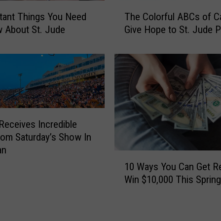
o
T
u
tant Things You Need
The Colorful ABCs of C
h
n
 About St. Jude
Give Hope to St. Jude P
e
t
C
r
o
y
l
’
o
s
r
1
f
0
u
Receives Incredible
0
l
rom Saturday’s Show In
D
A
an
a
B
1
y
10 Ways You Can Get R
C
0
s
s
Win $10,000 This Spring
W
o
o
a
f
f
y
S
C
s