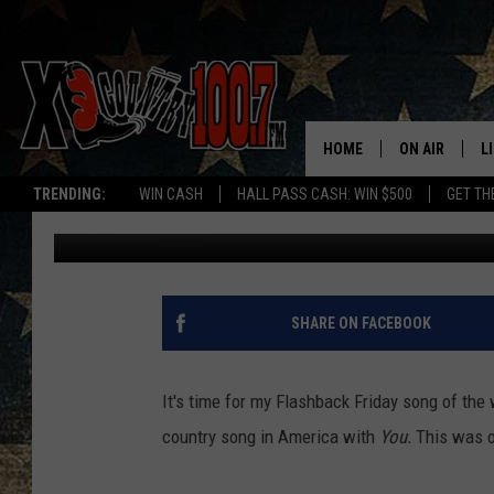
FLASHBACK FRIDAY – 
HOME
ON AIR
L
TRENDING:
WIN CASH
HALL PASS CASH: WIN $500
GET TH
Joe
Published: February 12, 2016
ALL DJS
L
SCHEDULE
D
DEREK WOLF
R
SHARE ON FACEBOOK
JESS
M
It's time for my Flashback Friday song of the
THE DRIVE HO
L
country song in America with
You.
This was o
EVAN PAUL
O