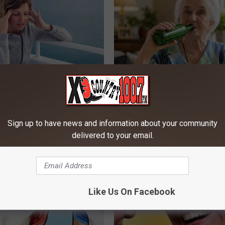
h Vertigo Dizziness Should
The Popular Drink That's Silent
 (They Hide This From You)
Destroying Your Brain
 VERTIGO
HEALTH FRONTLINE
Sign up to have news and information about your community
delivered to your email.
Like Us On Facebook