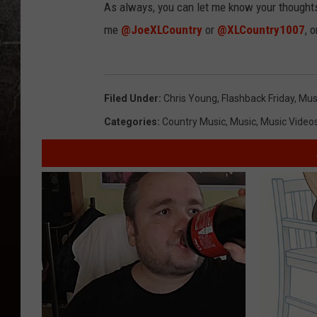
As always, you can let me know your thought
me
@JoeXLCountry
or
@XLCountry1007
, 
Filed Under
:
Chris Young
,
Flashback Friday
,
Mus
Categories
:
Country Music
,
Music
,
Music Video