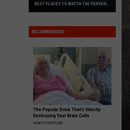
BEST PLACES TO WATCH THE PERSEID
METEOR SHOWER
Montana
Will
Be
RECOMMENDED
One
of
America’s
Best
Places
to
Watch
the
Perseid
Meteor
Shower
The Popular Drink That's Silently
Destroying Your Brain Cells
HEALTH FRONTLINE