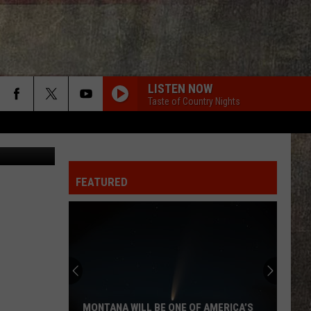
LISTEN NOW
Taste of Country Nights
l Loccisano
FEATURED
MONTANA WILL BE ONE OF AMERICA’S