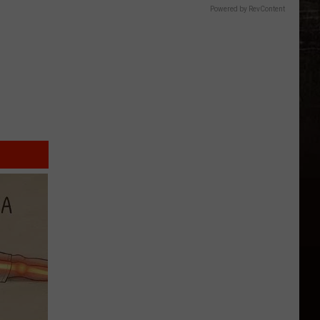
Powered by RevContent