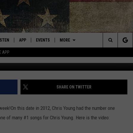
CHRIS YOUNG
ISTEN
APP
EVENTS
MORE
Montana's Best Country
Search
E APP
Michae
ISTEN LIVE
DOWNLOAD IOS
CALENDAR
WIN STUFF
SIGN UP
The
RIVE AT 5
DOWNLOAD ANDROID
WEATHER
CONTESTS
Site
ECENTLY PLAYED
CONTACT
CONTEST RULES
HELP & CONTACT INFO
SHARE ON TWITTER
OBILE APP
NEWSLETTER
SEND FEEDBACK
 week!
On this date in 2012, Chris Young had the number one
ME WITH CHRISSY
ISTEN ON ALEXA
ADVERTISE
ne of many #1 songs for Chris Young. Here is the video:
N DEMAND
VIP SUPPORT