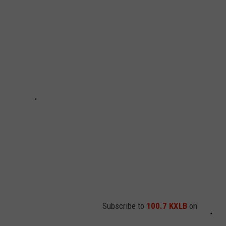
EMPLOYMENT
Subscribe to
100.7 KXLB
on