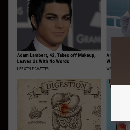
Adam Lambert, 42, Takes off Makeup,
Anyone Wit
Leaves Us With No Words
Watch This
LIFE STYLE CHATTER
WELLNESSGAZE