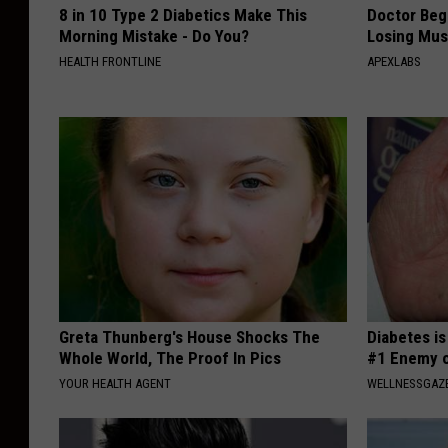
8 in 10 Type 2 Diabetics Make This
Doctor Begs
Morning Mistake - Do You?
Losing Mus
HEALTH FRONTLINE
APEXLABS
Greta Thunberg's House Shocks The
Diabetes i
Whole World, The Proof In Pics
#1 Enemy o
YOUR HEALTH AGENT
WELLNESSGAZE