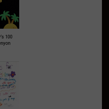
’s 100
enyon