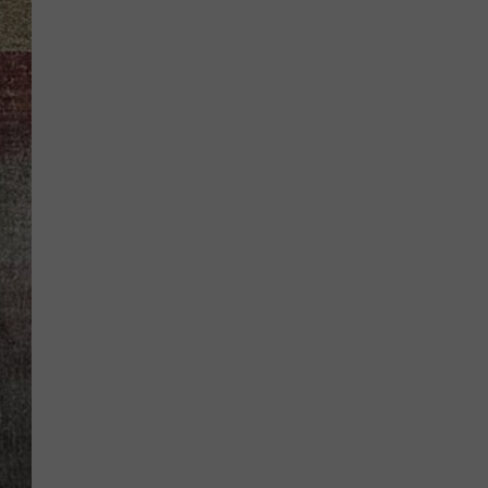
BRETT ALAN