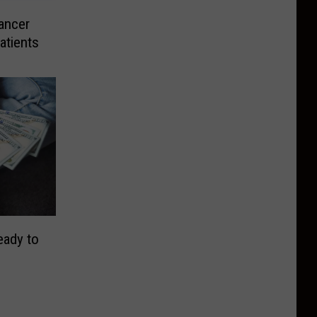
ancer
atients
eady to