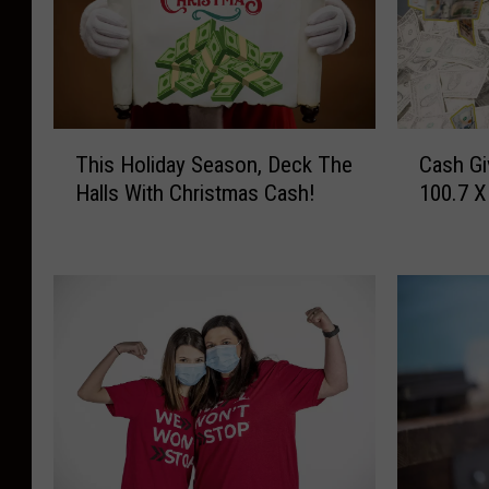
T
C
This Holiday Season, Deck The
Cash Gi
h
a
Halls With Christmas Cash!
100.7 X
i
s
s
h
H
G
o
i
l
v
i
e
d
a
a
w
y
a
S
y
e
o