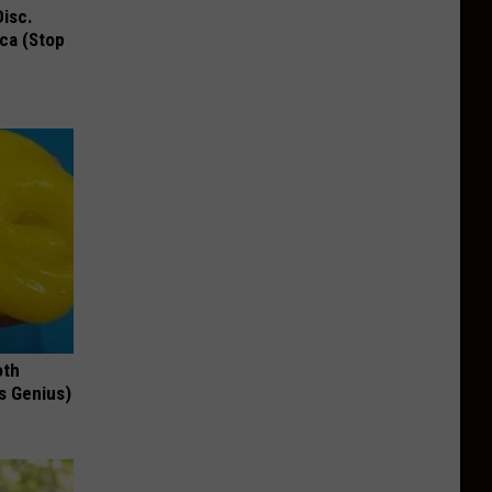
Disc.
ca (Stop
oth
's Genius)