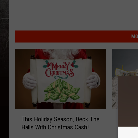
MO
T
C
This Holiday Season, Deck The
Cash Gi
h
a
Halls With Christmas Cash!
100.7 X
i
s
s
h