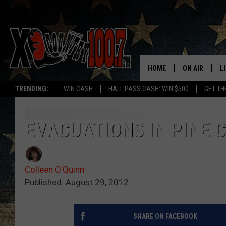
HOME
ON AIR
L
TRENDING:
WIN CASH
HALL PASS CASH: WIN $500
GET TH
ALL DJS
L
SCHEDULE
D
EVACUATIONS IN PINE C
DEREK WOLF
R
Colleen O'Quinn
JESS
M
Published: August 29, 2012
THE DRIVE HO
L
SHARE ON FACEBOOK
EVAN PAUL
O