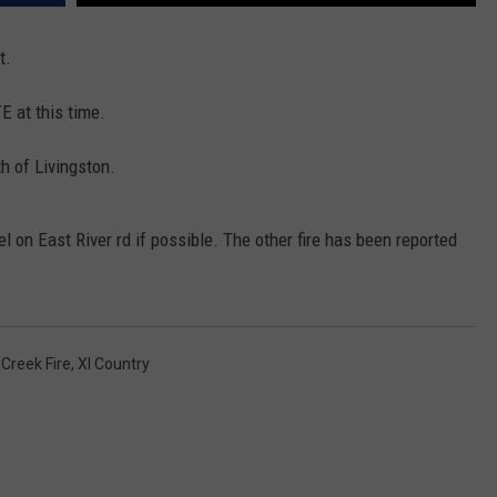
EMPLOYMENT
t.
 at this time.
h of Livingston.
l on East River rd if possible. The other fire has been reported
 Creek Fire
,
Xl Country