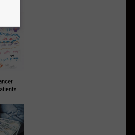
ancer
atients