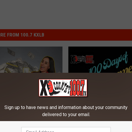
RE FROM 100.7 KXLB
Sign up to have news and information about your community
W
Win Big With XL Country
veaway on Montana’s
delivered to your email.
i
Days of Summer And K
L Country
n
Noble
B