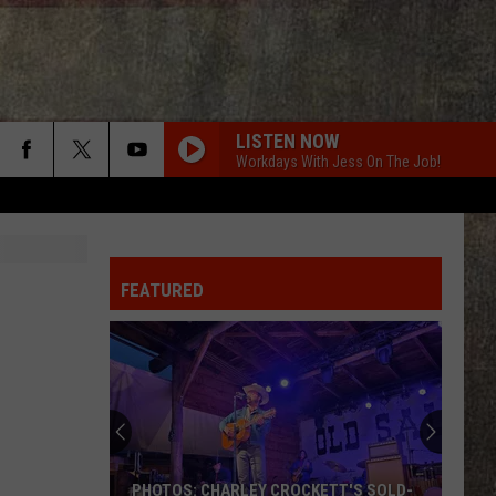
LISTEN NOW
Workdays With Jess On The Job!
FEATURED
PHOTOS: CHARLEY CROCKETT'S SOLD-