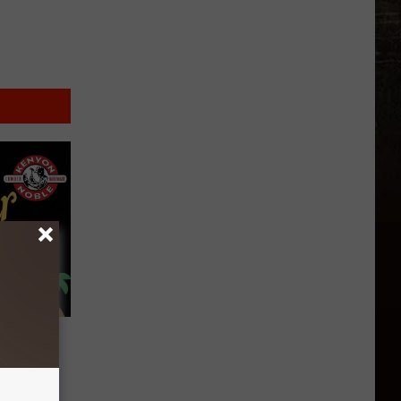
’s 100
enyon