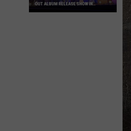
OUT ALBUM RELEASE SHOW IN
MONTANA
PHOTOS:
Charley
Crockett's
Sold-
Out
Album
Release
Show
in
Montana