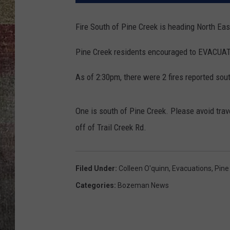
BRETT ALAN
Fire South of Pine Creek is heading North Eas
Pine Creek residents encouraged to EVACUATE
As of 2:30pm, there were 2 fires reported sout
One is south of Pine Creek. Please avoid trave
off of Trail Creek Rd.
Filed Under
:
Colleen O'quinn
,
Evacuations
,
Pine
Categories
:
Bozeman News