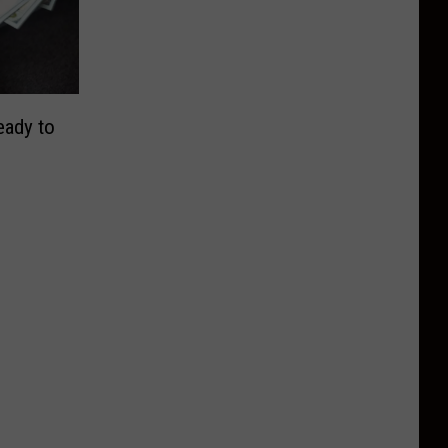
eady to