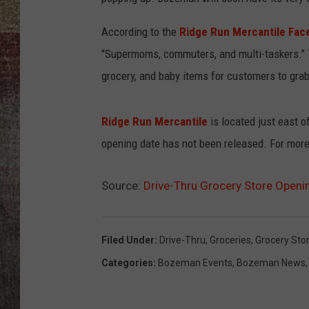
BRETT ALAN
According to the
Ridge Run Mercantile Fac
"Supermoms, commuters, and multi-taskers." T
grocery, and baby items for customers to grab 
Ridge Run Mercantile
is located just east o
opening date has not been released. For more
Source:
Drive-Thru Grocery Store Open
Filed Under
:
Drive-Thru
,
Groceries
,
Grocery Sto
Categories
:
Bozeman Events
,
Bozeman News