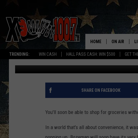
DRIVE-THRU GROCERY
HOME
ON AIR
L
TRENDING:
WIN CASH
HALL PASS CASH: WIN $500
GET TH
Jesse James
Published: October 10, 2017
ALL DJS
L
SCHEDULE
D
DEREK WOLF
R
SHARE ON FACEBOOK
JESS
M
You'll soon be able to shop for groceries wit
THE DRIVE HO
L
In a world that's all about convenience, it wa
EVAN PAUL
O
popping up. Bozeman will soon have its very fi