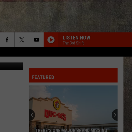
AN
LISTEN NOW
The 3rd Shift
duard Titov
FEATURED
THERE'S ONE MAJOR BRAND MISSING