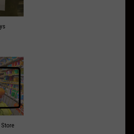
ys
 Store