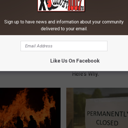
Sign up to have news and information about your community
delivered to your email.
M
Montana Is Ranked 17th
o
Like Us On Facebook
Underprivileged Children
n
Here’s Why.
t
a
n
a
I
s
R
a