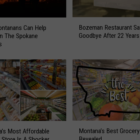
n
k
e
B
Bozeman Restaurant Sa
d
ntanans Can Help
o
1
Goodbye After 22 Years
In The Spokane
z
7
s
e
t
m
h
a
F
n
o
R
r
e
U
s
n
t
d
a
e
u
r
r
M
p
a
Montana’s Best Grocery
’s Most Affordable
o
r
n
Revealed
 Store Is A Shocker
n