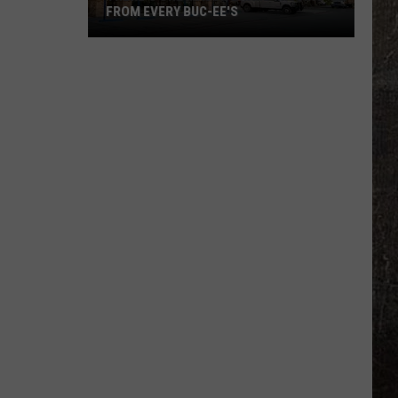
FROM EVERY BUC-EE'S
There's
One
Major
Brand
Missing
From
Every
Buc-
ee's