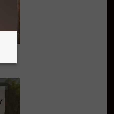
 For
.