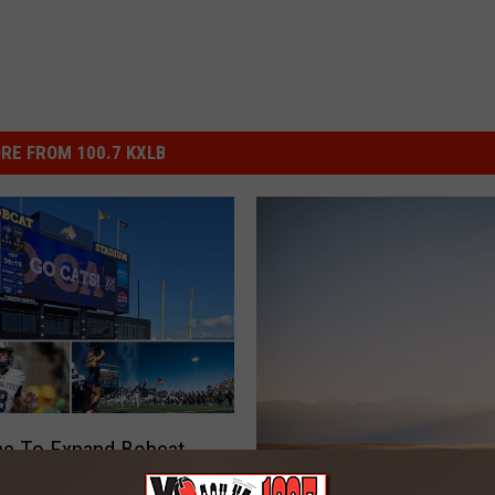
RE FROM 100.7 KXLB
ime To Expand Bobcat
m In Bozeman?