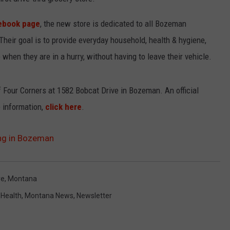
EMPLOYMENT
ebook page
, the new store is dedicated to all Bozeman
heir goal is to provide everyday household, health & hygiene,
when they are in a hurry, without having to leave their vehicle.
f Four Corners at 1582 Bobcat Drive in Bozeman. An official
 information,
click here
.
ing in Bozeman
re
,
Montana
,
Health
,
Montana News
,
Newsletter