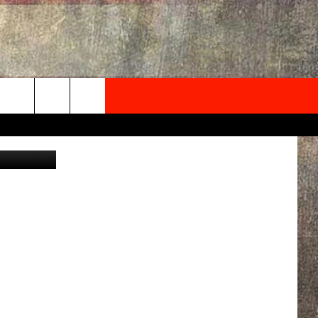
GH
NEWSLETTER
iStockphoto
ONTACT INFO
EDBACK
SE
PORT
MENT