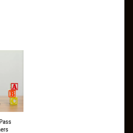
Pass
hers