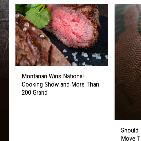
M
Montanan Wins National
o
Cooking Show and More Than
n
200 Grand
t
a
n
a
S
n
Should
h
W
Move T
o
i