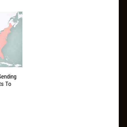
Sending
ts To