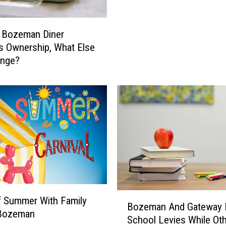
i
F
s
i
 Bozeman Diner
L
v
 Ownership, What Else
i
e
ange?
s
S
t
t
.
a
t
e
s
S
e
n
d
i
B
f Summer With Family
n
Bozeman And Gateway 
o
 Bozeman
g
School Levies While Ot
z