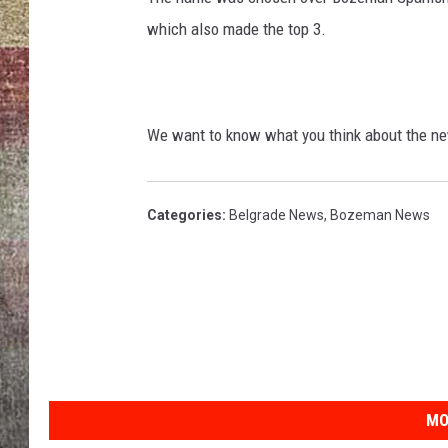
which also made the top 3.
BRETT ALAN
We want to know what you think about the ne
Categories
:
Belgrade News
,
Bozeman News
MO