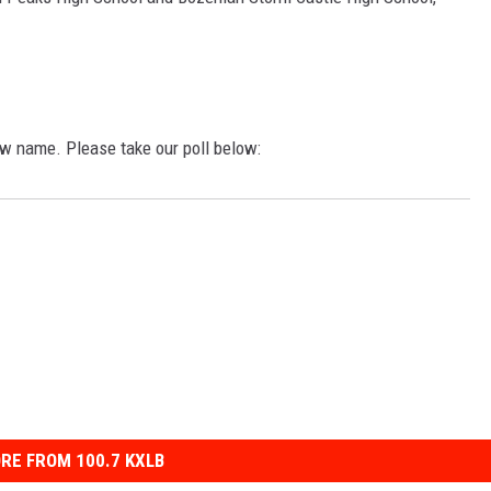
w name. Please take our poll below:
RE FROM 100.7 KXLB