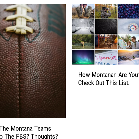
H
How Montanan Are You
o
Check Out This List.
w
M
o
n
t
a
 The Montana Teams
n
o The FBS? Thoughts?
a