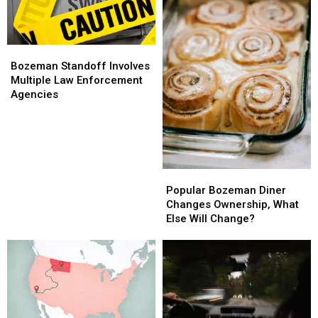
Bozeman
Bozeman
Standoff
Standoff
Bozeman Standoff Involves
Involves
Involves
Multiple Law Enforcement
Multiple
Multiple
Agencies
Law
Law
Enforcement
Enforcement
Agencies
Agencies
Popular
Popular
Bozeman
Bozeman
Popular Bozeman Diner
Diner
Diner
Changes Ownership, What
Changes
Changes
Else Will Change?
Ownership,
Ownership,
What
What
Else
Else
Will
Will
Change?
Change?