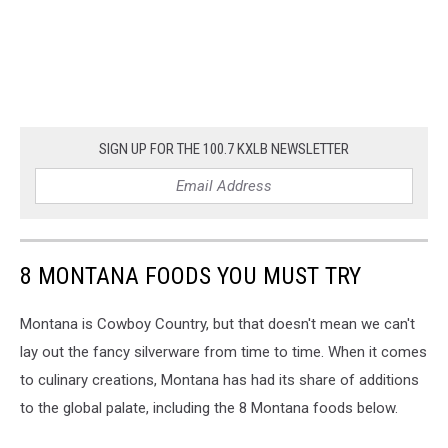
SIGN UP FOR THE 100.7 KXLB NEWSLETTER
8 MONTANA FOODS YOU MUST TRY
Montana is Cowboy Country, but that doesn't mean we can't
lay out the fancy silverware from time to time. When it comes
to culinary creations, Montana has had its share of additions
to the global palate, including the 8 Montana foods below.