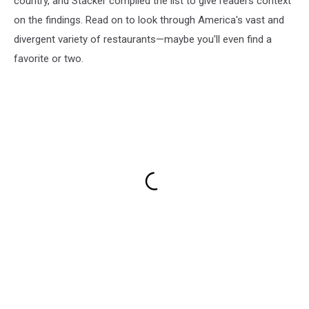
country, and Stacker compiled the list to give readers context
on the findings. Read on to look through America's vast and
divergent variety of restaurants—maybe you'll even find a
favorite or two.