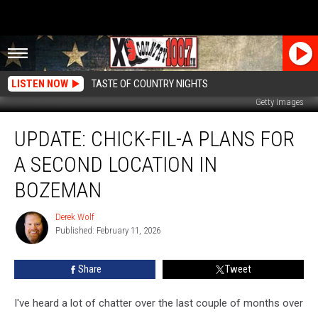
LISTEN NOW
TASTE OF COUNTRY NIGHTS
Getty Images
UPDATE:
UPDATE: CHICK-FIL-A PLANS FOR
Chick-
fil-
A SECOND LOCATION IN
A
plans
BOZEMAN
for
a
Derek Wolf
Derek
second
Published: February 11, 2026
Wolf
location
in
Share
Tweet
Bozeman
I've heard a lot of chatter over the last couple of months over