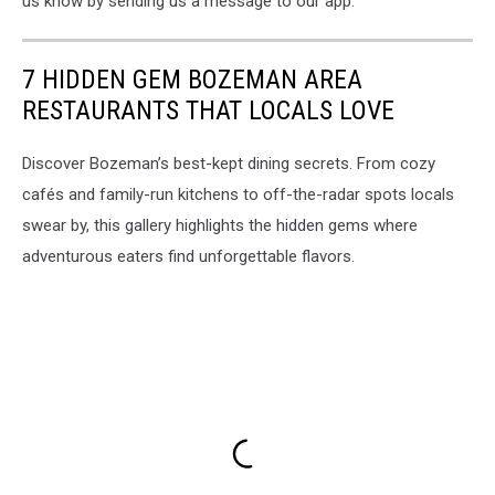
us know by sending us a message to our app.
7 HIDDEN GEM BOZEMAN AREA
RESTAURANTS THAT LOCALS LOVE
Discover Bozeman’s best-kept dining secrets. From cozy
cafés and family-run kitchens to off-the-radar spots locals
swear by, this gallery highlights the hidden gems where
adventurous eaters find unforgettable flavors.