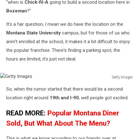
"when is
Chick-fil-A
going to build a second location here in
Bozeman
?"
It's a fair question, I mean we do have the location on the
Montana State University
campus, but for those of us who
aren't enrolled at the school, it makes it a bit difficult to enjoy
the popular franchise. There's finding a parking spot, the
hours are limited, it's just not ideal.
Getty Images
Getty
So, when the rumor started that there would be a second
Images
location right around
19th and I-90
, well people got excited.
READ MORE:
Popular Montana Diner
Sold, But What About The Menu?
This is what we know according to our friends over at