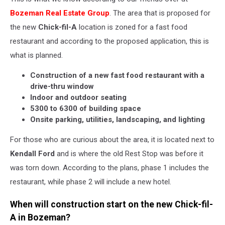
Bozeman Real Estate Group
. The area that is proposed for
the new
Chick-fil-A
location is zoned for a fast food
restaurant and according to the proposed application, this is
what is planned.
Construction of a new fast food restaurant with a
drive-thru window
Indoor and outdoor seating
5300 to 6300 of building space
Onsite parking, utilities, landscaping, and lighting
For those who are curious about the area, it is located next to
Kendall Ford
and is where the old Rest Stop was before it
was torn down. According to the plans, phase 1 includes the
restaurant, while phase 2 will include a new hotel.
When will construction start on the new Chick-fil-
A in Bozeman?