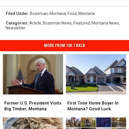
Filed Under
:
Bozeman, Montana
,
Food
,
Montana
Categories
:
Article
,
Bozeman News
,
Featured
,
Montana News
,
Newsletter
MORE FROM 100.7 KXLB
Former
Former
First
First
U.S.
U.S.
Time
Time
Former U.S. President Visits
First Time Home Buyer In
President
President
Home
Home
Big Timber, Montana
Montana? Good Luck.
Visits
Visits
Buyer
Buyer
Big
Big
In
In
Timber,
Timber,
Montana?
Montana?