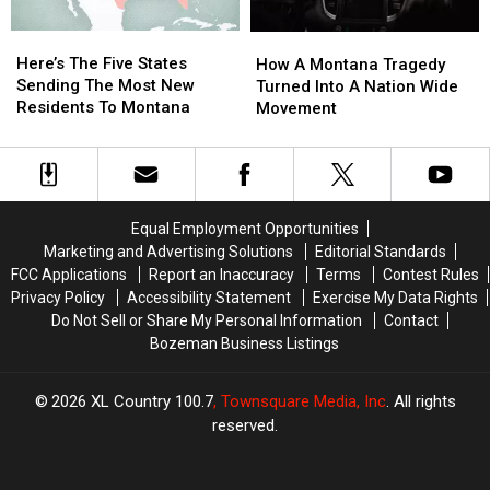
Here’s
Here’s
How
How
The
The
Here’s The Five States
A
A
How A Montana Tragedy
Five
Five
Sending The Most New
Montana
Montana
Turned Into A Nation Wide
States
States
Residents To Montana
Tragedy
Tragedy
Movement
Sending
Sending
Turned
Turned
The
The
Into
Into
Most
Most
A
A
New
New
Nation
Nation
Residents
Residents
Wide
Wide
Equal Employment Opportunities
To
To
Movement
Movement
Marketing and Advertising Solutions
Editorial Standards
Montana
Montana
FCC Applications
Report an Inaccuracy
Terms
Contest Rules
Privacy Policy
Accessibility Statement
Exercise My Data Rights
Do Not Sell or Share My Personal Information
Contact
Bozeman Business Listings
2026
XL Country 100.7
, Townsquare Media, Inc
. All rights
reserved.