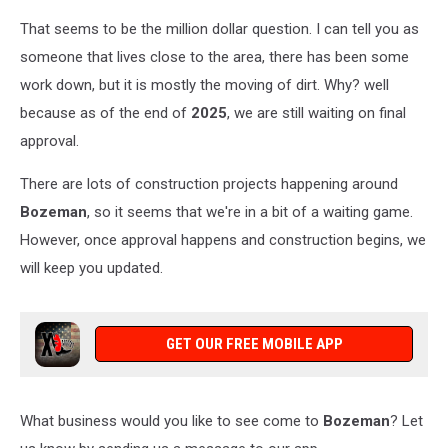
That seems to be the million dollar question. I can tell you as
someone that lives close to the area, there has been some
work down, but it is mostly the moving of dirt. Why? well
because as of the end of
2025
, we are still waiting on final
approval.
There are lots of construction projects happening around
Bozeman
, so it seems that we're in a bit of a waiting game.
However, once approval happens and construction begins, we
will keep you updated.
GET OUR FREE MOBILE APP
What business would you like to see come to
Bozeman
? Let