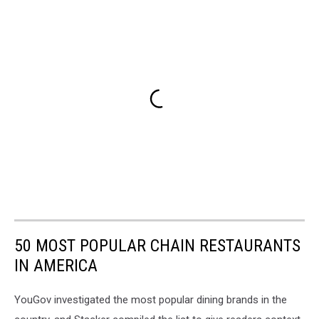
50 MOST POPULAR CHAIN RESTAURANTS
IN AMERICA
YouGov investigated the most popular dining brands in the