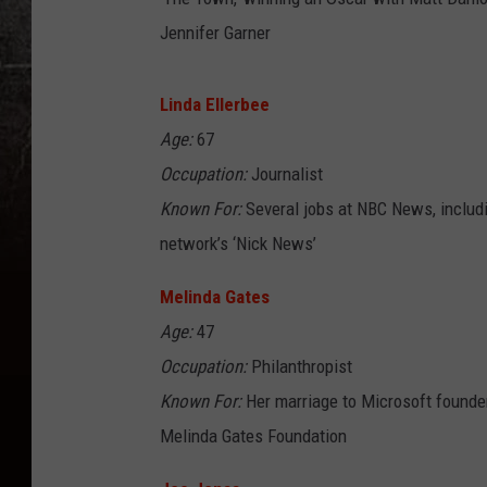
Jennifer Garner
Linda Ellerbee
Age:
67
Occupation:
Journalist
Known For:
Several jobs at NBC News, includ
network’s ‘Nick News’
Melinda Gates
Age:
47
Occupation:
Philanthropist
Known For:
Her marriage to Microsoft founder 
Melinda Gates Foundation