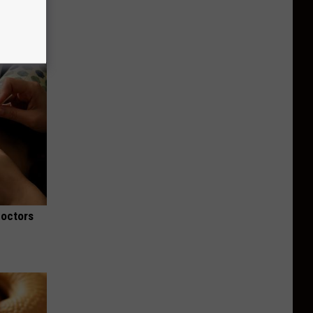
Doctors