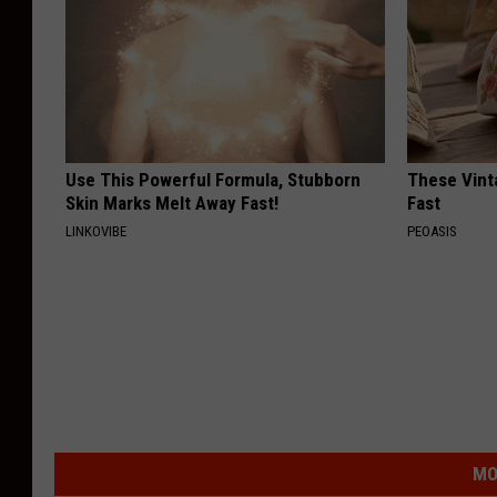
Use This Powerful Formula, Stubborn
These Vinta
Skin Marks Melt Away Fast!
Fast
LINKOVIBE
PEOASIS
MO