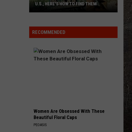
U.S.; HERE'S HOW TO FIND THEM
Only
16
Rainforest
RECOMMENDED
Cafes
Remain
in
U.S.;
Here's
How
to
Find
Them
Women Are Obsessed With These
Beautiful Floral Caps
PEOASIS