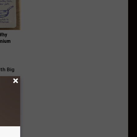
 Why
anium
g