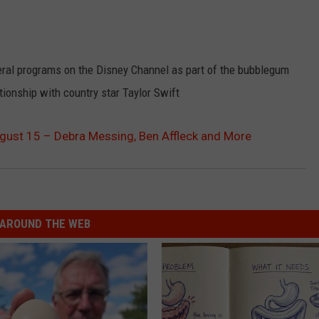
al programs on the Disney Channel as part of the bubblegum
tionship with country star Taylor Swift
ugust 15 – Debra Messing, Ben Affleck and More
AROUND THE WEB