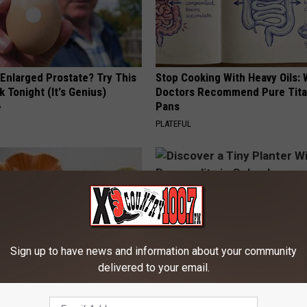
 Enlarged Prostate? Try This
Stop Cooking With Heavy Oils:
k Tonight (It's Genius)
Doctors Recommend Pure Tit
Pans
Y
PLATEFUL
Sign up to have news and information about your community
delivered to your email.
ard Hummingbirds Are
Discover a Tiny Planter With Bi