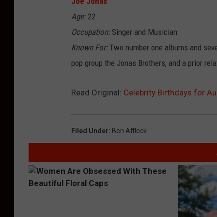
Joe Jonas
Age:
22
Occupation:
Singer and Musician
Known For:
Two number one albums and sever
pop group the Jonas Brothers, and a prior rela
Read Original:
Celebrity Birthdays for A
Filed Under
:
Ben Affleck