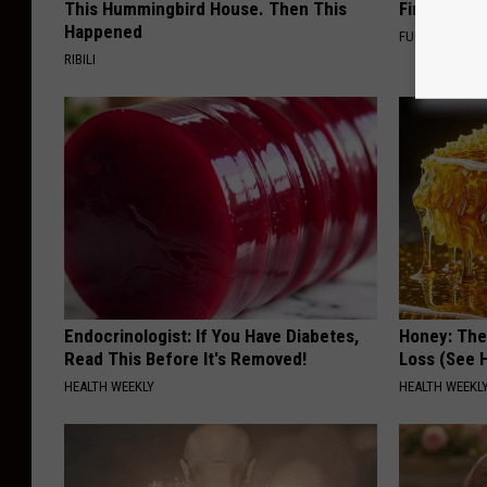
This Hummingbird House. Then This
Finding Th
Happened
FUNFANY
RIBILI
Endocrinologist: If You Have Diabetes,
Honey: The
Read This Before It's Removed!
Loss (See H
HEALTH WEEKLY
HEALTH WEEKL