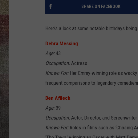
SHARE ON FACEBOOK
BRETT ALAN
Here’s a look at some notable birthdays being
Debra Messing
Age:
43
Occupation:
Actress
Known For:
Her Emmy-winning role as wacky Gr
frequent comparisons to legendary comedienn
Ben Affleck
Age:
39
Occupation:
Actor, Director, and Screenwriter
Known For:
Roles in films such as ‘Chasing A
‘The Town,’ winning an Oscar with Matt Damon 