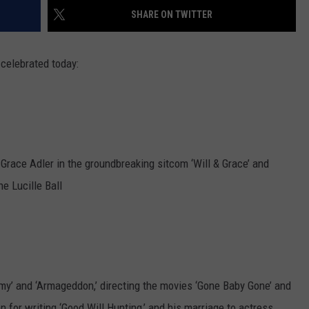
SHARE ON TWITTER
EMPLOYMENT
 celebrated today:
ace Adler in the groundbreaking sitcom ‘Will & Grace’ and
e Lucille Ball
my’ and ‘Armageddon,’ directing the movies ‘Gone Baby Gone’ and
for writing ‘Good Will Hunting,’ and his marriage to actress