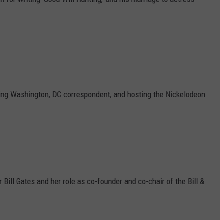
ing Washington, DC correspondent, and hosting the Nickelodeon
Bill Gates and her role as co-founder and co-chair of the Bill &