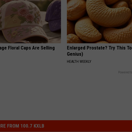
ge Floral Caps Are Selling
Enlarged Prostate? Try This Ton
Genius)
HEALTH WEEKLY
Powered b
RE FROM 100.7 KXLB