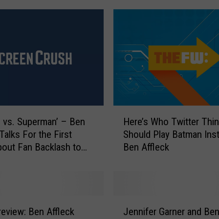
H
 vs. Superman’ – Ben
Here’s Who Twitter Thi
e
Talks For the First
Should Play Batman Ins
r
out Fan Backlash to
Ben Affleck
e
ting
’
s
W
h
J
o
review: Ben Affleck
Jennifer Garner and Be
e