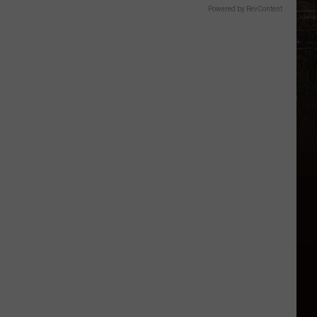
Powered by RevContent