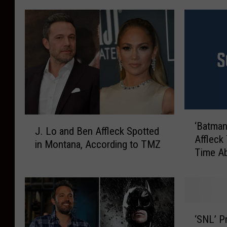
‘
J
‘Batman
B
J. Lo and Ben Affleck Spotted
.
Affleck 
a
in Montana, According to TMZ
L
Time Ab
t
o
His Cas
m
a
a
n
n
d
v
‘
B
s
‘SNL’ P
S
e