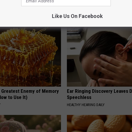
ese Ceramic Flowers
Personality in Columbus
FANYIL
Like Us On Facebook
 Greatest Enemy of Memory
Ear Ringing Discovery Leaves 
ow to Use It)
Speechless
Y
HEALTHY HEARING DAILY