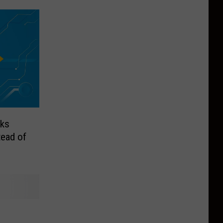
nks
tead of
n