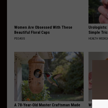
Women Are Obsessed With These
Urologists:
Beautiful Floral Caps
Simple Tric
PEOASIS
HEALTH WEEKL
A 78-Year-Old Master Craftsman Made
Why Backy