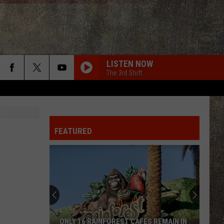
LISTEN NOW
The 3rd Shift
FEATURED
ONLY 16 RAINFOREST CAFES REMAIN IN