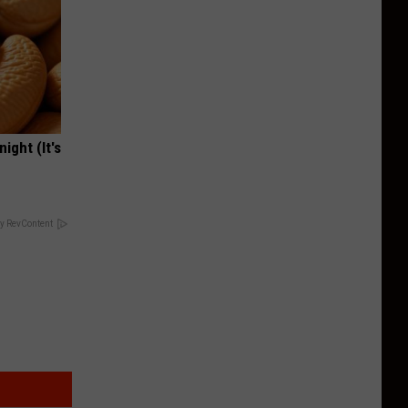
ight (It's
y RevContent