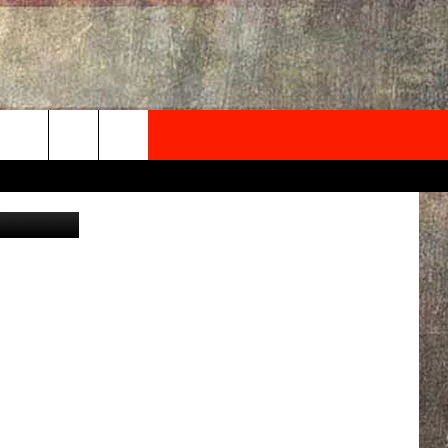
NEWSLETTER
Canva
ONTACT INFO
EDBACK
SE
PORT
MENT