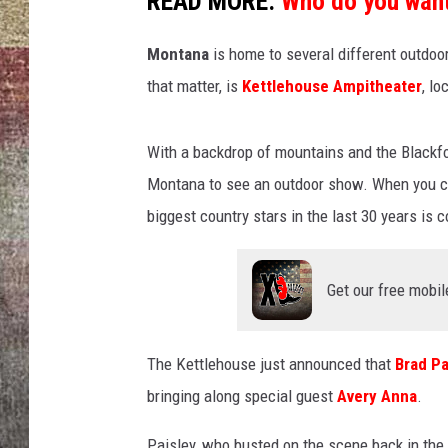
READ MORE:
Who do you want
BRETT ALAN
Montana
is home to several different outdoor
that matter, is
Kettlehouse Ampitheater
, lo
With a backdrop of mountains and the Blackfoo
Montana to see an outdoor show. When you co
biggest country stars in the last 30 years is
Get our free mobil
The Kettlehouse just announced that
Brad Pa
bringing along special guest
Avery Anna
.
Paisley, who busted on the scene back in the 