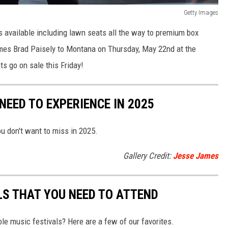
Getty Images
ns available including lawn seats all the way to premium box
es Brad Paisely to Montana on Thursday, May 22nd at the
s go on sale this Friday!
EED TO EXPERIENCE IN 2025
u don't want to miss in 2025.
Gallery Credit:
Jesse James
S THAT YOU NEED TO ATTEND
le music festivals? Here are a few of our favorites.