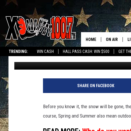
MASSIVE COUNTRY SU
MONTANA THIS MAY
HOME
ON AIR
L
TRENDING:
WIN CASH
HALL PASS CASH: WIN $500
GET TH
Derek Wolf
Published: March 3, 2025
ALL DJS
L
SCHEDULE
D
DEREK WOLF
R
SHARE ON FACEBOOK
JESS
M
Before you know it, the snow will be gone, the
THE DRIVE HO
L
course, Spring and Summer also mean outdoo
EVAN PAUL
O