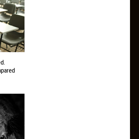
d.
pared