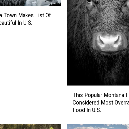
o
l
a Town Makes List Of
s
autiful In U.S.
R
a
n
k
e
d
.
W
h
e
T
This Popular Montana F
r
h
Considered Most Overr
e
i
Food In U.S.
D
s
o
P
W
o