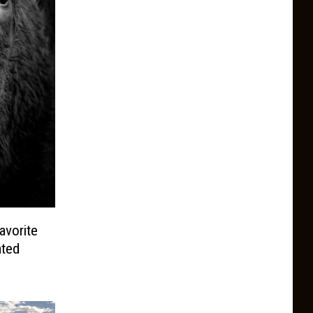
avorite
ated