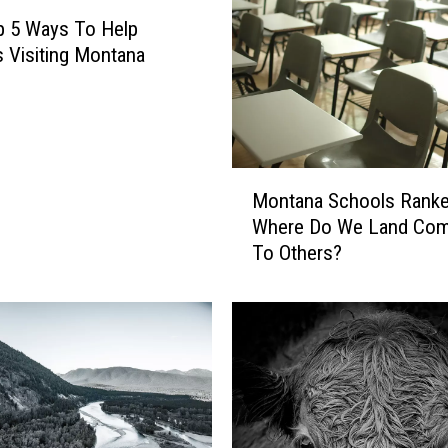
p 5 Ways To Help
s Visiting Montana
M
Montana Schools Ranke
o
Where Do We Land Com
n
To Others?
t
a
n
a
S
c
h
o