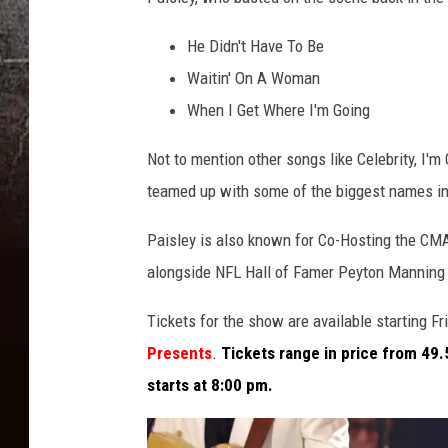
He Didn't Have To Be
Waitin' On A Woman
When I Get Where I'm Going
Not to mention other songs like Celebrity, I
teamed up with some of the biggest names in c
Paisley is also known for Co-Hosting the CM
alongside NFL Hall of Famer Peyton Manning
Tickets for the show are available starting F
Presents
.
Tickets range in price from 49.
starts at 8:00 pm.