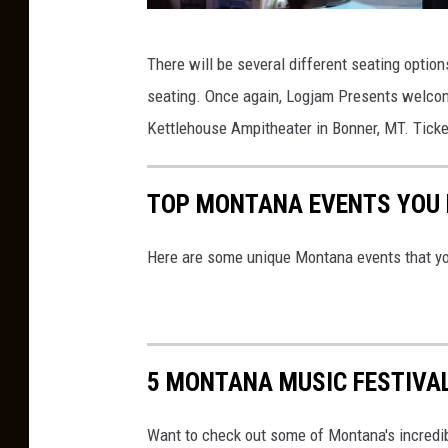
6
There will be several different seating optio
7
seating. Once again, Logjam Presents welcom
t
Kettlehouse Ampitheater in Bonner, MT. Ticket
h
G
TOP MONTANA EVENTS YOU N
R
A
Here are some unique Montana events that yo
M
M
Y
A
5 MONTANA MUSIC FESTIVAL
w
a
Want to check out some of Montana's incredib