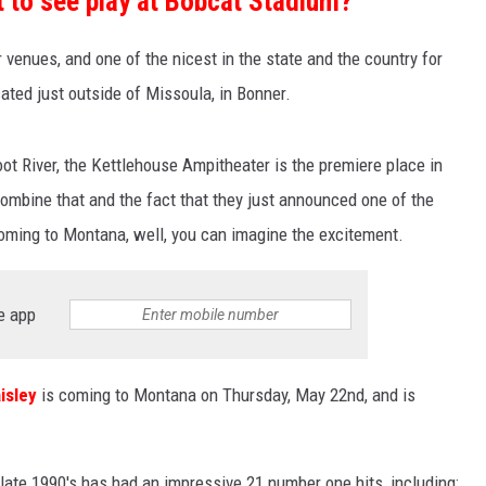
 to see play at Bobcat Stadium?
 venues, and one of the nicest in the state and the country for
cated just outside of Missoula, in Bonner.
t River, the Kettlehouse Ampitheater is the premiere place in
mbine that and the fact that they just announced one of the
 coming to Montana, well, you can imagine the excitement.
e app
isley
is coming to Montana on Thursday, May 22nd, and is
late 1990's has had an impressive 21 number one hits, including: