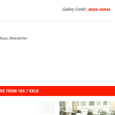
Gallery Credit:
Jesse James
Music
,
Newsletter
RE FROM 100.7 KXLB