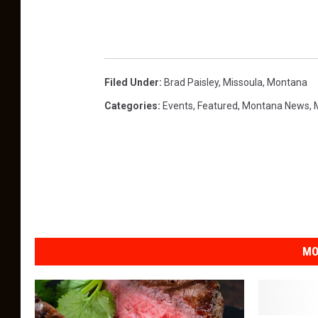
r
d
s
-
Filed Under
:
Brad Paisley
,
Missoula
,
Montana
S
Categories
:
Events
,
Featured
,
Montana News
,
h
o
w
MO