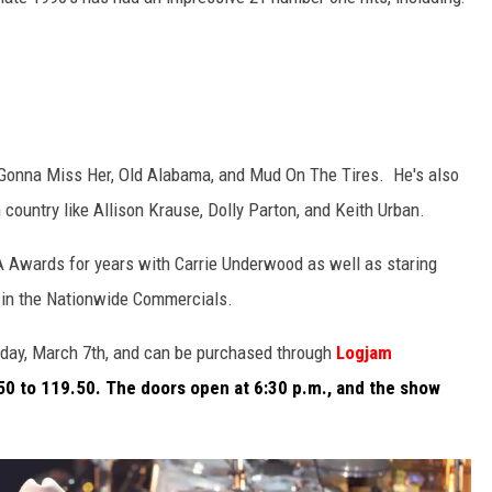
'm Gonna Miss Her, Old Alabama, and Mud On The Tires. He's also
ountry like Allison Krause, Dolly Parton, and Keith Urban.
A Awards for years with Carrie Underwood as well as staring
 in the Nationwide Commercials.
riday, March 7th, and can be purchased through
Logjam
50 to 119.50. The doors open at 6:30 p.m., and the show