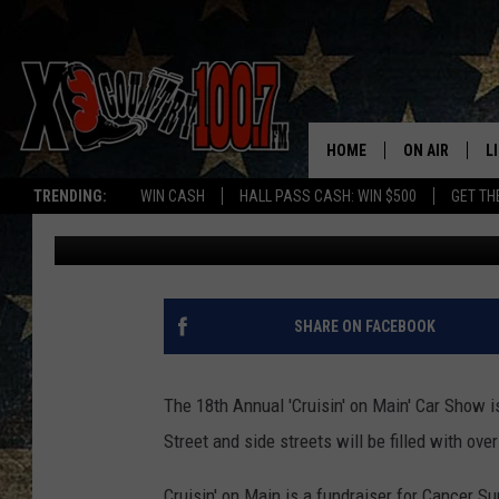
BOZEMAN’S 18TH ANNU
SHOW: DETAILS
HOME
ON AIR
L
TRENDING:
WIN CASH
HALL PASS CASH: WIN $500
GET TH
Jesse James
Published: August 14, 2018
ALL DJS
L
SCHEDULE
D
DEREK WOLF
R
SHARE ON FACEBOOK
JESS
M
The 18th Annual 'Cruisin' on Main' Car Show i
THE DRIVE HO
L
Street and side streets will be filled with ove
EVAN PAUL
O
Cruisin' on Main is a fundraiser for Cancer S