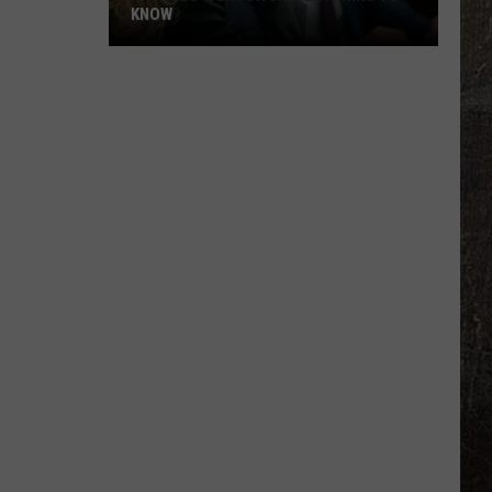
KNOW
'Lioness'
Season
3:
Everything
to
Know