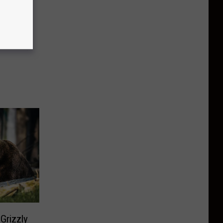
Grizzly