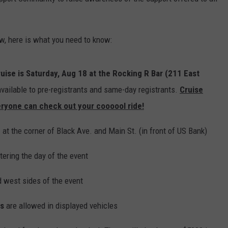
EMPLOYMENT
ow, here is what you need to know:
uise is Saturday, Aug 18 at the Rocking R Bar (211 East
available to pre-registrants and same-day registrants.
Cruise
eryone can check out your coooool ride!
m
at the corner of Black Ave. and Main St. (in front of US Bank)
tering the day of the event
d west sides of the event
ns
are allowed in displayed vehicles