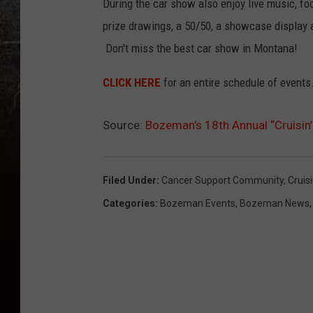
During the car show also enjoy live music, fo
prize drawings, a 50/50, a showcase display a
Don't miss the best car show in Montana!
CLICK HERE
for an entire schedule of events
Source:
Bozeman’s 18th Annual “Cruisin’
Filed Under
:
Cancer Support Community
,
Cruis
Categories
:
Bozeman Events
,
Bozeman News