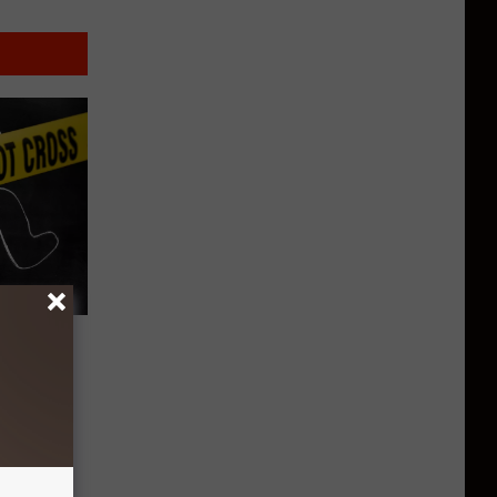
Murder
g Back