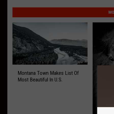
MO
M
Montana Town Makes List Of
o
Most Beautiful In U.S.
n
t
a
n
a
T