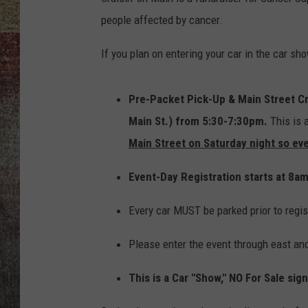
people affected by cancer.
BRETT ALAN
If you plan on entering your car in the car sh
Pre-Packet Pick-Up & Main Street Cr
Main St.) from 5:30-7:30pm.
This is 
Main Street on Saturday night so ev
Event-Day Registration starts at 8a
Every car MUST be parked prior to regis
Please enter the event through east an
This is a Car "Show," NO For Sale sig