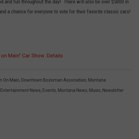
od and fun throughout the day! There will also be over $5000 in
nd a chance for everyone to vote for their favorite classic cars!
.
 on Main” Car Show: Details
in On Main
,
Downtown Bozeman Association
,
Montana
,
Entertainment News
,
Events
,
Montana News
,
Music
,
Newsletter