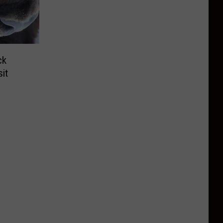
ck
it