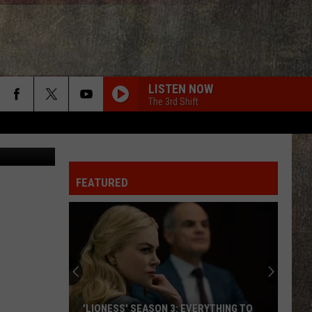
AR
LISTEN NOW
The 3rd Shift
 Schattauer
FEATURED
'LIONESS' SEASON 3: EVERYTHING TO