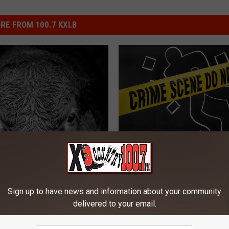
RE FROM 100.7 KXLB
W
White Sulphur Springs 
h
Suspect Has Interestin
i
Story
t
Sign up to have news and information about your community
e
delivered to your email.
S
u