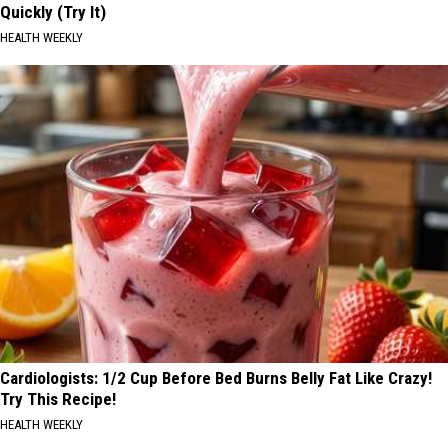
Quickly (Try It)
HEALTH WEEKLY
Cardiologists: 1/2 Cup Before Bed Burns Belly Fat Like Crazy!
Try This Recipe!
HEALTH WEEKLY