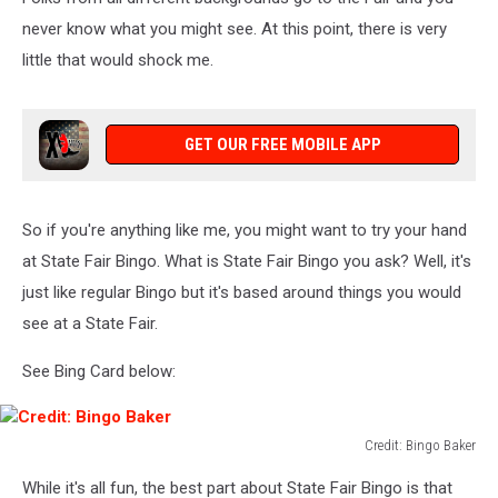
never know what you might see. At this point, there is very
little that would shock me.
GET OUR FREE MOBILE APP
So if you're anything like me, you might want to try your hand
at State Fair Bingo. What is State Fair Bingo you ask? Well, it's
just like regular Bingo but it's based around things you would
see at a State Fair.
See Bing Card below:
Credit: Bingo Baker
Credit:
While it's all fun, the best part about State Fair Bingo is that
Bingo