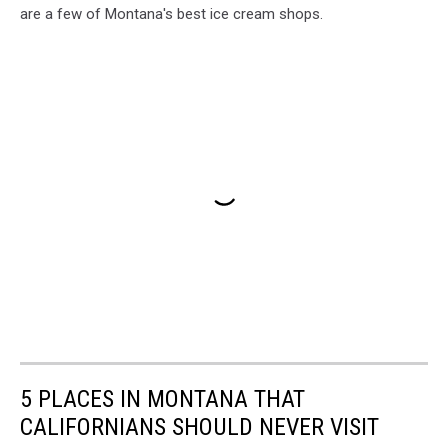
are a few of Montana's best ice cream shops.
5 PLACES IN MONTANA THAT
CALIFORNIANS SHOULD NEVER VISIT