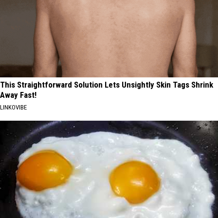
This Straightforward Solution Lets Unsightly Skin Tags Shrink
Away Fast!
LINKOVIBE