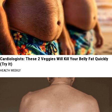
Cardiologists: These 2 Veggies Will Kill Your Belly Fat Quickly
(Try It)
HEALTH WEEKLY