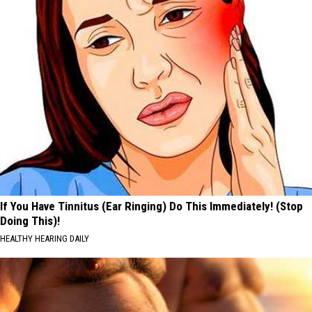
If You Have Tinnitus (Ear Ringing) Do This Immediately! (Stop
Doing This)!
HEALTHY HEARING DAILY