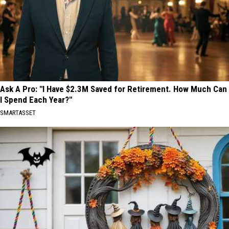
Ask A Pro: "I Have $2.3M Saved for Retirement. How Much Can
I Spend Each Year?"
SMARTASSET