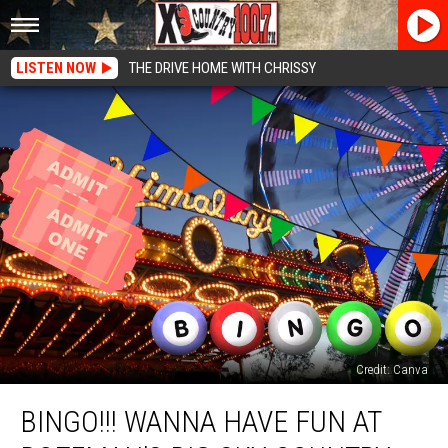
LISTEN NOW
THE DRIVE HOME WITH CHRISSY
Credit: Canva
BINGO!!!
BINGO!!! WANNA HAVE FUN AT
Wanna
Have