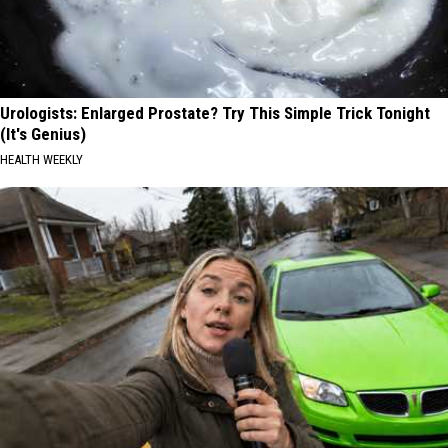
Urologists: Enlarged Prostate? Try This Simple Trick Tonight
(It's Genius)
HEALTH WEEKLY