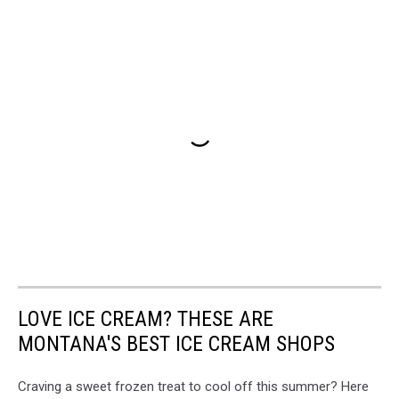
LOVE ICE CREAM? THESE ARE
MONTANA'S BEST ICE CREAM SHOPS
Craving a sweet frozen treat to cool off this summer? Here