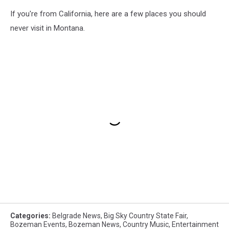
If you're from California, here are a few places you should
never visit in Montana.
Categories
:
Belgrade News
,
Big Sky Country State Fair
,
Bozeman Events
,
Bozeman News
,
Country Music
,
Entertainment