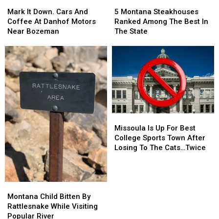
Mark
Mark
5
5
It
It
Montana
Montana
Mark It Down. Cars And
5 Montana Steakhouses
Down.
Down.
Steakhouses
Steakhouses
Coffee At Danhof Motors
Ranked Among The Best In
Cars
Cars
Ranked
Ranked
Near Bozeman
The State
And
And
Among
Among
Coffee
Coffee
The
The
At
At
Best
Best
Danhof
Danhof
In
In
Motors
Motors
The
The
Near
Near
State
State
Bozeman
Bozeman
Missoula
Missoula
Is
Is
Missoula Is Up For Best
Up
Up
College Sports Town After
For
For
Losing To The Cats…Twice
Best
Best
College
College
Sports
Sports
Town
Town
Montana
Montana
After
After
Child
Child
Montana Child Bitten By
Losing
Losing
Bitten
Bitten
Rattlesnake While Visiting
To
To
By
By
Popular River