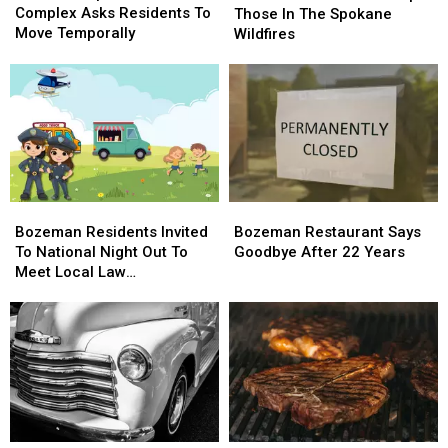
Complex
Complex
Complex Asks Residents To
Can
Can
Those In The Spokane
Asks
Asks
Move Temporally
Help
Help
Wildfires
Residents
Residents
Those
Those
To
To
In
In
Move
Move
The
The
Temporally
Temporally
Spokane
Spokane
Wildfires
Wildfires
Bozeman
Bozeman
Bozeman
Bozeman
Residents
Residents
Restaurant
Restaurant
Bozeman Residents Invited
Bozeman Restaurant Says
Invited
Invited
Says
Says
To National Night Out To
Goodbye After 22 Years
To
To
Goodbye
Goodbye
Meet Local Law
National
National
After
After
Enforcement
Night
Night
22
22
Out
Out
Years
Years
To
To
Meet
Meet
Local
Local
Law
Law
Enforcement
Enforcement