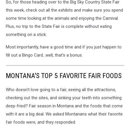
So, for those heading over to the Big Sky Country State Fair
Canva
this week, check out all the exhibits and make sure you spend
some time looking at the animals and enjoying the Carnival.
Plus, no trip to the State Fair is complete without eating
something on a stick.
Most importantly, have a good time and if you just happen to
fill out a Bingo Card...well, that's a bonus.
MONTANA'S TOP 5 FAVORITE FAIR FOODS
Who doesn't love going to a fair, seeing all the attractions,
checking out the sites, and sinking your teeth into something
deep-fried? Fair season in Montana and the foods that come
with it are a big deal. We asked Montanans what their favorite
fair foods were, and they responded.