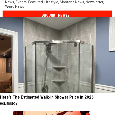
News
,
Events
,
Featured
,
Lifestyle
,
Montana News
,
Newsletter
,
Weird News
AROUND THE WEB
Here's The Estimated Walk-In Shower Price in 2026
HOMEBUDDY