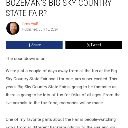
BOZEMAN’S BIG SKY COUNTRY
Fun
At
STATE FAIR?
Bozeman’s
Big
Derek Wolf
Derek
Sky
Published: July 15, 2024
Wolf
Country
State
Share
Tweet
Fair?
The countdown is on!
We're just a couple of days away from all the fun at the Big
Sky Country State Fair and I for one, am super excited. This
year's Big Sky Country State Fair is going to be fantastic as
there is going to be lots of fun for folks of all ages. From the
live animals to the fair food, memories will be made.
One of my favorite parts about the Fair is people-watching.
Folks from all different backgrounds go to the Fair and you