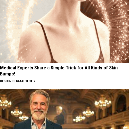
Medical Experts Share a Simple Trick for All Kinds of Skin
Bumps!
BHSKIN DERMATOLOGY