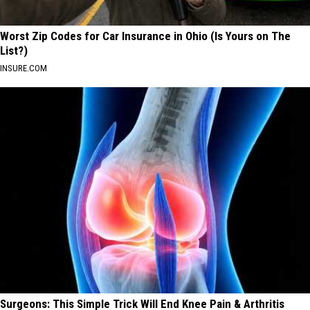
Worst Zip Codes for Car Insurance in Ohio (Is Yours on The
List?)
INSURE.COM
Surgeons: This Simple Trick Will End Knee Pain & Arthritis