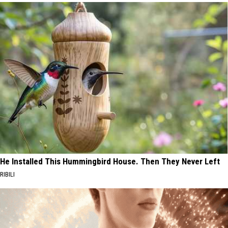
He Installed This Hummingbird House. Then They Never Left
RIBILI