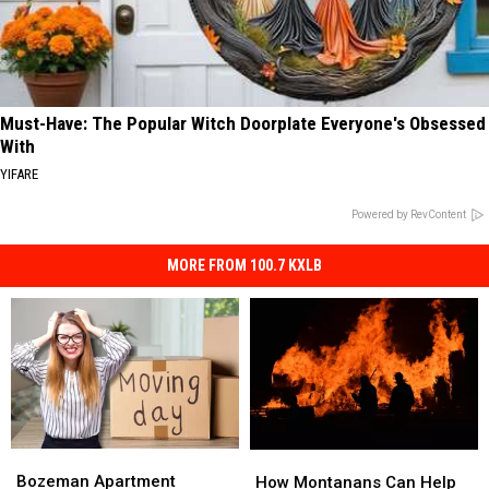
Must-Have: The Popular Witch Doorplate Everyone's Obsessed
With
YIFARE
Powered by RevContent
MORE FROM 100.7 KXLB
Bozeman
Bozeman
How
How
Apartment
Apartment
Bozeman Apartment
Montanans
Montanans
How Montanans Can Help