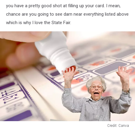
Baker
you have a pretty good shot at filling up your card. I mean,
chance are you going to see darn near everything listed above
which is why I love the State Fair.
Credit: Canva
Credit: