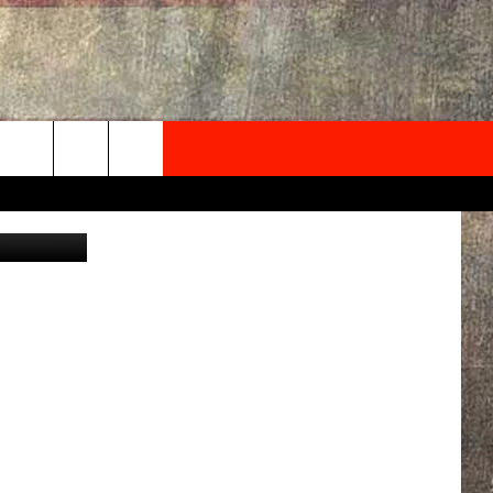
NEWSLETTER
ave Wooten
ONTACT INFO
EDBACK
SE
PORT
MENT