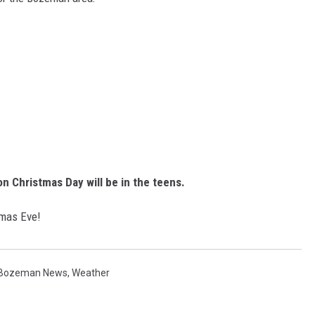
on Christmas Day will be in the teens.
stmas Eve!
Bozeman News
,
Weather