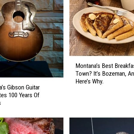
e
e
t
P
e
a
I
n
M
Montana’s Best Breakfa
B
o
Town? It’s Bozeman, A
o
n
Here’s Why.
z
t
’s Gibson Guitar
e
a
tes 100 Years Of
m
n
s
a
a
n
’
s
B
e