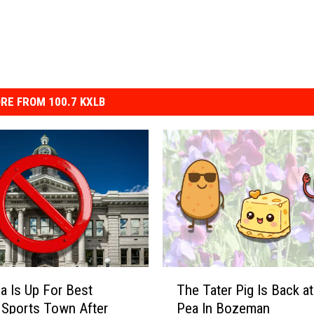
RE FROM 100.7 KXLB
T
a Is Up For Best
The Tater Pig Is Back a
h
 Sports Town After
Pea In Bozeman
e