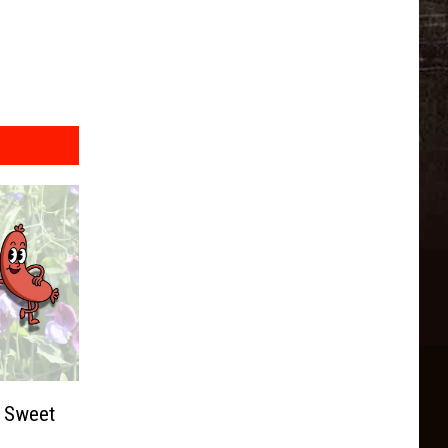
t Sweet