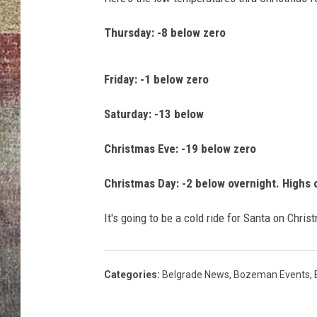
a
v
BRETT ALAN
Thursday: -8 below zero
e
W
o
Friday: -1 below zero
o
t
Saturday: -13 below
e
n
Christmas Eve: -19 below zero
Christmas Day: -2 below overnight. Highs 
It's going to be a cold ride for Santa on Chri
Categories
:
Belgrade News
,
Bozeman Events
,