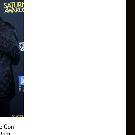
ic Con
Meet