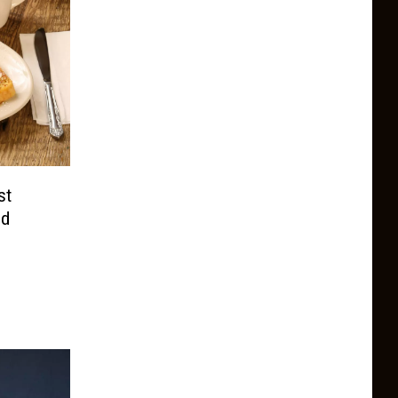
st
nd