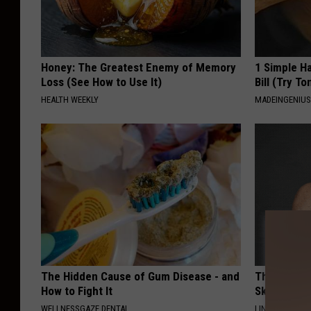
Honey: The Greatest Enemy of Memory
1 Simple Ha
Loss (See How to Use It)
Bill (Try To
HEALTH WEEKLY
MADEINGENIU
The Hidden Cause of Gum Disease - and
This Power
How to Fight It
Skin Growth
WELLNESSGAZE DENTAL
LINKOVIBE