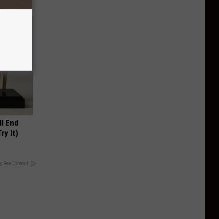
ll End
ry It)
y RevContent