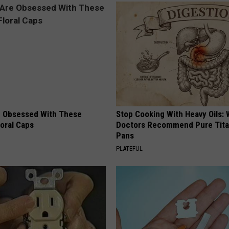
 Obsessed With These
Stop Cooking With Heavy Oils:
loral Caps
Doctors Recommend Pure Tit
Pans
PLATEFUL