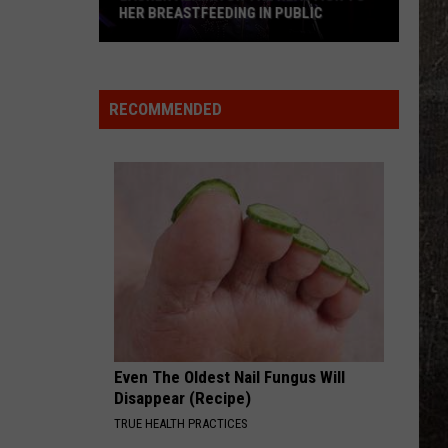
HER BREASTFEEDING IN PUBLIC
Lauren
Alaina
on
RECOMMENDED
the
Reaction
to
Her
Breastfeeding
in
Public
Even The Oldest Nail Fungus Will
Disappear (Recipe)
TRUE HEALTH PRACTICES