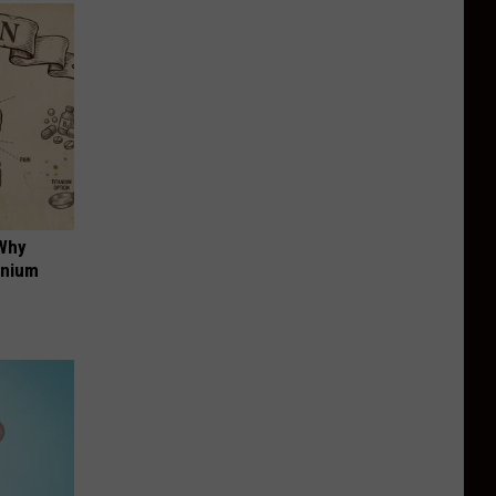
 Why
anium