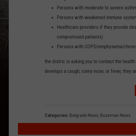
Persons with moderate to severe asth
Persons with weakened immune systems 
Healthcare providers if they provide d
compromised patients)
Persons with COPD/emphysema/chronic 
the distric is asking you to contact the healt
develops a cough, runny nose, or fever, they 
Categories
:
Belgrade News
,
Bozeman News