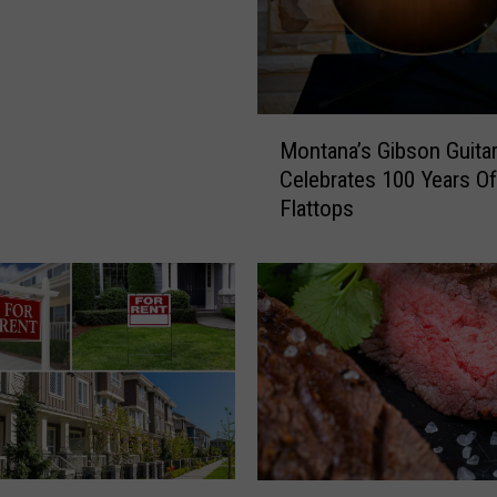
M
Montana’s Gibson Guita
o
Celebrates 100 Years Of
n
Flattops
t
a
n
a
’
s
G
i
b
s
o
M