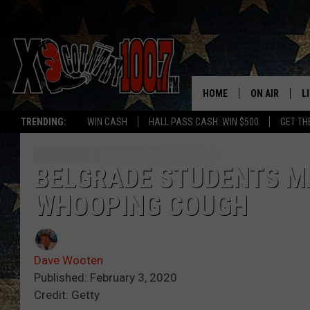
HOME
ON AIR
L
TRENDING:
WIN CASH
HALL PASS CASH: WIN $500
GET TH
ALL DJS
L
SCHEDULE
D
BELGRADE STUDENTS M
WHOOPING COUGH
DEREK WOLF
R
JESS
M
Dave Wooten
THE DRIVE HO
L
Published: February 3, 2020
Credit: Getty
EVAN PAUL
O