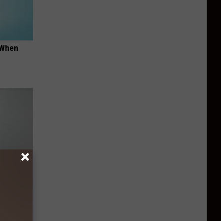
t When
ng) Do
This)!