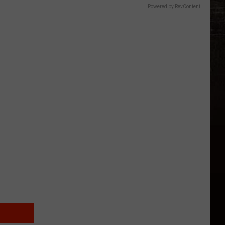
Powered by RevContent