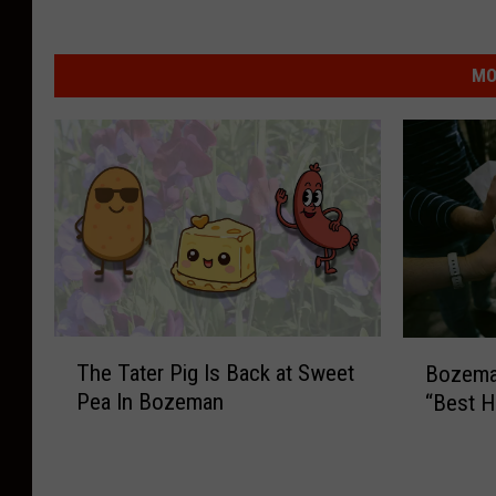
MO
T
B
The Tater Pig Is Back at Sweet
Bozema
h
o
Pea In Bozeman
“Best H
e
z
T
e
a
m
t
a