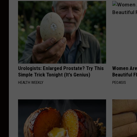
Urologists: Enlarged Prostate? Try This
Women Are
Simple Trick Tonight (It's Genius)
Beautiful F
HEALTH WEEKLY
PEOASIS