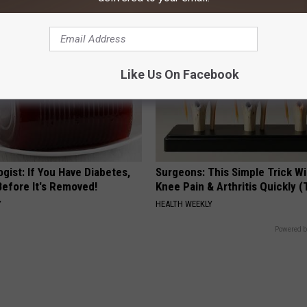
Like Us On Facebook
gist: If You Have Diabetes,
Surgeons: This Simple Trick Wi
Before It's Removed!
Knee Pain & Arthritis Quickly (T
Y
HEALTH WEEKLY
Powered b