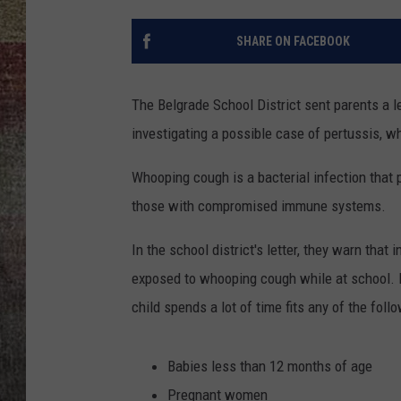
BRETT ALAN
SHARE ON FACEBOOK
The Belgrade School District sent parents a l
investigating a possible case of pertussis, w
Whooping cough is a bacterial infection that 
those with compromised immune systems.
In the school district's letter, they warn th
exposed to whooping cough while at school. I
child spends a lot of time fits any of the foll
Babies less than 12 months of age
Pregnant women