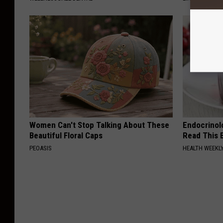
Women Can't Stop Talking About These
Endocrinolo
Beautiful Floral Caps
Read This 
PEOASIS
HEALTH WEEKL