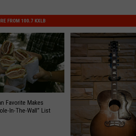
RE FROM 100.7 KXLB
n Favorite Makes
ole-In-The-Wall” List