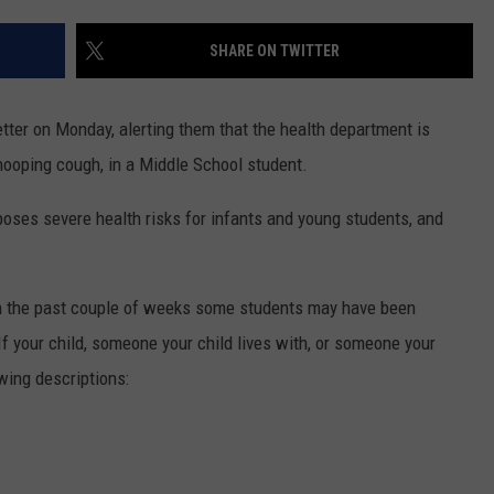
EMPLOYMENT
SHARE ON TWITTER
etter on Monday, alerting them that the health department is
hooping cough, in a Middle School student.
poses severe health risks for infants and young students, and
at in the past couple of weeks some students may have been
f your child, someone your child lives with, or someone your
owing descriptions: