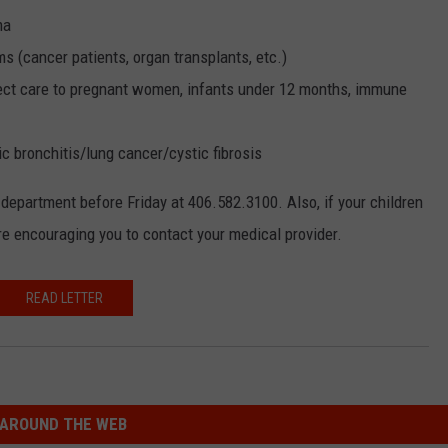
ma
(cancer patients, organ transplants, etc.)
irect care to pregnant women, infants under 12 months, immune
bronchitis/lung cancer/cystic fibrosis
h department before Friday at 406.582.3100. Also, if your children
are encouraging you to contact your medical provider.
READ LETTER
AROUND THE WEB