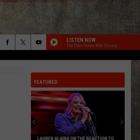
LISTEN NOW
The Drive Home With Chrissy
FEATURED
LAUREN ALAINA ON THE REACTION TO