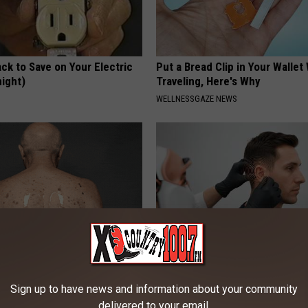
ck to Save on Your Electric
Put a Bread Clip in Your Walle
night)
Traveling, Here's Why
S
WELLNESSGAZE NEWS
ful Option Causes Stubborn
If You Have Tinnitus (Ear Ringi
s to Melt Away Swiftly!
This Immediately! (Stop Doing 
Sign up to have news and information about your community
delivered to your email.
HEALTHY HEARING DAILY