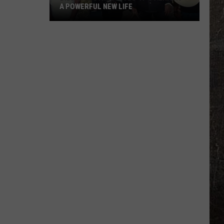
A POWERFUL NEW LIFE
Billy
Ray
Cyrus
Gives
'It's
Alright'
a
Powerful
New
Life