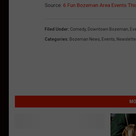
Source:
6 Fun Bozeman Area Events Thi
Filed Under
:
Comedy
,
Downtown Bozeman
,
Ev
Categories
:
Bozeman News
,
Events
,
Newslette
MO
M