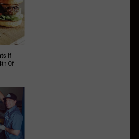
ts If
4th Of