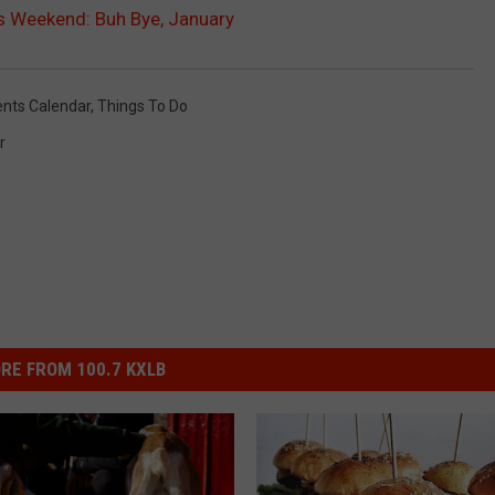
s Weekend: Buh Bye, January
ents Calendar
,
Things To Do
r
RE FROM 100.7 KXLB