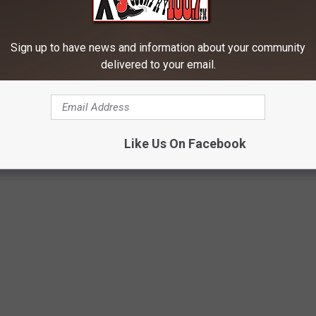
Sign up to have news and information about your community
delivered to your email.
Like Us On Facebook