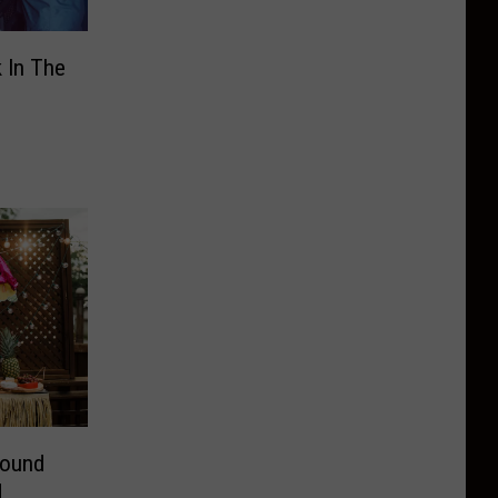
 In The
round
d