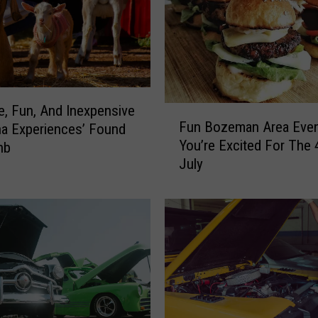
e, Fun, And Inexpensive
F
Fun Bozeman Area Even
a Experiences’ Found
u
You’re Excited For The 
nb
n
July
B
o
z
e
m
a
n
A
r