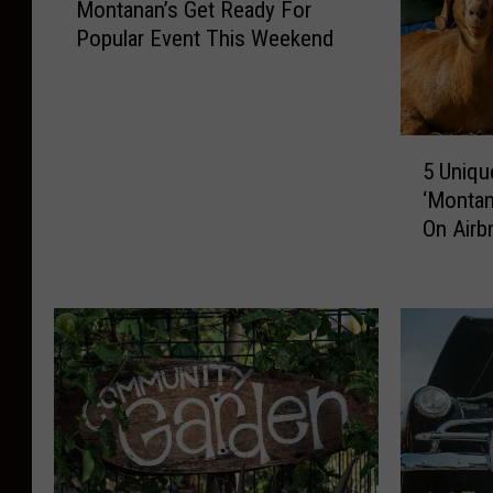
Montanan’s Get Ready For
o
Popular Event This Weekend
n
t
a
n
5
a
5 Uniqu
U
n
‘Montan
n
’
On Airb
i
s
q
G
u
e
e
t
,
R
F
e
u
a
n
d
,
y
A
F