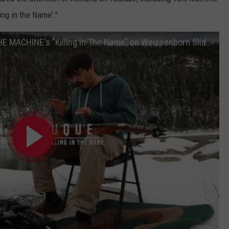
ing in the Name'."
Dan Dubuque covering RAGE AGAINST THE MACHINE's "Killing In The Name" on Weissenborn Slide Guitar