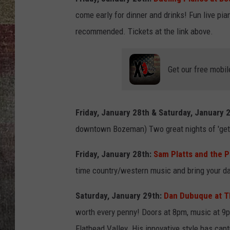
come early for dinner and drinks! Fun live p
BRETT ALAN
recommended. Tickets at the link above.
Get our free mobil
Friday, January 28th & Saturday, January 
downtown Bozeman) Two great nights of 'get
Friday, January 28th:
Sam Platts and the P
time country/western music and bring your da
Saturday, January 29th:
Dan Dubuque at Th
worth every penny! Doors at 8pm, music at 9
Flathead Valley. His innovative style has capt