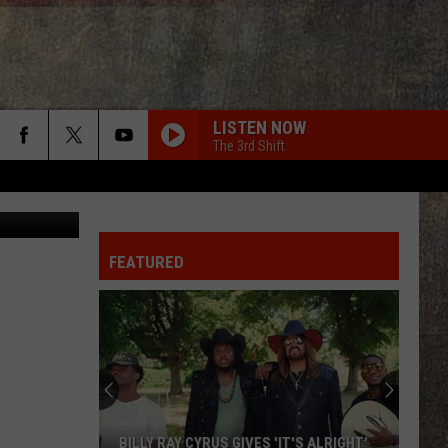
UH
LISTEN NOW
The 3rd Shift
 - YouTube
FEATURED
BILLY RAY CYRUS GIVES 'IT'S ALRIGHT'