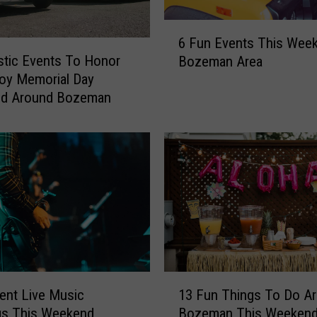
e
a
6
E
6 Fun Events This Week
F
v
stic Events To Honor
Bozeman Area
u
e
oy Memorial Day
n
n
d Around Bozeman
E
t
v
s
e
I
n
f
t
Y
s
o
T
u
h
’
i
r
s
e
W
1
E
e
lent Live Music
13 Fun Things To Do A
3
x
e
gs This Weekend
Bozeman This Weeken
F