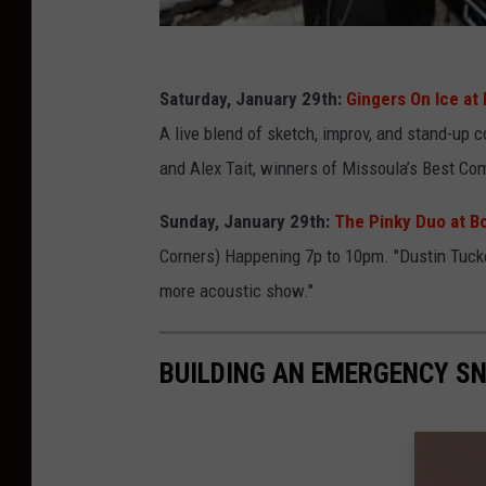
Saturday, January 29th:
Gingers On Ice at
A live blend of sketch, improv, and stand-u
and Alex Tait, winners of Missoula’s Best Com
Sunday, January 29th:
The Pinky Duo at B
Corners) Happening 7p to 10pm. "Dustin Tucker
more acoustic show."
BUILDING AN EMERGENCY S