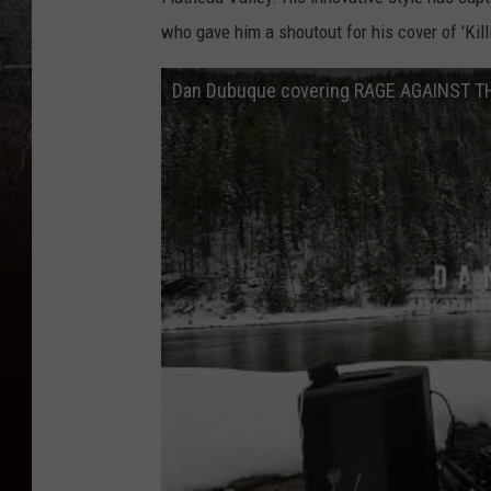
who gave him a shoutout for his cover of 'Kill