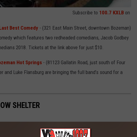
Subscribe to
100.7 KXLB
on
 Last Best Comedy
- (321 East Main Street, downtown Bozeman)
p comedy which features two redheaded comedians, Jacob Godbey
edians 2018. Tickets at the link above for just $10.
ozeman Hot Springs
- (81123 Gallatin Road, just south of Four
 and Luke Flansburg are bringing the full band’s sound for a
NOW SHELTER