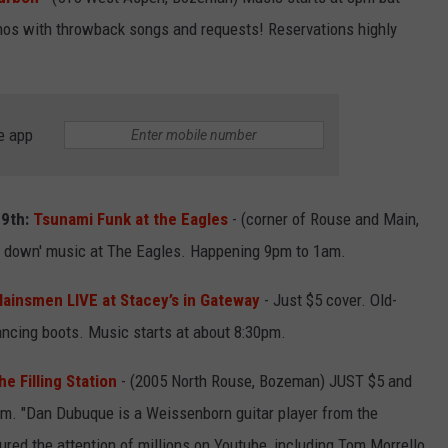
ianos with throwback songs and requests! Reservations highly
EMPLOYMENT
e app
29th:
Tsunami Funk at the Eagles
- (corner of Rouse and Main,
 down' music at The Eagles. Happening 9pm to 1am.
lainsmen LIVE at Stacey’s in Gateway
- Just $5 cover. Old-
ncing boots. Music starts at about 8:30pm.
e Filling Station
- (2005 North Rouse, Bozeman) JUST $5 and
pm. "Dan Dubuque is a Weissenborn guitar player from the
ured the attention of millions on Youtube, including Tom Morrello