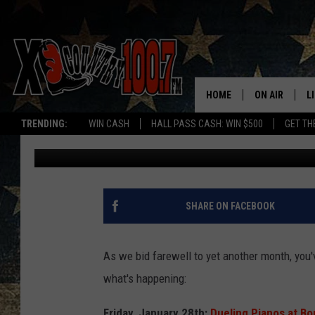
6 FUN BOZEMAN AREA 
BYE, JANUARY
HOME
ON AIR
L
TRENDING:
WIN CASH
HALL PASS CASH: WIN $500
GET TH
Michelle
Published: January 28, 2022
ALL DJS
L
SCHEDULE
D
DEREK WOLF
R
SHARE ON FACEBOOK
JESS
M
As we bid farewell to yet another month, you
THE DRIVE HO
L
what's happening:
EVAN PAUL
O
Friday, January 28th:
Dueling Pianos at B