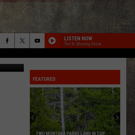
LISTEN NOW
The XL Morning Show
ck Diamond
FEATURED
TWO MONTANA PARKS LAND IN TOP