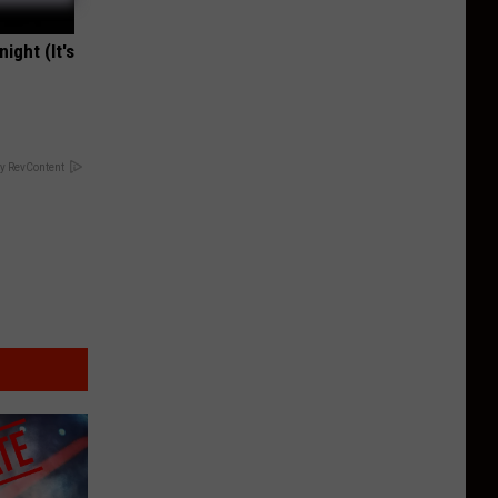
ight (It's
y RevContent