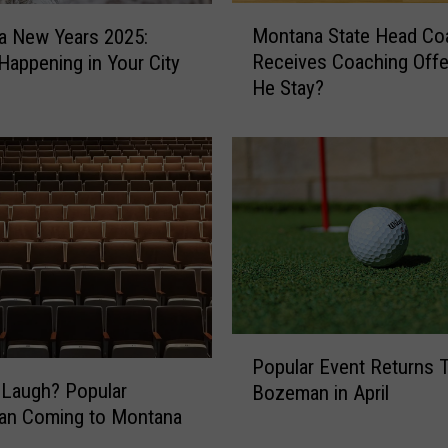
t
M
a
Montana State Head Co
a New Years 2025:
o
r
Receives Coaching Offer
Happening in Your City
n
A
He Stay?
t
n
a
n
n
o
a
u
S
n
t
c
a
e
t
s
e
T
H
w
e
P
o
a
Popular Event Returns 
o
-
d
Laugh? Popular
Bozeman in April
p
N
C
an Coming to Montana
u
i
o
l