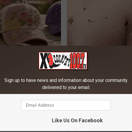
ge Floral Caps Are Selling
The Strange Way Skin Tags Sta
Shrinking Away Naturally
BHSKIN DERMATOLOGY
Sign up to have news and information about your community
delivered to your email.
Like Us On Facebook