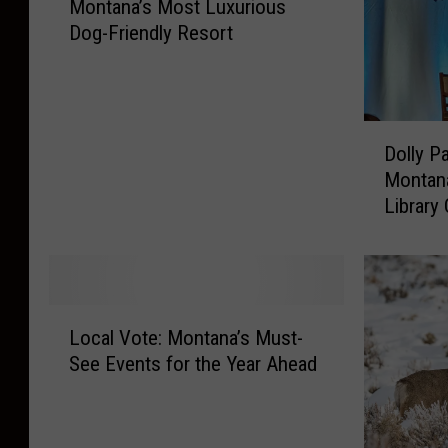
Montana’s Most Luxurious
o
Dog-Friendly Resort
n
t
a
n
D
a
Dolly P
o
’
Montana
l
s
Library
l
M
y
o
P
s
a
t
r
L
L
t
u
Local Vote: Montana’s Must-
o
o
x
See Events for the Year Ahead
c
n
u
a
S
r
l
e
i
V