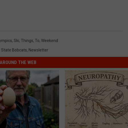
ympics
,
Ski
,
Things
,
To
,
Weekend
 State Bobcats
,
Newsletter
AROUND THE WEB