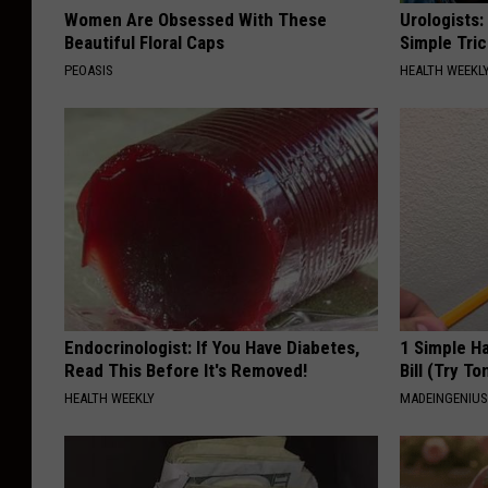
Women Are Obsessed With These
Urologists:
Beautiful Floral Caps
Simple Tric
PEOASIS
HEALTH WEEKL
Endocrinologist: If You Have Diabetes,
1 Simple Ha
Read This Before It's Removed!
Bill (Try To
HEALTH WEEKLY
MADEINGENIU