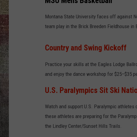
MSU Mens Basketball
BRETT ALAN
Montana State University faces off against 
team play in the Brick Breeden Fieldhouse in
Country and Swing Kickoff
Practice your skills at the Eagles Lodge Ball
and enjoy the dance workshop for $25–$35 pe
U.S. Paralympics Sit Ski Nati
Watch and support U.S. Paralympic athletes 
these athletes are preparing for the Paraly
the Lindley Center/Sunset Hills Trails.