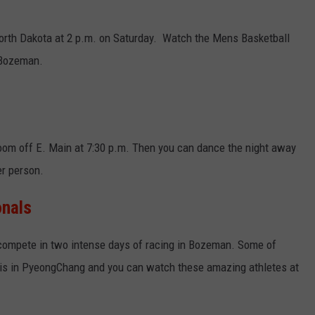
EMPLOYMENT
North Dakota at 2 p.m. on Saturday. Watch the Mens Basketball
 Bozeman.
room off E. Main at 7:30 p.m. Then you can dance the night away
r person.
onals
compete in two intense days of racing in Bozeman. Some of
mpis in PyeongChang and you can watch these amazing athletes at