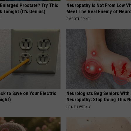
 Enlarged Prostate? Try This
Neuropathy is Not From Low Vi
k Tonight (It's Genius)
Meet The Real Enemy of Neur
Y
SMOOTHSPINE
ck to Save on Your Electric
Neurologists Beg Seniors With
night)
Neuropathy: Stop Doing This 
S
HEALTH WEEKLY