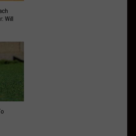
ach
: Will
To