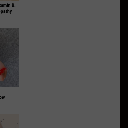
tamin B.
opathy
Now