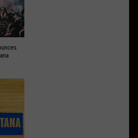
nounces
tana