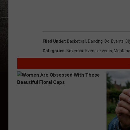
Filed Under
:
Basketball
,
Dancing
,
Do
,
Events
,
Ol
Categories
:
Bozeman Events
,
Events
,
Montana