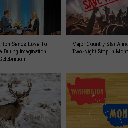
M
arton Sends Love To
Major Country Star An
a
 During Imagination
Two-Night Stop In Mon
j
 Celebration
o
r
C
o
u
n
t
r
y
S