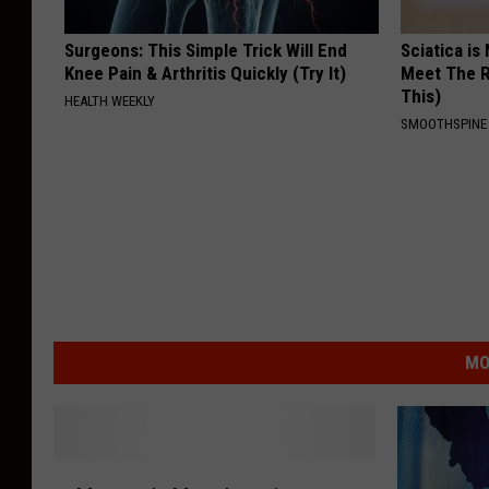
Surgeons: This Simple Trick Will End
Sciatica is
Knee Pain & Arthritis Quickly (Try It)
Meet The R
This)
HEALTH WEEKLY
SMOOTHSPINE
MO
M