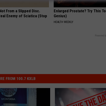
 Not From a Slipped Disc.
Enlarged Prostate? Try This Ton
eal Enemy of Sciatica (Stop
Genius)
HEALTH WEEKLY
Powered b
RE FROM 100.7 KXLB