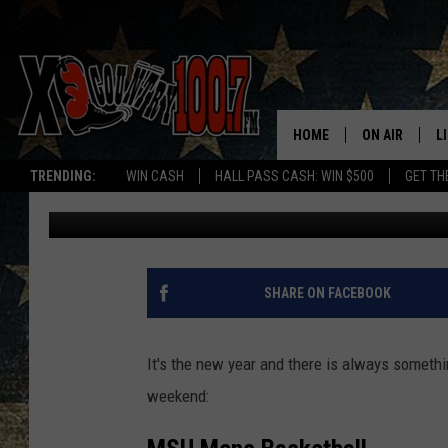
3 THINGS TO DO THIS
HOME
ON AIR
L
TRENDING:
WIN CASH
HALL PASS CASH: WIN $500
GET TH
Ally Hart
Published: January 4, 2018
ALL DJS
L
SCHEDULE
D
DEREK WOLF
R
SHARE ON FACEBOOK
JESS
M
It's the new year and there is always somethi
THE DRIVE HO
L
weekend:
EVAN PAUL
O