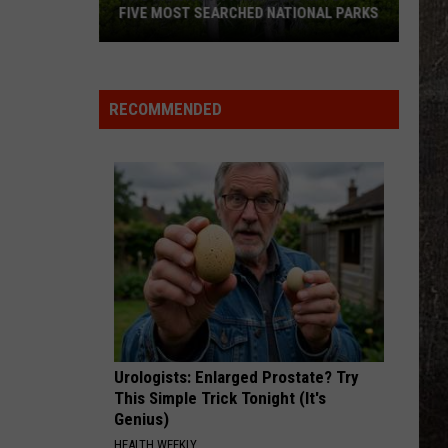
FIVE MOST SEARCHED NATIONAL PARKS
RECOMMENDED
Two
Montana
Parks
Urologists: Enlarged Prostate? Try
Land
This Simple Trick Tonight (It's
In
Genius)
Top
HEALTH WEEKLY