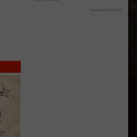
Five
Most
Powered by RevContent
Searched
National
Parks