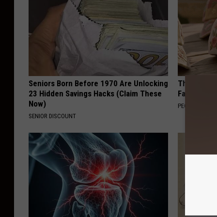
Seniors Born Before 1970 Are Unlocking
These Vinta
23 Hidden Savings Hacks (Claim These
Fast
Now)
PEOASIS
SENIOR DISCOUNT