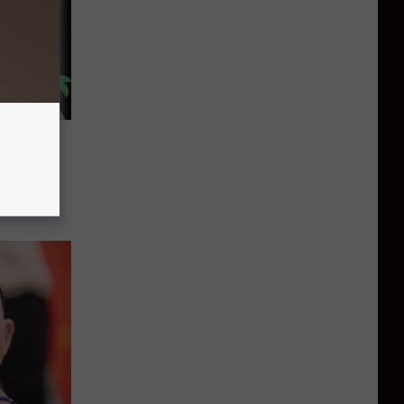
’s 100
enyon