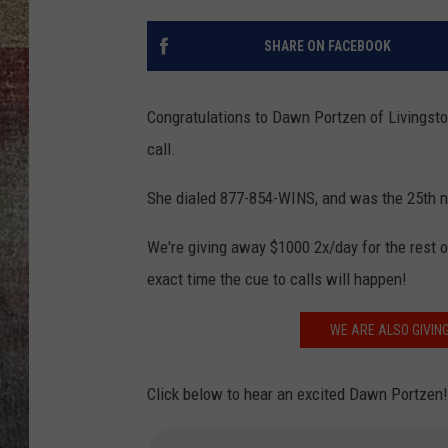
BRETT ALAN
SHARE ON FACEBOOK
Congratulations to Dawn Portzen of Livingsto
call.
She dialed 877-854-WINS, and was the 25th n
We're giving away $1000 2x/day for the rest o
exact time the cue to calls will happen!
WE ARE ALSO GIVING
Click below to hear an excited Dawn Portzen! 