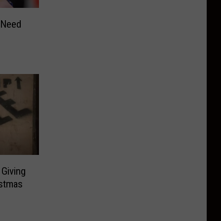
 Need
Giving
istmas