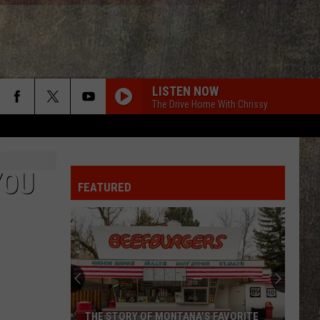
LISTEN NOW
The Drive Home With Chrissy
YOU
FEATURED
THE STORY OF MONTANA'S FAVORITE