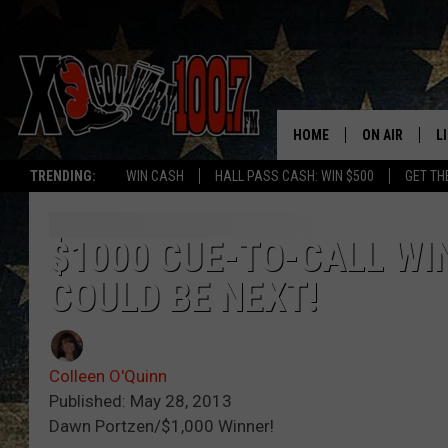
HOME
ON AIR
L
TRENDING:
WIN CASH
HALL PASS CASH: WIN $500
GET TH
ALL DJS
L
SCHEDULE
D
$1000 CUE-TO-CALL WI
COULD BE NEXT!
DEREK WOLF
R
JESS
M
Colleen O'Quinn
THE DRIVE HO
L
Published: May 28, 2013
Dawn Portzen/$1,000 Winner!
EVAN PAUL
O