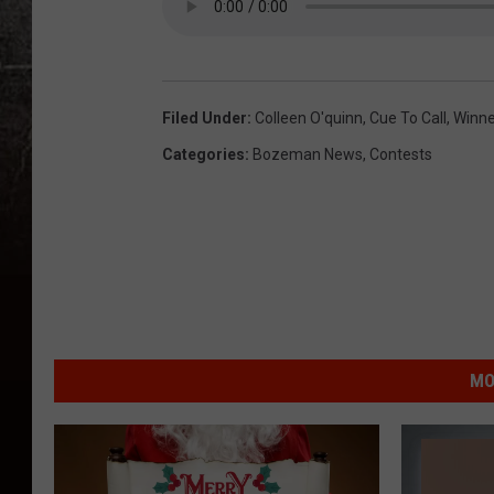
Filed Under
:
Colleen O'quinn
,
Cue To Call
,
Winne
Categories
:
Bozeman News
,
Contests
MO