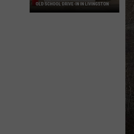
OLD SCHOOL DRIVE-IN IN LIVINGSTON
The
Story
of
Montana's
Favorite
Old
School
Drive-
In
in
Livingston