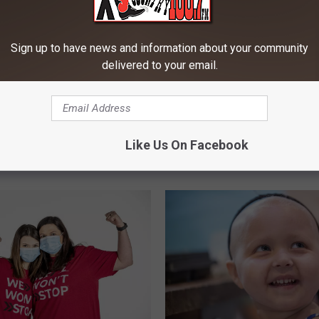
Sign up to have news and information about your community
delivered to your email.
W
Win Big With XL Country
veaway on Montana’s
i
Days of Summer And K
L Country
n
Like Us On Facebook
Noble
B
i
g
W
i
t
h
X
L
C