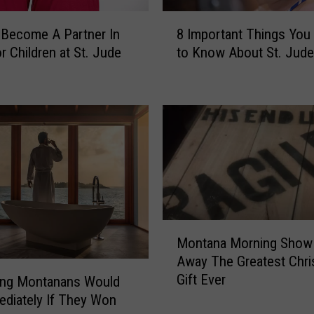
o
8
u
Become A Partner In
8 Important Things You
I
n
r Children at St. Jude
to Know About St. Jude
m
t
p
r
o
y
r
’
t
s
a
1
n
0
t
0
T
D
h
a
M
i
Montana Morning Show 
y
o
n
Away The Greatest Chr
s
n
g
o
Gift Ever
t
ing Montanans Would
s
f
a
diately If They Won
Y
S