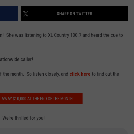
EMPLOYMENT
SHARE ON TWITTER
n! She was listening to XL Country 100.7 and heard the cue to
ationwide caller!
f the month. So listen closely, and
click here
to find out the
 AWAY $10,000 AT THE END OF THE MONTH!
We're thrilled for you!