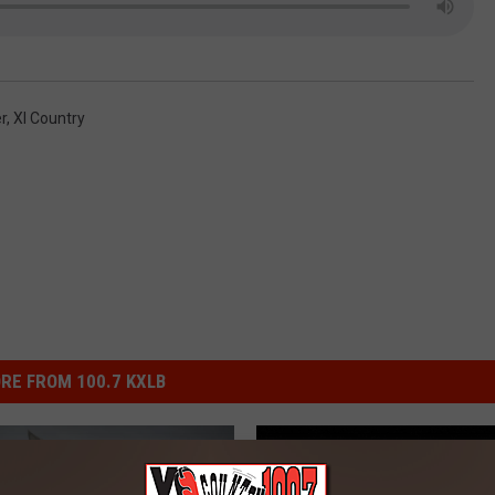
r
,
Xl Country
RE FROM 100.7 KXLB