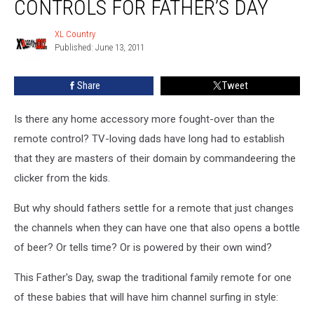
CONTROLS FOR FATHER’S DAY
XL Country
XL
Published: June 13, 2011
Country
Share
Tweet
Is there any home accessory more fought-over than the
remote control? TV-loving dads have long had to establish
that they are masters of their domain by commandeering the
clicker from the kids.
But why should fathers settle for a remote that just changes
the channels when they can have one that also opens a bottle
of beer? Or tells time? Or is powered by their own wind?
This Father's Day, swap the traditional family remote for one
of these babies that will have him channel surfing in style: