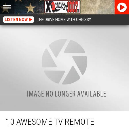
LISTEN NOW
THE DRIVE HOME WITH CHRISSY
10 Awesome TV Remote Controls for Father’s Day
10 AWESOME TV REMOTE