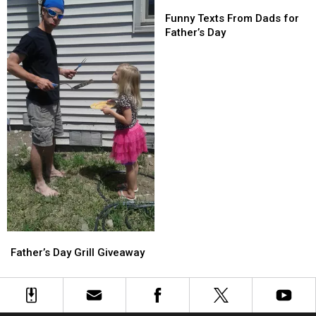
Can’t
Can’t
Funny
Funny
Texts
Texts
Funny Texts From Dads for
From
From
Father’s Day
Dads
Dads
for
for
Father’s
Father’s
Day
Day
Father’s
Father’s
Day
Day
Father’s Day Grill Giveaway
Grill
Grill
Giveaway
Giveaway