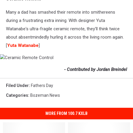
Remote
Control
Many a dad has smashed their remote into smithereens
during a frustrating extra inning. With designer Yuta
Watanabe's ultra-fragile ceramic remote, they'll think twice
about absentmindedly hurling it across the living room again.
[
Yuta Watanabe
]
Ceramic
- Contributed by Jordan Breindel
Remote
Control
Filed Under
:
Fathers Day
Categories
:
Bozeman News
MORE FROM 100.7 KXLB