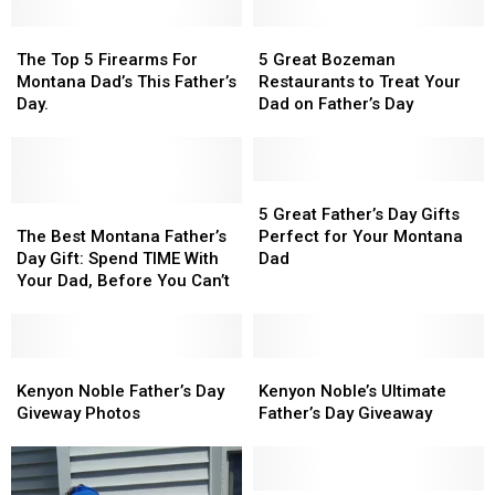
The
The
5
5
Top
Top
Great
Great
The Top 5 Firearms For
5 Great Bozeman
5
5
Bozeman
Bozeman
Montana Dad’s This Father’s
Restaurants to Treat Your
Firearms
Firearms
Restaurants
Restaurants
Day.
Dad on Father’s Day
For
For
to
to
Montana
Montana
Treat
Treat
Dad’s
Dad’s
Your
Your
This
This
Dad
Dad
5
5
Father’s
Father’s
The
The
on
on
Great
Great
5 Great Father’s Day Gifts
Day.
Day.
Best
Best
Father’s
Father’s
Father’s
Father’s
The Best Montana Father’s
Perfect for Your Montana
Montana
Montana
Day
Day
Day
Day
Day Gift: Spend TIME With
Dad
Father’s
Father’s
Gifts
Gifts
Your Dad, Before You Can’t
Day
Day
Perfect
Perfect
Gift:
Gift:
for
for
Spend
Spend
Your
Your
TIME
TIME
Kenyon
Kenyon
Montana
Montana
Kenyon
Kenyon
With
With
Noble
Noble
Dad
Dad
Noble’s
Noble’s
Kenyon Noble Father’s Day
Kenyon Noble’s Ultimate
Your
Your
Father’s
Father’s
Ultimate
Ultimate
Giveway Photos
Father’s Day Giveaway
Dad,
Dad,
Day
Day
Father’s
Father’s
Before
Before
Giveway
Giveway
Day
Day
You
You
Photos
Photos
Giveaway
Giveaway