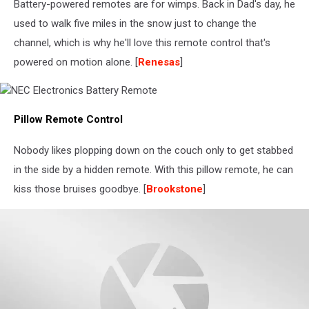
Battery-powered remotes are for wimps. Back in Dad's day, he
used to walk five miles in the snow just to change the
channel, which is why he'll love this remote control that's
powered on motion alone. [
Renesas
]
NEC
Pillow Remote Control
Electronics
Battery
Remote
Nobody likes plopping down on the couch only to get stabbed
in the side by a hidden remote. With this pillow remote, he can
kiss those bruises goodbye. [
Brookstone
]