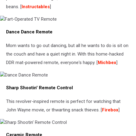
beans. [
Instructables
]
Fart-
Dance Dance Remote
Operated
TV
Remote
Mom wants to go out dancing, but all he wants to do is sit on
the couch and have a quiet night in. With this home-hacked
DDR mat-powered remote, everyone's happy. [
Michbex
]
Dance
Sharp Shootin' Remote Control
Dance
Remote
This revolver-inspired remote is perfect for watching that
John Wayne movie, or thwarting snack thieves. [
Firebox
]
Sharp
Ceramic Remote
Shootin'