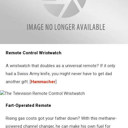
Pillow
Remote Control Wristwatch
Remote
Control
A wristwatch that doubles as a universal remote? If it only
had a Swiss Army knife, you might never have to get dad
another gift. [
Hammacher
]
The
Fart-Operated Remote
Television
Remote
Control
Rising gas costs got your father down? With this methane-
Wristwatch
powered channel changer, he can make his own fuel for