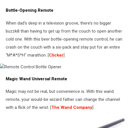
Bottle-Opening Remote
When dad's deep in a television groove, there’s no bigger
buzzkill than having to get up from the couch to open another
cold one. With this beer bottle-opening remote control, he can
crash on the couch with a six-pack and stay put for an entire
"M*A*S*H" marathon. [
Clicker
]
Remote
Magic Wand Universal Remote
Control
Bottle
Opener
Magic may not be real, but convenience is. With this wand
remote, your would-be wizard father can change the channel
with a flick of the wrist. [
The Wand Company
]