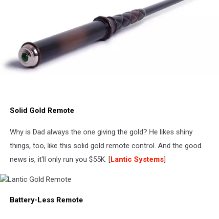
Kymera
Wand
Solid Gold Remote
Why is Dad always the one giving the gold? He likes shiny
things, too, like this solid gold remote control. And the good
news is, it'll only run you $55K. [
Lantic Systems
]
Lantic
Battery-Less Remote
Gold
Remote