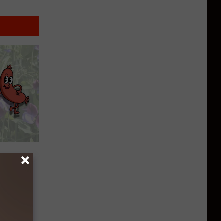
t Sweet