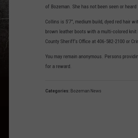
of Bozeman. She has not been seen or heard 
Collins is 5’7”, medium build, dyed red hair w
brown leather boots with a multi-colored knit 
County Sheriff’s Office at 406-582-2100 or C
You may remain anonymous. Persons providing i
for a reward.
Categories
:
Bozeman News