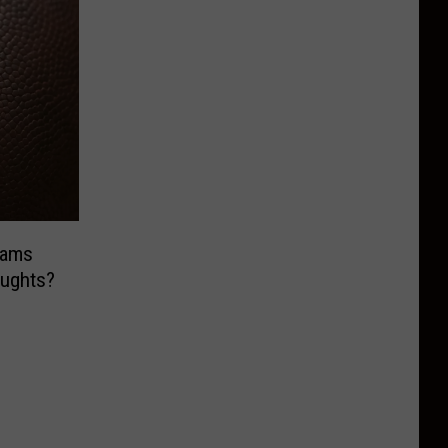
eams
ughts?