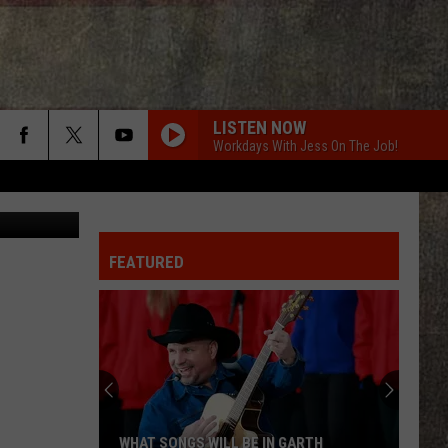
,
LISTEN NOW
Workdays With Jess On The Job!
uare Media
FEATURED
WHAT SONGS WILL BE IN GARTH