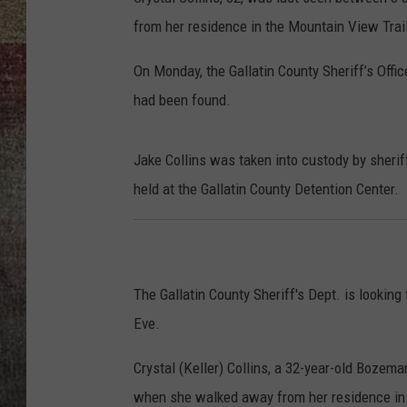
from her residence in the Mountain View Trai
BRETT ALAN
On Monday, the Gallatin County Sheriff’s Offic
had been found.
Jake Collins was taken into custody by sherif
held at the Gallatin County Detention Center.
The Gallatin County Sheriff's Dept. is looki
Eve.
Crystal (Keller) Collins, a 32-year-old Boz
when she walked away from her residence in t