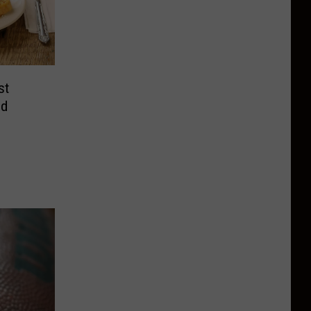
st
nd