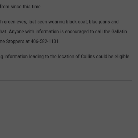
from since this time.
ith green eyes, last seen wearing black coat, blue jeans and
hat. Anyone with information is encouraged to call the Gallatin
rime Stoppers at 406-582-1131.
nformation leading to the location of Collins could be eligible