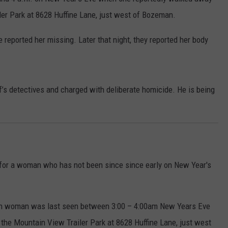
ler Park at 8628 Huffine Lane, just west of Bozeman.
EMPLOYMENT
e reported her missing. Later that night, they reported her body
f’s detectives and charged with deliberate homicide. He is being
ng for a woman who has not been since since early on New Year's
eman woman was last seen between 3:00 – 4:00am New Years Eve
he Mountain View Trailer Park at 8628 Huffine Lane, just west