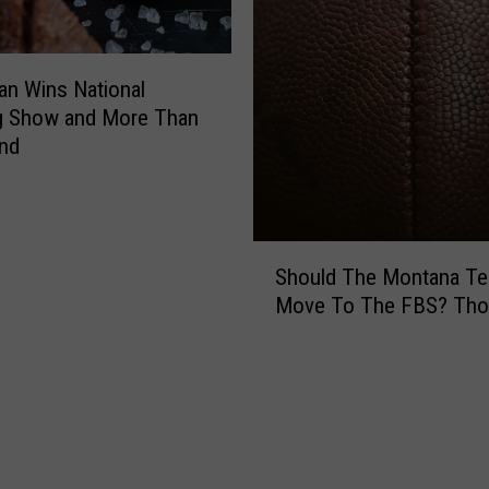
r
e
a
n Wins National
k
g Show and More Than
f
a
and
s
t
T
o
S
Should The Montana T
w
h
Move To The FBS? Tho
n
o
?
u
I
l
t
d
’
T
s
h
B
e