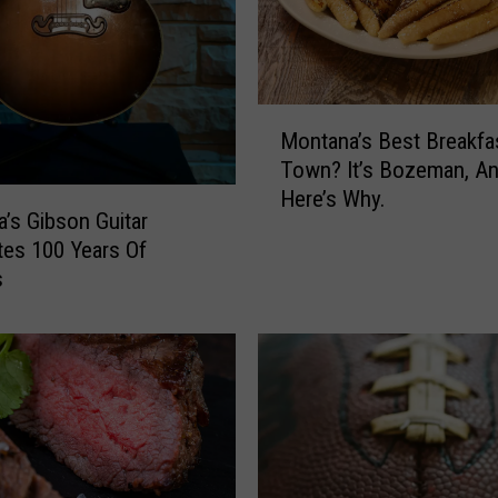
P
e
a
I
n
M
Montana’s Best Breakfa
B
o
Town? It’s Bozeman, A
o
n
Here’s Why.
z
t
’s Gibson Guitar
e
a
tes 100 Years Of
m
n
s
a
a
n
’
s
B
e
s
t
B