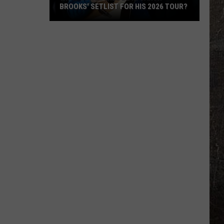
BROOKS' SETLIST FOR HIS 2026 TOUR?
What
Songs
Will
Be
in
Garth
Brooks'
Setlist
for
His
2026
Tour?