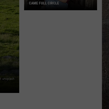
CAME FULL CIRCLE
The
'String
Cheese'
Story
Just
Came
Full
Circle
t: unsplash