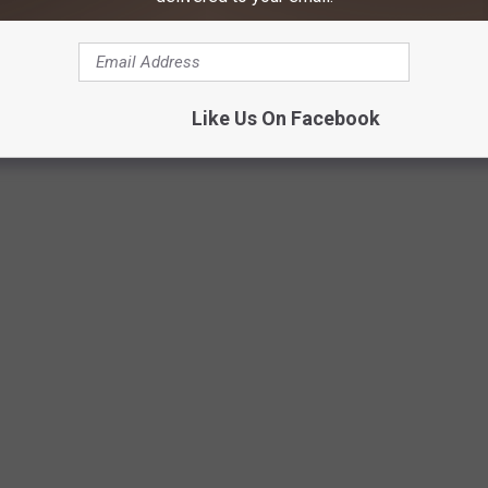
ng 17 different measurements. These included the number of
h land is set aside for parks and wildlife, state wildlife grant
 issues like overharvesting and invasive species.
Like Us On Facebook
Credit: unsplash