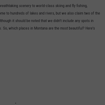
breathtaking scenery to world-class skiing and fly fishing,
ome to hundreds of lakes and rivers, but we also claim two of the
though it should be noted that we didn't include any spots in
s. So, which places in Montana are the most beautiful? Here's