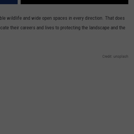
ble wildlife and wide open spaces in every direction. That does
ate their careers and lives to protecting the landscape and the
Credit: unsplash