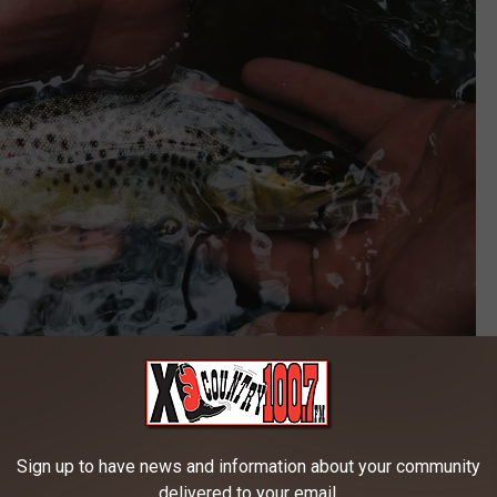
Credit: unsplash
Sign up to have news and information about your community
delivered to your email.