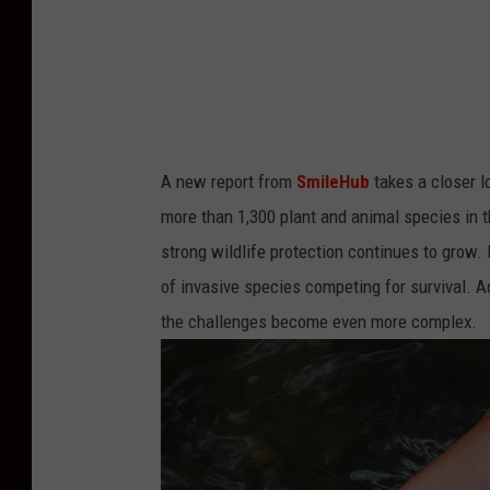
n
s
p
l
a
A new report from
SmileHub
takes a closer 
s
more than 1,300 plant and animal species in t
h
strong wildlife protection continues to grow.
of invasive species competing for survival. A
the challenges become even more complex.