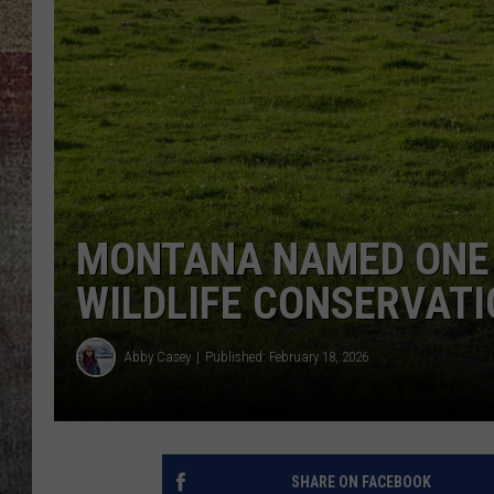
BRETT ALAN
MONTANA NAMED ONE 
WILDLIFE CONSERVAT
Abby Casey
Published: February 18, 2026
SHARE ON FACEBOOK