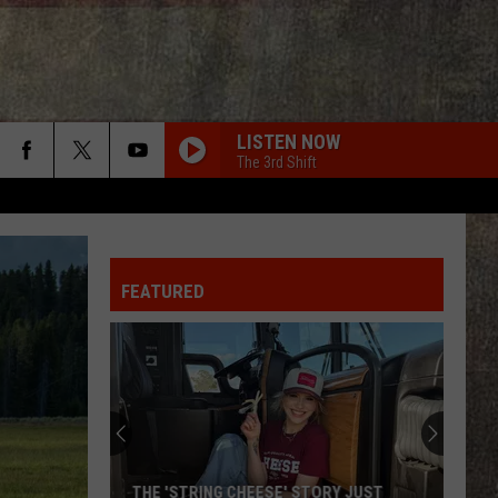
LISTEN NOW
The 3rd Shift
FEATURED
THE 'STRING CHEESE' STORY JUST