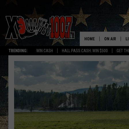
HOME
ON AIR
L
TRENDING:
WIN CASH
HALL PASS CASH: WIN $500
GET TH
ALL DJS
L
SCHEDULE
D
DEREK WOLF
R
JESS
M
THE DRIVE HO
L
EVAN PAUL
O