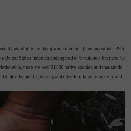
look at how states are doing when it comes to conservation. With
he United States listed as endangered or threatened, the need for
 Nationwide, there are over 21,000 native species and thousands
dd in development, pollution, and climate-related pressures, and