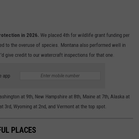
rotection in 2026.
We placed 4th for wildlife grant funding per
ied to the overuse of species. Montana also performed well in
’d give credit to our watercraft inspections for that one.
e app
shington at 9th, New Hampshire at 8th, Maine at 7th, Alaska at
n at 3rd, Wyoming at 2nd, and Vermont at the top spot.
FUL PLACES