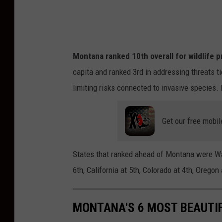
p
l
a
Montana ranked 10th overall for wildlife p
s
capita and ranked 3rd in addressing threats t
h
limiting risks connected to invasive species. I
Get our free mobil
States that ranked ahead of Montana were Wa
6th, California at 5th, Colorado at 4th, Orego
MONTANA'S 6 MOST BEAUTI