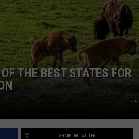
EMPLOYMENT
OF THE BEST STATES FOR
ION
Credi
SHARE ON TWITTER