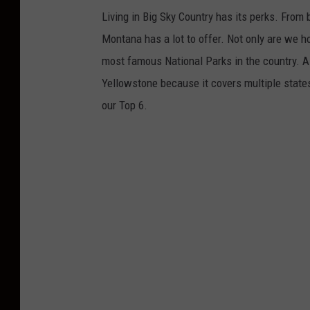
Living in Big Sky Country has its perks. From 
Montana has a lot to offer. Not only are we h
most famous National Parks in the country. Al
Yellowstone because it covers multiple state
our Top 6.