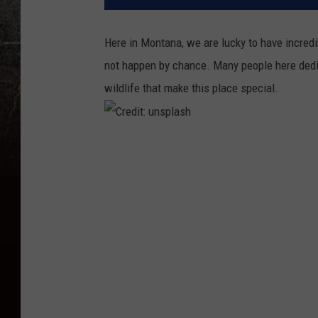
Here in Montana, we are lucky to have incredi
not happen by chance. Many people here dedic
wildlife that make this place special.
C
r
e
d
i
t
:
u