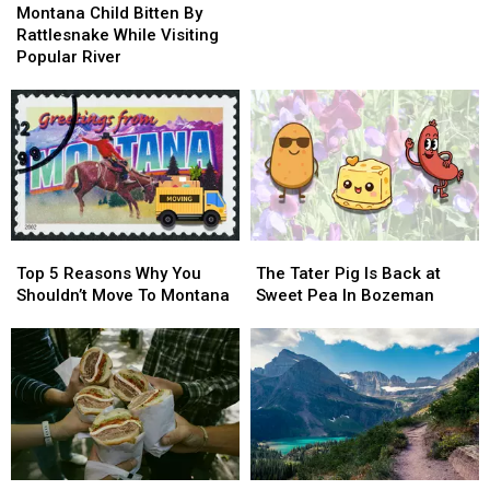
Child
Child
Meet
Meet
Montana Child Bitten By
Bitten
Bitten
President
President
Rattlesnake While Visiting
By
By
Trump
Trump
Popular River
Rattlesnake
Rattlesnake
While
While
Visiting
Visiting
Popular
Popular
River
River
Top
Top
The
The
5
5
Tater
Tater
Top 5 Reasons Why You
The Tater Pig Is Back at
Reasons
Reasons
Pig
Pig
Shouldn’t Move To Montana
Sweet Pea In Bozeman
Why
Why
Is
Is
You
You
Back
Back
Shouldn’t
Shouldn’t
at
at
Move
Move
Sweet
Sweet
To
To
Pea
Pea
Montana
Montana
In
In
Bozeman
Bozeman
Bozeman
Bozeman
Why
Why