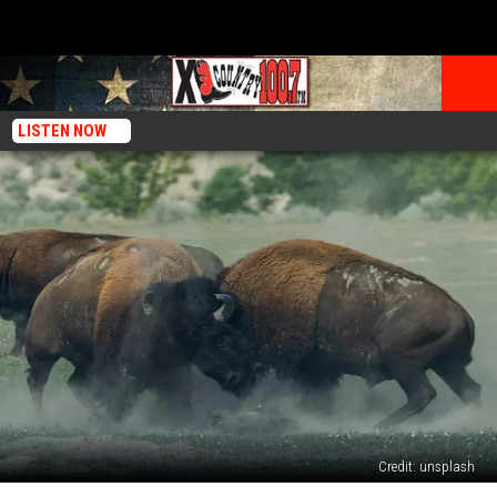
LISTEN NOW
Credit: unsplash
Beyond