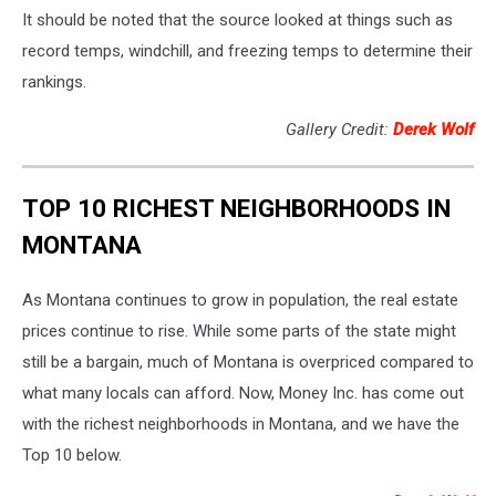
It should be noted that the source looked at things such as
record temps, windchill, and freezing temps to determine their
rankings.
Gallery Credit:
Derek Wolf
TOP 10 RICHEST NEIGHBORHOODS IN
MONTANA
As Montana continues to grow in population, the real estate
prices continue to rise. While some parts of the state might
still be a bargain, much of Montana is overpriced compared to
what many locals can afford. Now, Money Inc. has come out
with the richest neighborhoods in Montana, and we have the
Top 10 below.