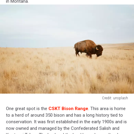
in Montana.
Credit: unsplash
Credit:
One great spot is the
CSKT Bison Range
. This area is home
unsplash
to a herd of around 350 bison and has a long history tied to
conservation. It was first established in the early 1900s and is
now owned and managed by the Confederated Salish and