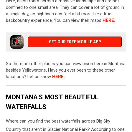
Here, bison roam across a massive landscape and are not
confined to one small area. They can cover a lot of ground in
a single day, so sightings can feel a bit more like a true
backcountry experience. You can view their maps
HERE.
GET OUR FREE MOBILE APP
So there are other places you can view bison here in Montana
besides Yellowstone. Have you ever been to these other
locations? Let us know
HERE.
MONTANA'S MOST BEAUTIFUL
WATERFALLS
Where can you find the best waterfalls across Big Sky
Country that aren't in Glacier National Park? According to one