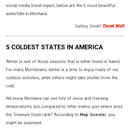
social media travel expert, below are the 6 most beautiful
waterfalls in Montana.
Gallery Credit:
Derek Wolf
5 COLDEST STATES IN AMERICA
Winter is one of those seasons that is either loved or hated.
For many Montanans, winter is a time to enjoy many of our
outdoor activities, while others might take shelter from the
cold.
We know Montana can see lots of snow and freezing
temperatures, but compared to other states, just where does
the Treasure State rank? According to
Map Quester
, you
might be surprised.