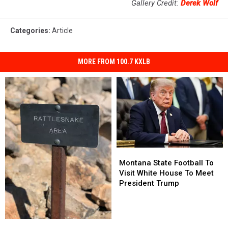
Gallery Credit:
Derek Wolf
Categories
:
Article
MORE FROM 100.7 KXLB
Montana
Montana
State
State
Montana State Football To
Football
Football
Visit White House To Meet
To
To
President Trump
Visit
Visit
White
White
House
House
Montana
Montana
To
To