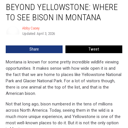
BEYOND YELLOWSTONE: WHERE
Yellowstone:
Where
TO SEE BISON IN MONTANA
To
See
Abby Casey
Abby
Bison
Updated: April 3, 2026
Casey
In
Montana
Share
Tweet
Montana is known for some pretty incredible wildlife viewing
opportunities. It makes sense with how wide open it is and
the fact that we are home to places like Yellowstone National
Park and Glacier National Park. For a lot of visitors though,
there is one animal at the top of the list, and that is the
American bison.
Not that long ago, bison numbered in the tens of millions
across North America. Today, seeing them in the wild is a
much more unique experience, and Yellowstone is one of the
most well-known places to do it. But it is not the only option