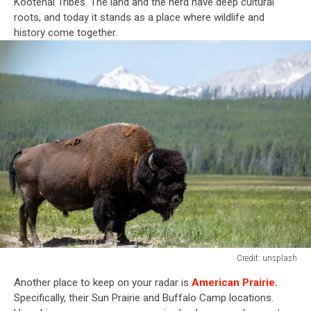
Kootenai Tribes. The land and the herd have deep cultural
roots, and today it stands as a place where wildlife and
history come together.
Credit: unsplash
Credit:
Another place to keep on your radar is
American Prairie.
unsplash
Specifically, their Sun Prairie and Buffalo Camp locations.