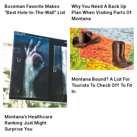
Favorite
Favorite
You
You
Bozeman Favorite Makes
Why You Need A Back Up
Makes
Makes
Need
Need
“Best Hole-In-The-Wall” List
Plan When Visiting Parts Of
“Best
“Best
A
A
Montana
Hole-
Hole-
Back
Back
In-
In-
Up
Up
The-
The-
Plan
Plan
Wall”
Wall”
When
When
List
List
Visiting
Visiting
Parts
Parts
Of
Of
Montana
Montana
Montana
Montana
Bound?
Bound?
Montana Bound? A List For
A
A
Tourists To Check Off To Fit
List
List
In.
For
For
Tourists
Tourists
To
To
Montana’s
Montana’s
Check
Check
Healthcare
Healthcare
Montana’s Healthcare
Off
Off
Ranking
Ranking
Ranking Just Might
To
To
Just
Just
Surprise You
Fit
Fit
Might
Might