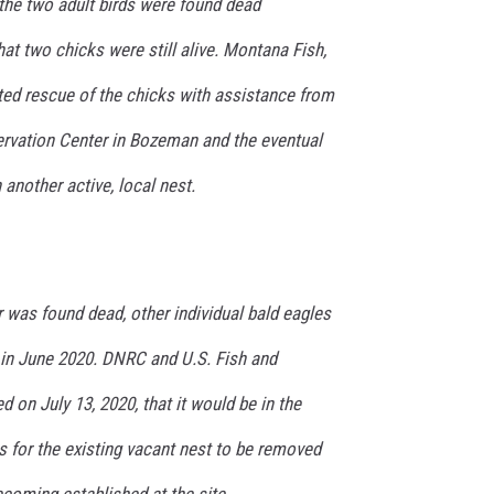
t the two adult birds were found dead
hat two chicks were still alive. Montana Fish,
ted rescue of the chicks with assistance from
rvation Center in Bozeman and the eventual
 another active, local nest.
ir was found dead, other individual bald eagles
 in June 2020. DNRC and U.S. Fish and
ed on July 13, 2020, that it would be in the
es for the existing vacant nest to be removed
ecoming established at the site.