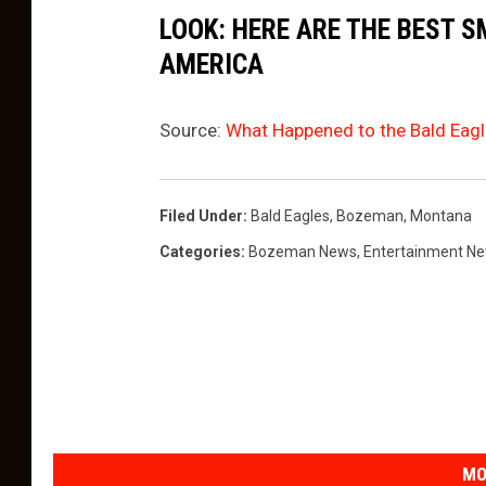
LOOK: HERE ARE THE BEST S
AMERICA
Source:
What Happened to the Bald Eagl
Filed Under
:
Bald Eagles
,
Bozeman, Montana
Categories
:
Bozeman News
,
Entertainment N
MO