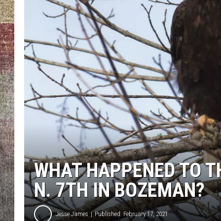
BRETT ALAN
WHAT HAPPENED TO TH
N. 7TH IN BOZEMAN?
Jesse James
Published: February 17, 2021