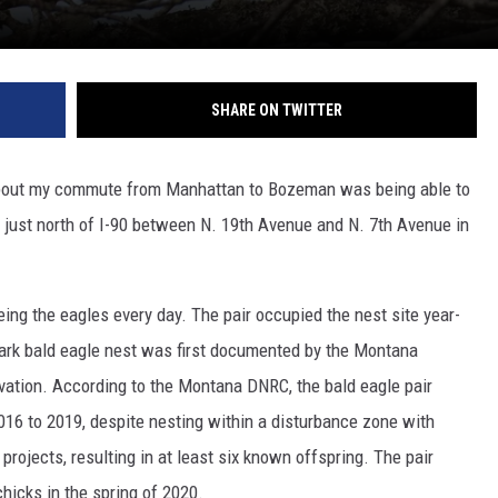
SHARE ON TWITTER
s about my commute from Manhattan to Bozeman was being able to
st just north of I-90 between N. 19th Avenue and N. 7th Avenue in
ng the eagles every day. The pair occupied the nest site year-
ark bald eagle nest was first documented by the Montana
ation. According to the Montana DNRC, the bald eagle pair
016 to 2019, despite nesting within a disturbance zone with
rojects, resulting in at least six known offspring. The pair
hicks in the spring of 2020.