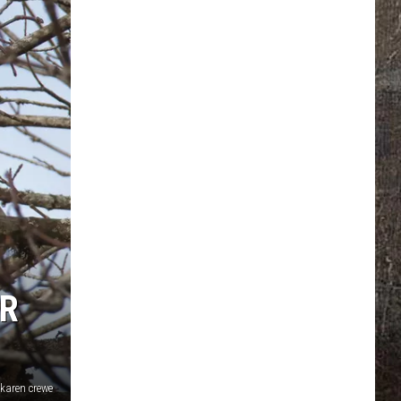
AR
karen crewe