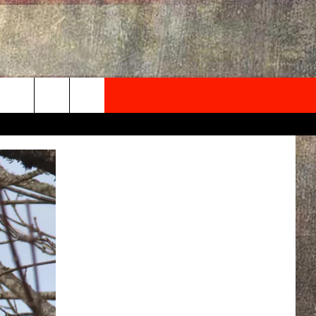
NEWSLETTER
ONTACT INFO
EDBACK
SE
PORT
MENT