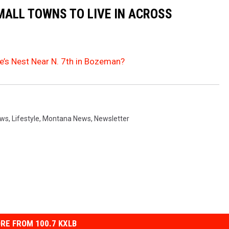
MALL TOWNS TO LIVE IN ACROSS
e’s Nest Near N. 7th in Bozeman?
ews
,
Lifestyle
,
Montana News
,
Newsletter
RE FROM 100.7 KXLB