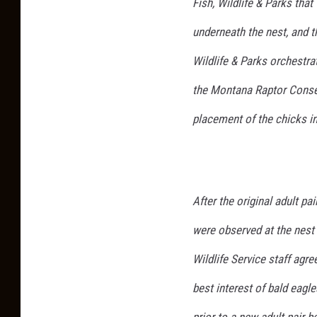
Fish, Wildlife & Parks tha
underneath the nest, and t
Wildlife & Parks orchestra
the Montana Raptor Conse
placement of the chicks in
After the original adult pa
were observed at the nest
Wildlife Service staff agre
best interest of bald eagl
prior to a new adult pair b