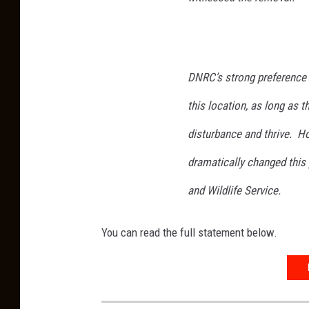
DNRC’s strong preference 
this location, as long as 
disturbance and thrive. Ho
dramatically changed this
and Wildlife Service.
You can read the full statement below.