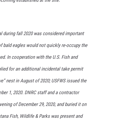
 during fall 2020 was considered important
of bald eagles would not quickly re-occupy the
d. In cooperation with the U.S. Fish and
lied for an additional incidental take permit
ve” nest in August of 2020; USFWS issued the
ber 1, 2020. DNRC staff and a contractor
vening of December 29, 2020, and buried it on
tana Fish, Wildlife & Parks was present and