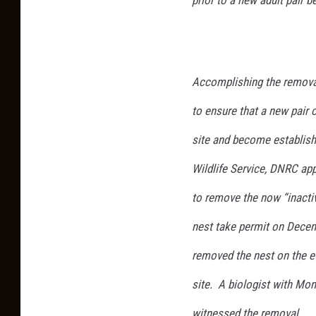
Accomplishing the removal
to ensure that a new pair 
site and become establishe
Wildlife Service, DNRC app
to remove the now “inacti
nest take permit on Decem
removed the nest on the e
site. A biologist with Mon
witnessed the removal.