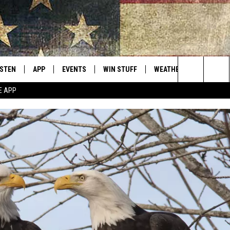
ISTEN
APP
EVENTS
WIN STUFF
WEATHER
CONTACT
Montana's Best Country
Search
E APP
ISTEN LIVE
DOWNLOAD IOS
CALENDAR
SIGN UP
HELP & C
The
RIVE AT 5
DOWNLOAD ANDROID
CONTESTS
SEND FE
Site
ECENTLY PLAYED
CONTEST RULES
ADVERTI
OBILE APP
VIP SUP
ME WITH CHRISSY
ISTEN ON ALEXA
EMPLOY
N DEMAND