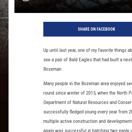
k
a
SHARE ON FACEBOOK
r
e
n
Up until last year, one of my favorite thing
c
see a pair of Bald Eagles that had built a ne
r
e
Bozeman.
w
e
Many people in the Bozeman area enjoyed seei
round since winter of 2015, when the North P
Department of Natural Resources and Conserv
successfully fledged young every year from 2
multiple active construction and development p
again was successful in hatching two eagle c