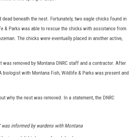
d dead beneath the nest. Fortunately, two eagle chicks found in
life & Parks was able to rescue the chicks with assistance from
zeman. The chicks were eventually placed in another active,
st was removed by Montana DNRC staff and a contractor. After
A biologist with Montana Fish, Wildlife & Parks was present and
out why the nest was removed. In a statement, the DNRC
RC was informed by wardens with Montana