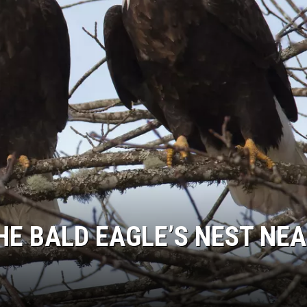
E BALD EAGLE’S NEST NE