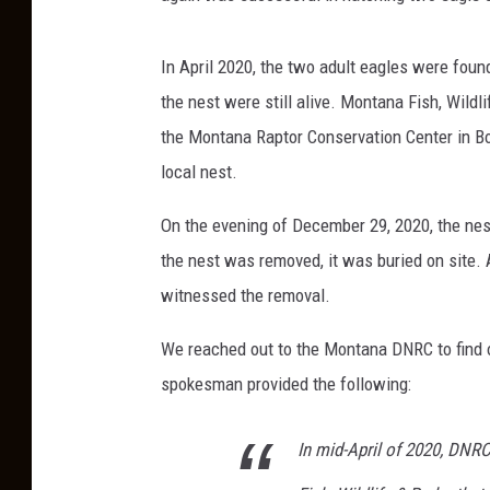
In April 2020, the two adult eagles were foun
the nest were still alive. Montana Fish, Wild
the Montana Raptor Conservation Center in Bo
local nest.
On the evening of December 29, 2020, the ne
the nest was removed, it was buried on site. 
witnessed the removal.
We reached out to the Montana DNRC to find 
spokesman provided the following:
In mid-April of 2020, DN