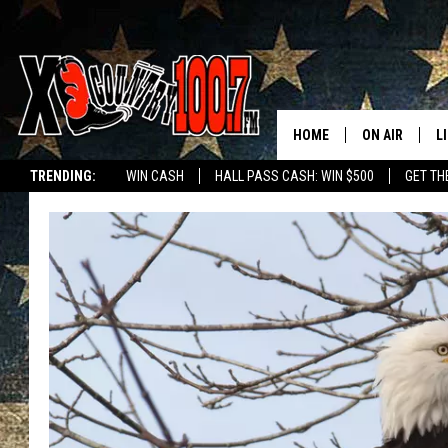
HOME
ON AIR
L
TRENDING:
WIN CASH
HALL PASS CASH: WIN $500
GET TH
ALL DJS
L
SCHEDULE
D
DEREK WOLF
R
JESS
M
THE DRIVE HO
L
EVAN PAUL
O