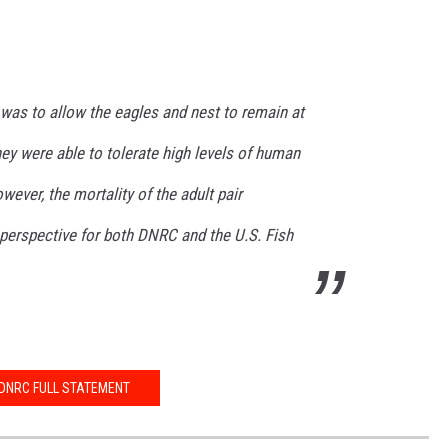
was to allow the eagles and nest to remain at
they were able to tolerate high levels of human
wever, the mortality of the adult pair
 perspective for both DNRC and the U.S. Fish
DNRC FULL STATEMENT