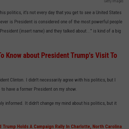
Getty Images
s politics, it's not every day that you get to see a United States
ever is President is considered one of the most powerful people
President (insert name) and they talked about..." is kind of a big
o Know about President Trump's Visit To
ent Clinton. I didn't necessarily agree with his politics, but I
ce to have a former President on my show.
ly informed. It didn't change my mind about his politics, but it