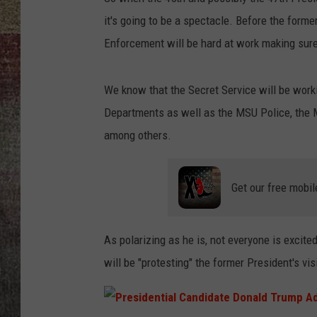
it's going to be a spectacle. Before the form
BRETT ALAN
Enforcement will be hard at work making sure 
We know that the Secret Service will be wor
Departments as well as the MSU Police, the M
among others.
Get our free mobil
As polarizing as he is, not everyone is excit
will be "protesting" the former President's vis