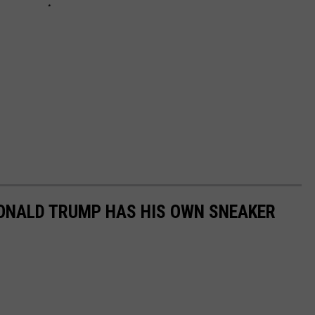
DONALD TRUMP HAS HIS OWN SNEAKER