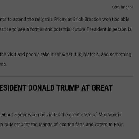
Getty Images
s to attend the rally this Friday at Brick Breeden won't be able
hance to see a former and potential future President in person is
he visit and people take it for what it is, historic, and something
ome.
ESIDENT DONALD TRUMP AT GREAT
 about a year when he visited the great state of Montana in
rally brought thousands of excited fans and voters to Four