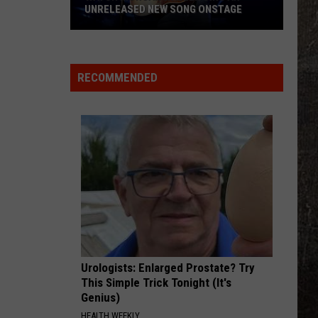
UNRELEASED NEW SONG ONSTAGE
Watch
Morgan
Wallen
RECOMMENDED
Sing
An
Unreleased
New
Song
Onstage
Urologists: Enlarged Prostate? Try
This Simple Trick Tonight (It's
Genius)
HEALTH WEEKLY