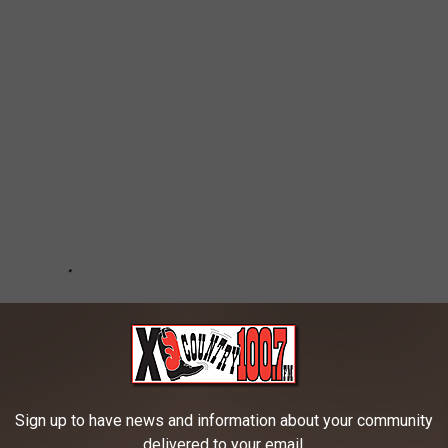
Sign up to have news and information about your community
delivered to your email.