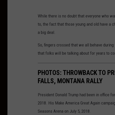
n
R
d
While there is no doubt that everyone who want
e
i
to, the fact that those young and old have a c
p
d
a big deal.
u
a
b
So, fingers crossed that we all behave during t
t
l
that folks will be talking about for years to c
e
i
D
c
PHOTOS: THROWBACK TO PR
o
a
FALLS, MONTANA RALLY
n
n
a
P
President Donald Trump had been in office for
l
r
2018. His Make America Great Again campaign 
d
e
Seasons Arena on July 5, 2018.
T