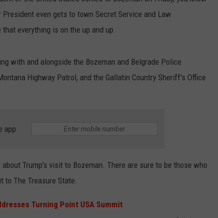
er President even gets to town Secret Service and Law
EMPLOYMENT
that everything is on the up and up.
king with and alongside the Bozeman and Belgrade Police
ontana Highway Patrol, and the Gallatin Country Sheriff's Office
e app
ed about Trump's visit to Bozeman. There are sure to be those who
it to The Treasure State.