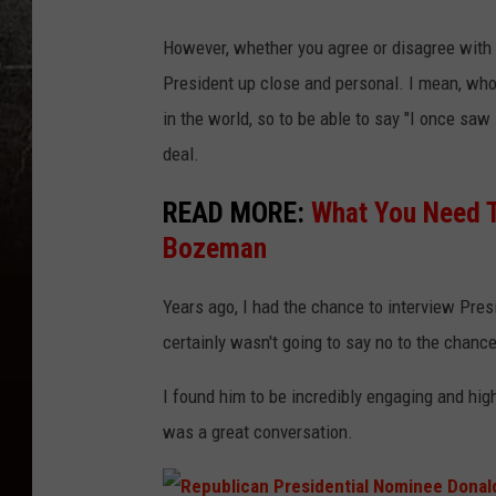
P
However, whether you agree or disagree with hi
r
President up close and personal. I mean, who
e
in the world, so to be able to say "I once saw 
s
deal.
i
d
READ MORE:
What You Need T
e
Bozeman
n
Years ago, I had the chance to interview Presid
t
certainly wasn't going to say no to the chan
i
a
I found him to be incredibly engaging and high
l
was a great conversation.
C
a