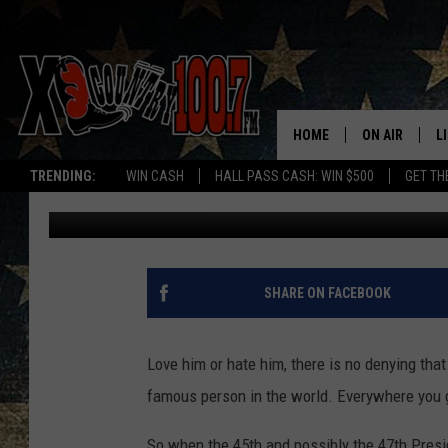
IS BOZEMAN READY F
HOME
ON AIR
L
TRENDING:
WIN CASH
HALL PASS CASH: WIN $500
GET TH
Derek Wolf
Published: August 5, 2024
ALL DJS
L
SCHEDULE
D
DEREK WOLF
R
SHARE ON FACEBOOK
JESS
M
Love him or hate him, there is no denying th
THE DRIVE HO
L
famous person in the world. Everywhere you 
EVAN PAUL
O
So when the 45th and possibly the 47th Pres