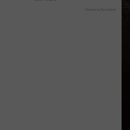
Powered by RevContent