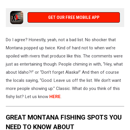
Credit:
Canva
GET OUR FREE MOBILE APP
Do I agree?
Honestly,
yeah, not a bad list.
No shocker that
Montana popped up twice
. Kind
of hard not to when
we’re
spoiled
with rivers that produce like this. The comments were
just as entertaining
though
. People chiming in with, “Hey, what
about Idaho?!” or “Don’t forget Alaska!” And then of
course
the locals saying, “Good. Leave us off the list. We don’t want
more people showing up.” Classic. What do you think of this
fishy list? Let us know
HERE
.
GREAT MONTANA FISHING SPOTS YOU
NEED TO KNOW ABOUT