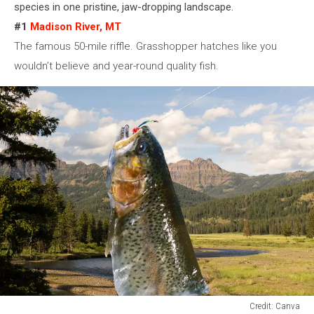
species in one pristine, jaw-dropping landscape.
#1
Madison River, MT
The famous 50-mile riffle. Grasshopper hatches like you
wouldn’t believe
and
year-round quality fish.
Credit: Canva