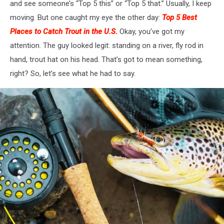
and see someone’s “Top 5 this” or “Top 5 that.” Usually, I keep
moving. But one caught my eye the other day:
Top 5 Best
Places to Catch
Trout
in the U.S.
Okay, you’ve got my
attention.
The guy looked legit: standing on a river
,
fly rod in
hand
,
trout hat on his head.
That’s got
to mean something
,
right?
So, let’s see what he had to say.