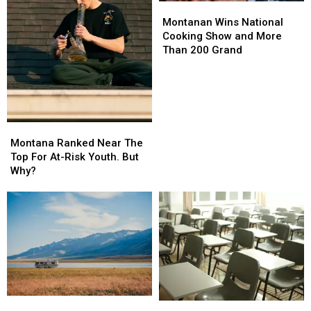
Montanan
Montanan
Wins
Wins
Montanan Wins National
National
National
Cooking Show and More
Cooking
Cooking
Than 200 Grand
Show
Show
and
and
More
More
Than
Than
200
200
Montana
Montana
Grand
Grand
Ranked
Ranked
Montana Ranked Near The
Near
Near
Top For At-Risk Youth. But
The
The
Why?
Top
Top
For
For
At-
At-
Risk
Risk
Youth.
Youth.
But
But
Why?
Why?
The
The
Montana
Montana