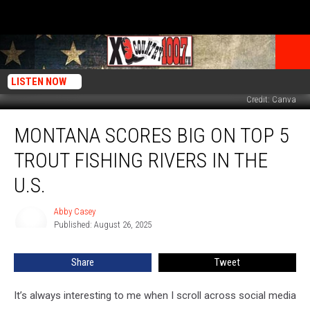
LISTEN NOW
Credit: Canva
Montana
MONTANA SCORES BIG ON TOP 5
Scores
Big
TROUT FISHING RIVERS IN THE
On
Top
U.S.
5
Trout
Abby Casey
Abby
Fishing
Published: August 26, 2025
Casey
Rivers
In
Share
Tweet
The
U.S.
It’s always interesting to me when I scroll across social media