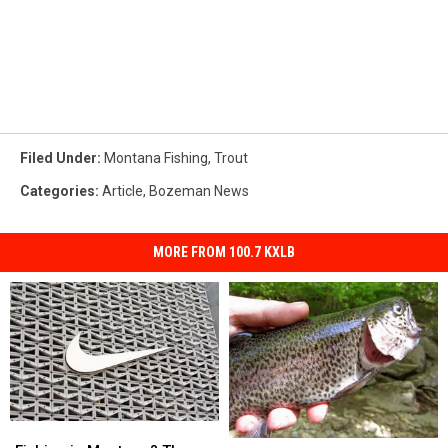
Filed Under
:
Montana Fishing
,
Trout
Categories
:
Article
,
Bozeman News
MORE FROM 100.7 KXLB
Fishing
Fishing
Trout
Trout