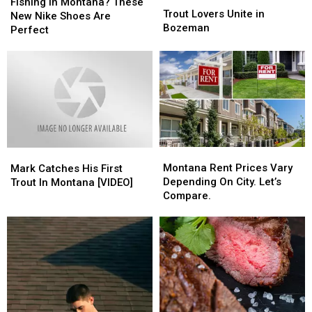
in
in
Fishing in Montana? These
Lovers
Lovers
Trout Lovers Unite in
Montana?
Montana?
New Nike Shoes Are
Unite
Unite
Bozeman
These
These
Perfect
in
in
New
New
Bozeman
Bozeman
Nike
Nike
Shoes
Shoes
Are
Are
Perfect
Perfect
Montana
Montana
Mark
Mark
Rent
Rent
Montana Rent Prices Vary
Catches
Catches
Mark Catches His First
Prices
Prices
Depending On City. Let’s
His
His
Trout In Montana [VIDEO]
Vary
Vary
Compare.
First
First
Depending
Depending
Trout
Trout
On
On
In
In
City.
City.
Montana
Montana
Let’s
Let’s
[VIDEO]
[VIDEO]
Compare.
Compare.