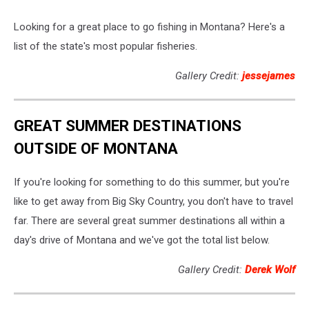
Looking for a great place to go fishing in Montana? Here's a
list of the state's most popular fisheries.
Gallery Credit:
jessejames
GREAT SUMMER DESTINATIONS
OUTSIDE OF MONTANA
If you're looking for something to do this summer, but you're
like to get away from Big Sky Country, you don't have to travel
far. There are several great summer destinations all within a
day's drive of Montana and we've got the total list below.
Gallery Credit:
Derek Wolf