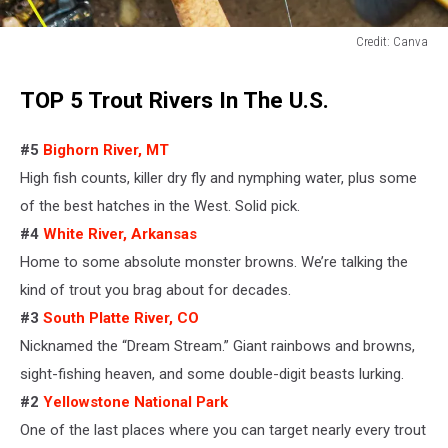
Credit: Canva
Credit:
Canva
TOP 5 Trout Rivers In The U.S.
#5
Bighorn River, MT
High fish counts, killer dry fly and nymphing water,
plus some
of the best hatches in the West
.
Solid pick.
#4
White River, Arkansas
Home to some absolute monster browns. We’re talking the
kind of
trout
you brag about for decades.
#3
South Platte River, CO
Nicknamed the “Dream Stream.” Giant rainbows and browns,
sight-fishing heaven, and some double-digit beasts lurking.
#2
Yellowstone National Park
One of the last places where you can target nearly every trout