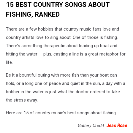
15 BEST COUNTRY SONGS ABOUT
FISHING, RANKED
There are a few hobbies that country music fans love and
country artists love to sing about. One of those is fishing.
There's something therapeutic about loading up boat and
hitting the water — plus, casting a line is a great metaphor for
life.
Be it a bountiful outing with more fish than your boat can
hold, or a long one of peace and quiet in the sun, a day with a
bobber in the water is just what the doctor ordered to take
the stress away.
Here are 15 of country music's best songs about fishing.
Gallery Credit:
Jess Rose