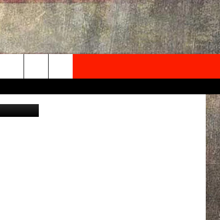
 ON
NEWSLETTER
ONTACT INFO
EDBACK
SE
PORT
MENT