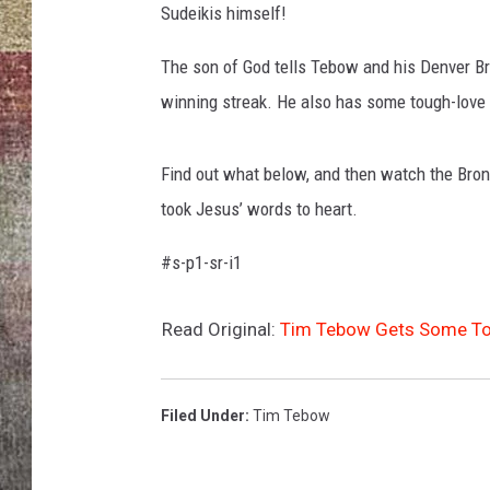
Sudeikis himself!
BRETT ALAN
The son of God tells Tebow and his Denver Bro
winning streak. He also has some tough-love a
Find out what below, and then watch the Bron
took Jesus’ words to heart.
#s-p1-sr-i1
Read Original:
Tim Tebow Gets Some Tou
Filed Under
:
Tim Tebow