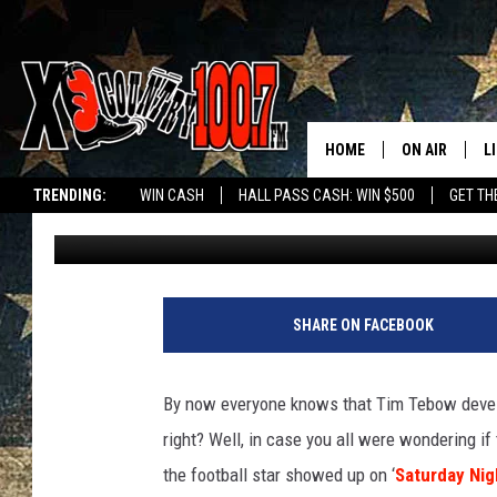
TIM TEBOW GETS SOM
‘SATURDAY NIGHT LIVE’
HOME
ON AIR
L
TRENDING:
WIN CASH
HALL PASS CASH: WIN $500
GET TH
Bob Sassone
Published: December 19, 2011
ALL DJS
L
SCHEDULE
D
DEREK WOLF
R
SHARE ON FACEBOOK
JESS
M
By now everyone knows that Tim Tebow devel
THE DRIVE HO
L
right? Well, in case you all were wondering if
the football star showed up on ‘
Saturday Nig
EVAN PAUL
O