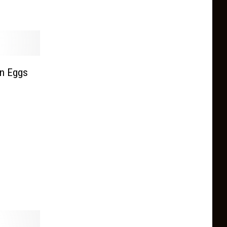
n Eggs