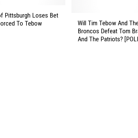
r
G
i
r
f Pittsburgh Loses Bet
W
o
e
Will Tim Tebow And Th
Forced To Tebow
i
t
e
Broncos Defeat Tom Br
l
n
And The Patriots? [POL
l
E
T
g
i
g
m
s
T
A
e
n
b
d
o
H
w
a
A
m
n
’
d
[
T
V