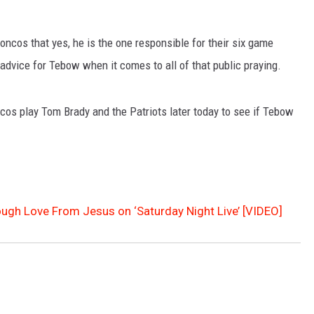
ncos that yes, he is the one responsible for their six game
dvice for Tebow when it comes to all of that public praying.
cos play Tom Brady and the Patriots later today to see if Tebow
gh Love From Jesus on ‘Saturday Night Live’ [VIDEO]