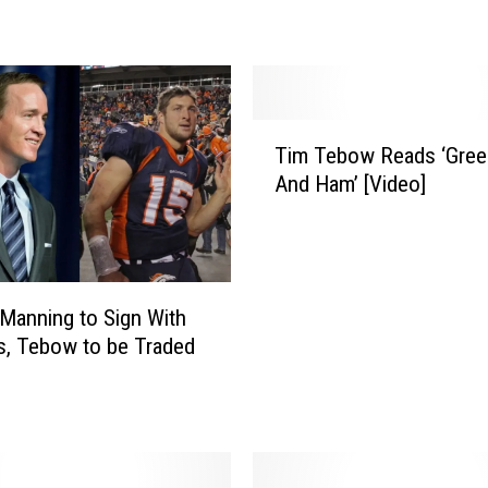
s
N
o
w
a
T
N
Tim Tebow Reads ‘Gree
i
e
And Ham’ [Video]
m
w
T
E
e
n
b
g
o
Manning to Sign With
l
w
a
, Tebow to be Traded
R
n
e
d
a
P
d
a
s
t
‘