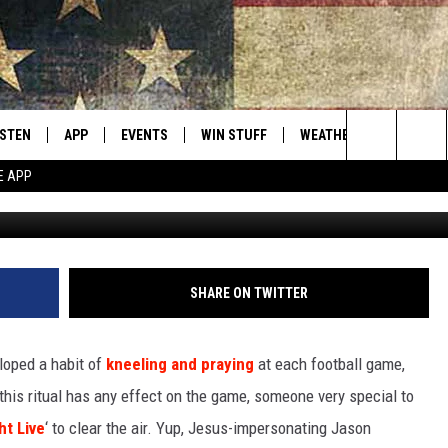
E TOUGH LOVE FROM JESUS
 [VIDEO]
ISTEN
APP
EVENTS
WIN STUFF
WEATHER
CONTACT
Montana's Best Country
Search
E APP
ISTEN LIVE
DOWNLOAD IOS
CALENDAR
SIGN UP
HELP & C
The
RIVE AT 5
DOWNLOAD ANDROID
CONTESTS
SEND FE
Site
ECENTLY PLAYED
CONTEST RULES
ADVERTI
SHARE ON TWITTER
OBILE APP
VIP SUP
oped a habit of
kneeling and praying
at each football game,
ME WITH CHRISSY
ISTEN ON ALEXA
EMPLOY
 this ritual has any effect on the game, someone very special to
ht Live
‘ to clear the air. Yup, Jesus-impersonating Jason
N DEMAND