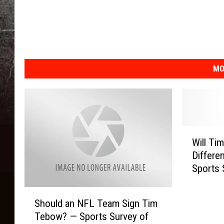
MO
W
Will Ti
i
Differe
l
Sports 
l
T
S
i
Should an NFL Team Sign Tim
h
m
Tebow? — Sports Survey of
o
T