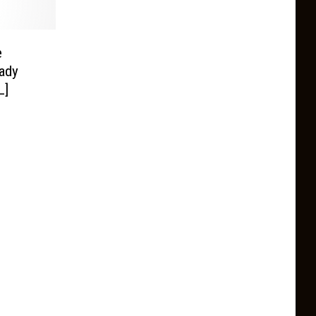
e
ady
L]