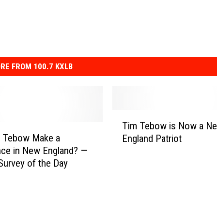
RE FROM 100.7 KXLB
T
Tim Tebow is Now a N
i
m Tebow Make a
England Patriot
m
nce in New England? —
T
Survey of the Day
e
b
o
w
i