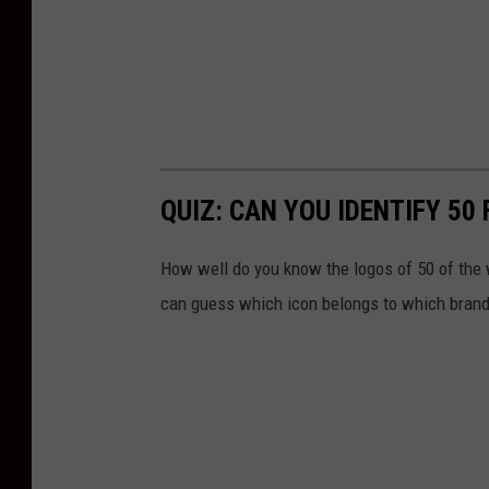
QUIZ: CAN YOU IDENTIFY 5
How well do you know the logos of 50 of the 
can guess which icon belongs to which brand