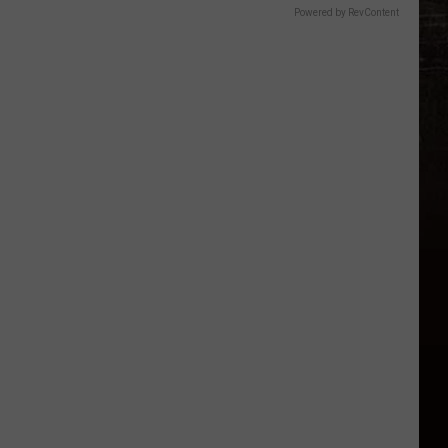
Powered by RevContent