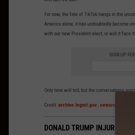
f
e
For now, the fate of TikTok hangs in the uncer
r
America alone, it has undoubtedly become one 
e
with our new President-elect, or will it face 
n
c
SIGN UP FO
e
W
i
t
Only time will tell, but the conversations sur
h
Credit:
archive.legmt.gov
,
newsroom.tikto
T
i
DONALD TRUMP INJURED IN
k