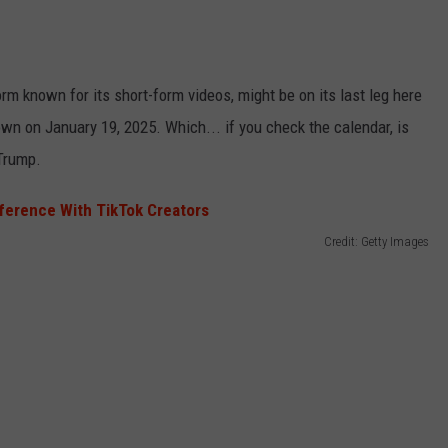
EMPLOYMENT
orm known for its short-form videos, might be on its last leg here
own on January 19, 2025. Which... if you check the calendar, is
 Trump.
Credit: Getty Images