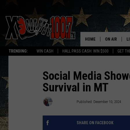
HOME
ON AIR
L
TRENDING:
WIN CASH
HALL PASS CASH: WIN $500
GET TH
ALL DJS
L
SCHEDULE
D
Social Media Showd
Survival in MT
DEREK WOLF
R
JESS
M
Abby Casey
Published: December 10, 2024
THE DRIVE HO
L
SHARE ON FACEBOOK
EVAN PAUL
O