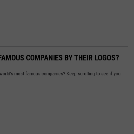
0 FAMOUS COMPANIES BY THEIR LOGOS?
world's most famous companies? Keep scrolling to see if you
.