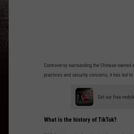
r
c
i
a
H
o
l
Controversy surrounding the Chinese-owned a
d
practices and security concerns, it has led to
s
C
Get our free mobil
a
p
i
What is the history of TikTok?
t