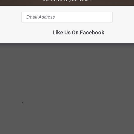
red in an apparent assassination attempt at his campaign rally
 to share their thoughts.
Like Us On Facebook