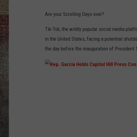
BRETT ALAN
Are your Scrolling Days over?
Tik-Tok, the wildly popular social media platf
in the United States, facing a potential shutd
the day before the inauguration of President
R
e
p
.
G
a