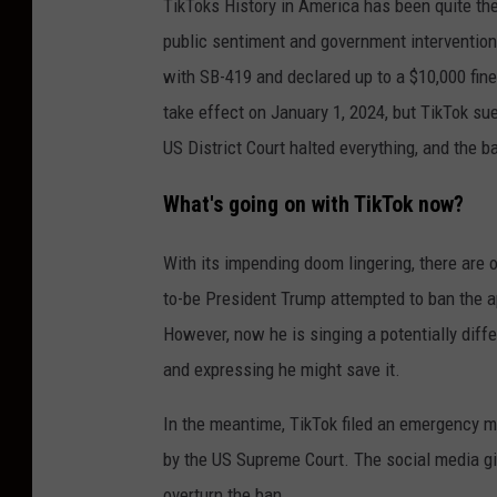
TikToks History in America has been quite the
o
public sentiment and government intervention.
l
with SB-419 and declared up to a $10,000 fine
H
take effect on January 1, 2024, but TikTok su
i
US District Court halted everything, and the b
l
l
What's going on with TikTok now?
P
r
With its impending doom lingering, there are o
e
to-be President Trump attempted to ban the ap
s
However, now he is singing a potentially diff
s
and expressing he might save it.
C
In the meantime, TikTok filed an emergency mot
o
by the US Supreme Court. The social media gia
n
overturn the ban.