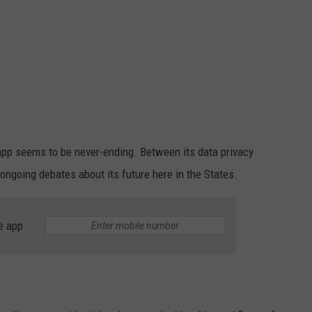
pp seems to be never-ending. Between its data privacy
 ongoing debates about its future here in the States.
e app