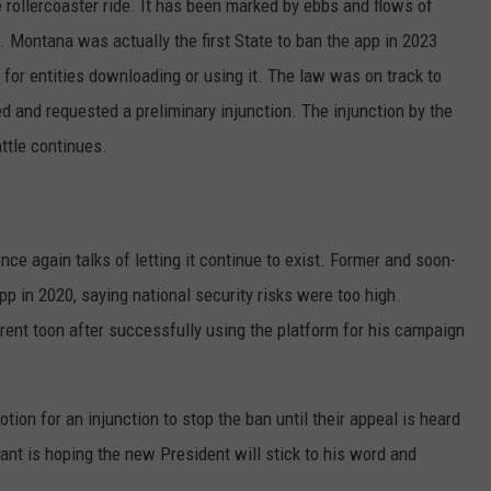
 rollercoaster ride. It has been marked by ebbs and flows of
 Montana was actually the first State to ban the app in 2023
 for entities downloading or using it. The law was on track to
ed and requested a preliminary injunction. The injunction by the
attle continues.
nce again talks of letting it continue to exist. Former and soon-
p in 2020, saying national security risks were too high.
erent toon after successfully using the platform for his campaign
ion for an injunction to stop the ban until their appeal is heard
nt is hoping the new President will stick to his word and