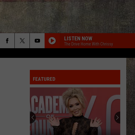
LISTEN NOW
The Drive Home With Chrissy
HIGH ROAD
Koe
Koe Wetzel
Wetzel
That Ain't No Man That's The Devil
FEATURED
I KNEW IT, I KNEW YOU
Taylor
Taylor Swift
Swift
I Knew It, I Knew You (From "Toy Story 5") - Single
TRUCK BED
Hardy
Hardy
the mockingbird & THE CROW
HANDS UP
Jelly
Jelly Roll