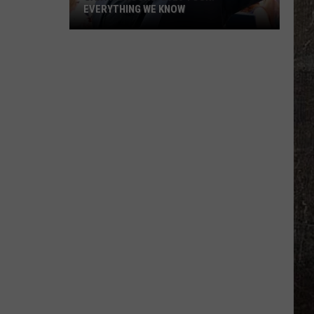
EVERYTHING WE KNOW
Garth
Brooks'
2026
Tour:
Everything
We
Know