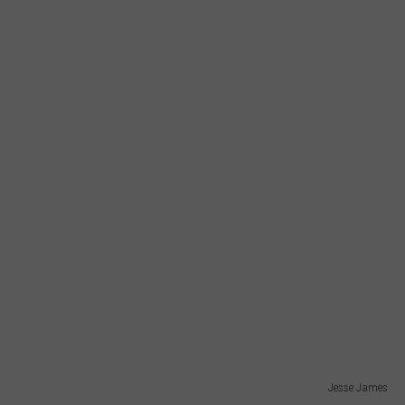
Jesse James