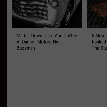
M
5
Mark It Down. Cars And Coffee
5 Mont
a
M
At Danhof Motors Near
Ranked
r
o
Bozeman
The Sta
k
n
I
t
t
a
D
n
o
a
w
S
n
t
.
e
C
a
a
k