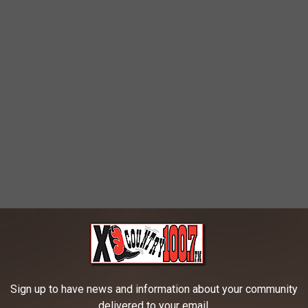
Sign up to have news and information about your community
delivered to your email.