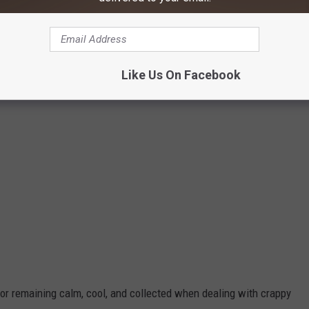
Jesse James
Like Us On Facebook
for remaining calm, cool, and collected when dealing with crappy