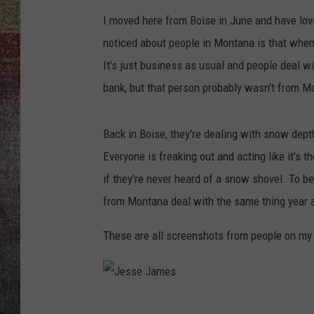
I moved here from Boise in June and have love
BRETT ALAN
noticed about people in Montana is that when 
It's just business as usual and people deal wi
bank, but that person probably wasn't from M
Back in Boise, they're dealing with snow dept
Everyone is freaking out and acting like it's t
if they're never heard of a snow shovel. To b
from Montana deal with the same thing year aft
These are all screenshots from people on my 
J