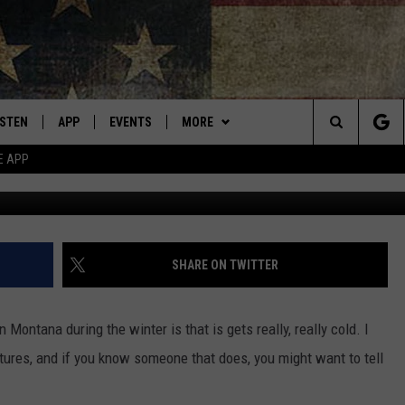
 DOES WINTER BETTER TH
ISTEN
APP
EVENTS
MORE
Montana's Best Country
Search
E APP
AP Photo/E
ISTEN LIVE
DOWNLOAD IOS
CALENDAR
WIN STUFF
SIGN UP
The
RIVE AT 5
DOWNLOAD ANDROID
WEATHER
CONTESTS
Site
ECENTLY PLAYED
CONTACT
CONTEST RULES
HELP & CONTACT INFO
SHARE ON TWITTER
OBILE APP
NEWSLETTER
SEND FEEDBACK
 Montana during the winter is that is gets really, really cold. I
ME WITH CHRISSY
ISTEN ON ALEXA
ADVERTISE
tures, and if you know someone that does, you might want to tell
N DEMAND
VIP SUPPORT