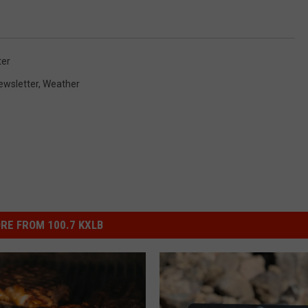
ter
ewsletter
,
Weather
RE FROM 100.7 KXLB