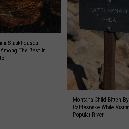
ana Steakhouses
 Among The Best In
te
M
Montana Child Bitten By
o
Rattlesnake While Visiti
n
Popular River
t
a