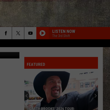
AN
LISTEN NOW
The 3rd Shift
d Andrieski
FEATURED
GARTH BROOKS' 2026 TOUR: