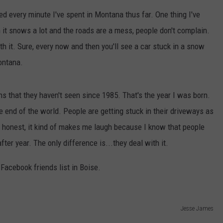
d every minute I've spent in Montana thus far. One thing I've
EMPLOYMENT
it snows a lot and the roads are a mess, people don't complain.
th it. Sure, every now and then you'll see a car stuck in a snow
ontana.
hs that they haven't seen since 1985. That's the year I was born.
he end of the world. People are getting stuck in their driveways as
e honest, it kind of makes me laugh because I know that people
er year. The only difference is...they deal with it.
Facebook friends list in Boise.
Jesse James