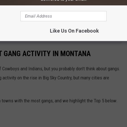
e app
the good from the bad. Who should be here and who shouldn't? How
Like Us On Facebook
tinue to argue about that far into the future.
ST GANG ACTIVITY IN MONTANA
f Cowboys and Indians, but you probably don't think about gangs.
 activity on the rise in Big Sky Country, but many cities are
a towns with the most gangs, and we highlight the Top 5 below.