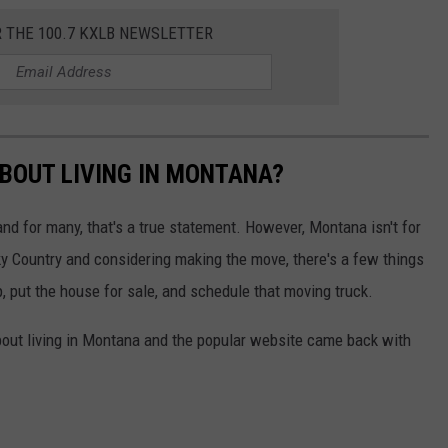
R THE 100.7 KXLB NEWSLETTER
BOUT LIVING IN MONTANA?
d for many, that's a true statement. However, Montana isn't for
Sky Country and considering making the move, there's a few things
 put the house for sale, and schedule that moving truck.
out living in Montana and the popular website came back with