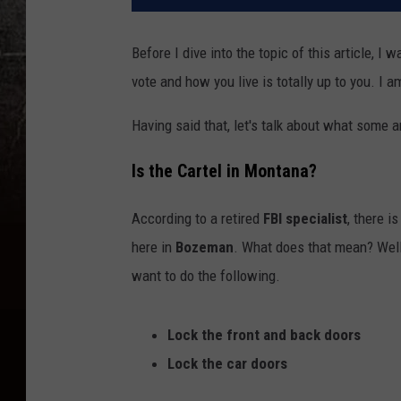
Before I dive into the topic of this article, I 
vote and how you live is totally up to you. I a
Having said that, let's talk about what some 
Is the Cartel in Montana?
According to a retired
FBI specialist
, there i
here in
Bozeman
. What does that mean? Well, 
want to do the following.
Lock the front and back doors
Lock the car doors