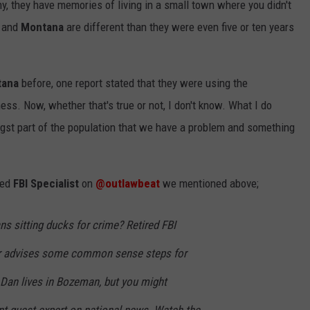
, they have memories of living in a small town where you didn't
and
Montana
are different than they were even five or ten years
ana
before, one report stated that they were using the
ess. Now, whether that's true or not, I don't know. What I do
gst part of the population that we have a problem and something
red
FBI Specialist
on
@outlawbeat
we mentioned above;
 sitting ducks for crime? Retired FBI
r advises some common sense steps for
 Dan lives in Bozeman, but you might
nt guest expert on national news. Watch the