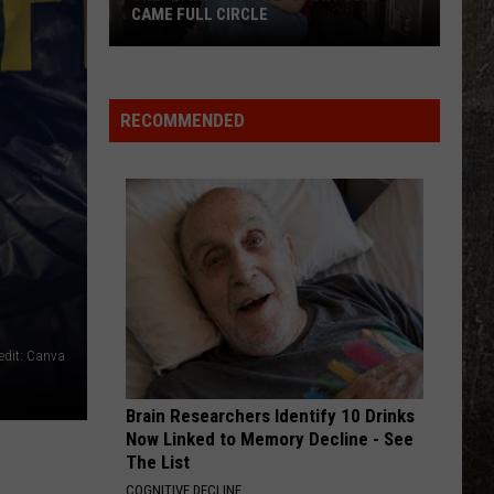
Scott
Dylan Scott
CAME FULL CIRCLE
The
KID MYSELF
John
John Morgan
'String
Morgan
Carolina Blue
Cheese'
RECOMMENDED
Story
VIEW ALL RECENTLY PLAYED SONGS
Just
Came
Full
Circle
edit: Canva
Brain Researchers Identify 10 Drinks
Now Linked to Memory Decline - See
The List
COGNITIVE DECLINE