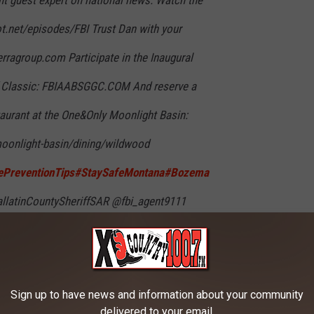
ot.net/episodes/FBI Trust Dan with your
ierragroup.com Participate in the Inaugural
f Classic: FBIAABSGGC.COM And reserve a
taurant at the One&Only Moonlight Basin:
oonlight-basin/dining/wildwood
PreventionTips
#StaySafeMontana
#Bozema
latinCountySheriffSAR @fbi_agent9111
on @Public Safety @UNIVISION
♬ original
Sign up to have news and information about your community
delivered to your email.