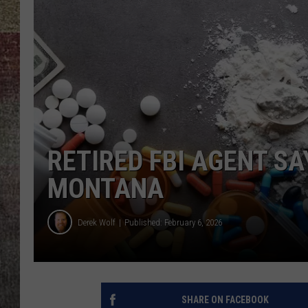
BRETT ALAN
RETIRED FBI AGENT SA
MONTANA
Derek Wolf
Published: February 6, 2026
SHARE ON FACEBOOK