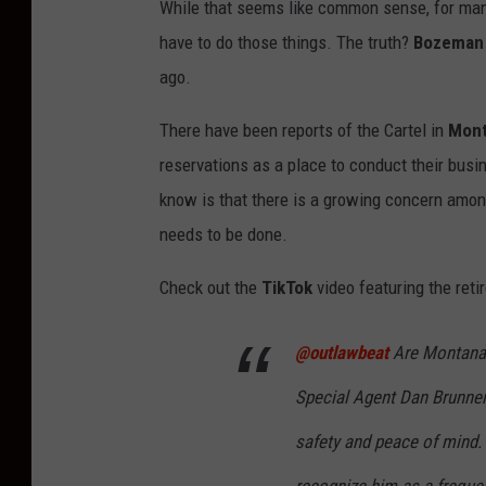
While that seems like common sense, for many
have to do those things. The truth?
Bozeman
ago.
There have been reports of the Cartel in
Mont
reservations as a place to conduct their busin
know is that there is a growing concern amon
needs to be done.
Check out the
TikTok
video featuring the reti
@outlawbeat
Are Montanans
Special Agent Dan Brunne
safety and peace of mind.
recognize him as a freque