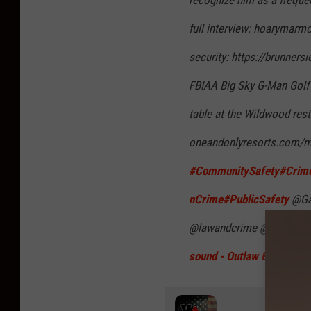
full interview: hoarymarm
security: https://brunners
FBIAA Big Sky G-Man Gol
table at the Wildwood res
oneandonlyresorts.com/m
#CommunitySafety
#Crime
nCrime
#PublicSafety
@Gal
@lawandcrime @NewsNati
sound - Outlaw Beat