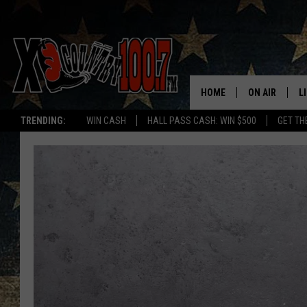
HOME
ON AIR
L
TRENDING:
WIN CASH
HALL PASS CASH: WIN $500
GET TH
ALL DJS
L
SCHEDULE
D
DEREK WOLF
R
JESS
M
THE DRIVE HO
L
EVAN PAUL
O