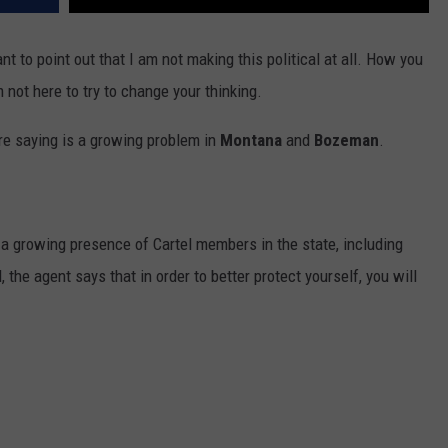
want to point out that I am not making this political at all. How you
m not here to try to change your thinking.
are saying is a growing problem in
Montana
and
Bozeman
.
s a growing presence of Cartel members in the state, including
the agent says that in order to better protect yourself, you will