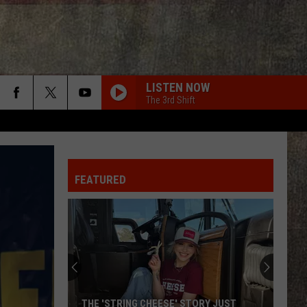
LISTEN NOW
The 3rd Shift
GET TO DRINKIN
Zach
Zach John King
John
Get To Drinkin' - Single
King
FEATURED
LONG HOT SUMMER
Keith
Keith Urban
Urban
Get Closer (Deluxe Edition)
CHOOSIN TEXAS
Ella
Ella Langley
Langley
Choosin' Texas - Single
MY GIRL
Dylan
Dylan Scott
THE 'STRING CHEESE' STORY JUST