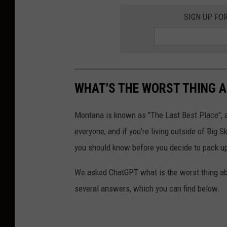
SIGN UP FO
WHAT'S THE WORST THING A
Montana is known as "The Last Best Place", an
everyone, and if you're living outside of Big 
you should know before you decide to pack up,
We asked ChatGPT what is the worst thing ab
several answers, which you can find below.