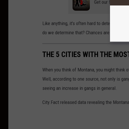
Get our free mobil
Like anything, it's often hard to determine 
do we determine that? Chances are we will con
THE 5 CITIES WITH THE MO
When you think of Montana, you might think o
Well, according to one source, not only is gang
seeing an increase in gangs in general.
City.Fact released data revealing the Montan