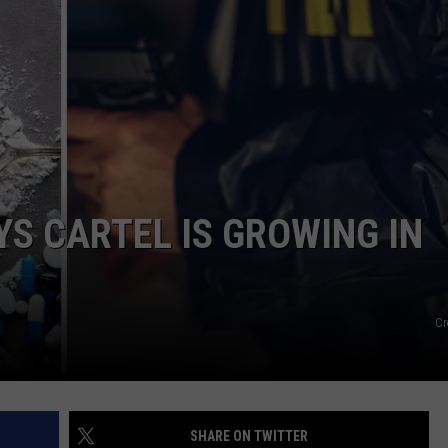
EMPLOYMENT
YS CARTEL IS GROWING IN
Cr
SHARE ON TWITTER