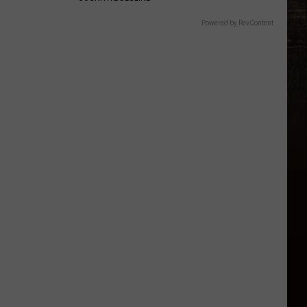
Powered by RevContent