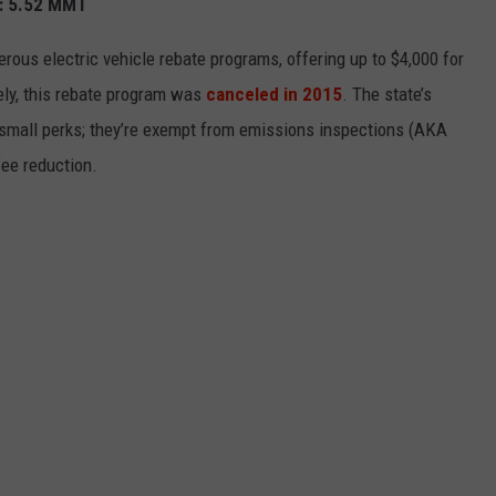
): 5.52 MMT
erous electric vehicle rebate programs, offering up to $4,000 for
tely, this rebate program was
canceled in 2015
. The state’s
e small perks; they’re exempt from emissions inspections (AKA
fee reduction.