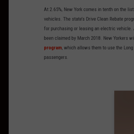
At 2.65%, New York comes in tenth on the list
vehicles. The state’s Drive Clean Rebate prog
for purchasing or leasing an electric vehicl
been claimed by March 2018. New Yorkers with 
program
, which allows them to use the Lon
passengers.