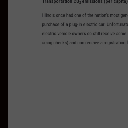
Transportation CO
emissions (per capita
2
Illinois once had one of the nation’s most gen
purchase of a plug-in electric car. Unfortuna
electric vehicle owners do still receive som
smog checks) and can receive a registration 