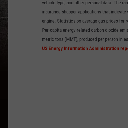
vehicle type, and other personal data. The ran
insurance shopper applications that indicate 
engine. Statistics on average gas prices for
Per-capita energy-related carbon dioxide emis
metric tons (MMT), produced per person in ea
US Energy Information Administration rep