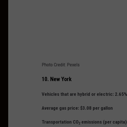
Photo Credit: Pexels
10.
New York
Vehicles that are hybrid or electric: 2.65
Average gas price: $3.08 per gallon
Transportation CO
emissions (per capita
2