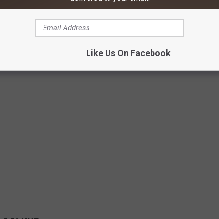
Like Us On Facebook
%