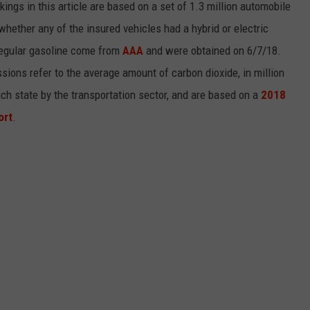
kings in this article are based on a set of 1.3 million automobile
whether any of the insured vehicles had a hybrid or electric
 regular gasoline come from
AAA
and were obtained on 6/7/18.
sions refer to the average amount of carbon dioxide, in million
ch state by the transportation sector, and are based on a
2018
ort
.