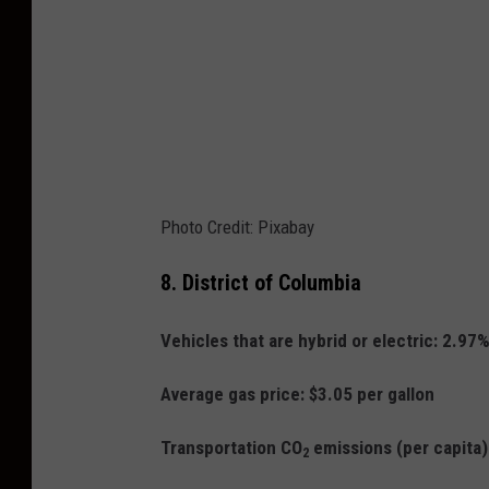
Photo Credit: Pixabay
8.
District of Columbia
Vehicles that are hybrid or electric: 2.97
Average gas price: $3.05 per gallon
Transportation CO
emissions (per capita
2