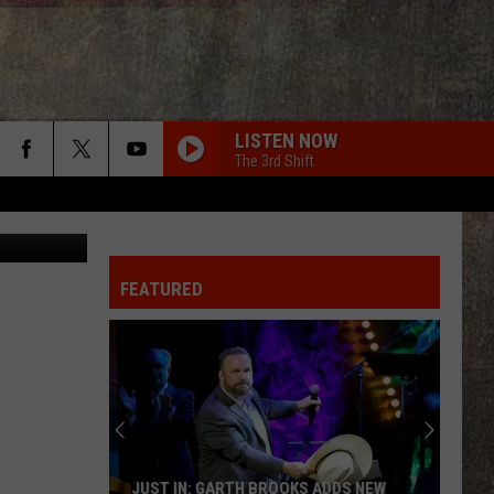
D
LISTEN NOW
The 3rd Shift
FEATURED
JUST IN: GARTH BROOKS ADDS NEW