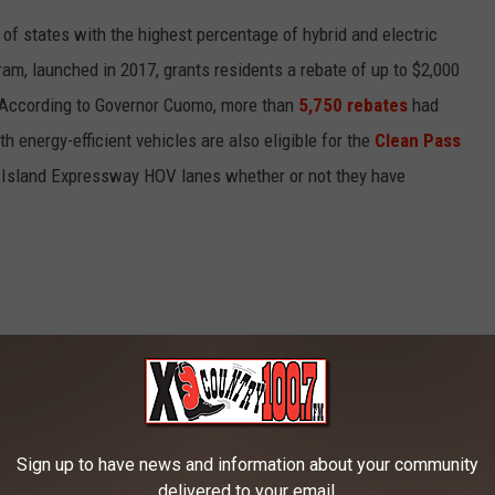
 of states with the highest percentage of hybrid and electric
ram, launched in 2017, grants residents a rebate of up to $2,000
e. According to Governor Cuomo, more than
5,750 rebates
had
energy-efficient vehicles are also eligible for the
Clean Pass
g Island Expressway HOV lanes whether or not they have
Sign up to have news and information about your community
delivered to your email.