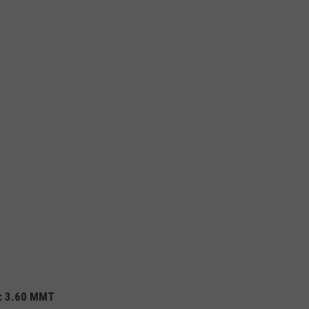
%
): 3.60 MMT