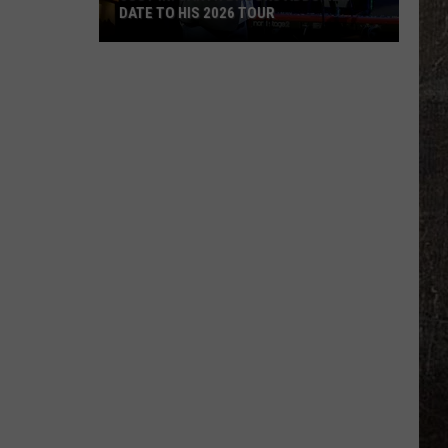
DATE TO HIS 2026 TOUR
JUST
IN:
Garth
Brooks
Adds
New
Date
to
His
2026
Tour