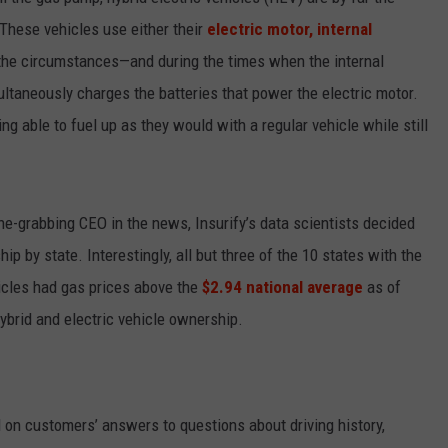
 These vehicles use either their
electric motor, internal
EMPLOYMENT
the circumstances—and during the times when the internal
ltaneously charges the batteries that power the electric motor.
ng able to fuel up as they would with a regular vehicle while still
ine-grabbing CEO in the news, Insurify’s data scientists decided
p by state. Interestingly, all but three of the 10 states with the
hicles had gas prices above the
$2.94 national average
as of
hybrid and electric vehicle ownership.
on customers’ answers to questions about driving history,