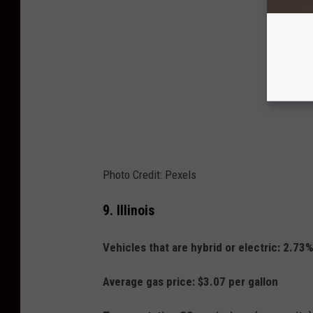
Photo Credit: Pexels
9.
Illinois
Vehicles that are hybrid or electric: 2.73
Average gas price: $3.07 per gallon