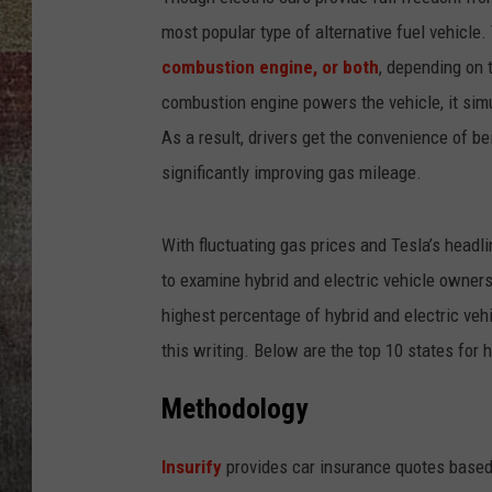
most popular type of alternative fuel vehicle.
BRETT ALAN
combustion engine, or both
, depending on 
combustion engine powers the vehicle, it simu
As a result, drivers get the convenience of bei
significantly improving gas mileage.
With fluctuating gas prices and Tesla’s headl
to examine hybrid and electric vehicle ownershi
highest percentage of hybrid and electric ve
this writing. Below are the top 10 states for 
Methodology
Insurify
provides car insurance quotes based 