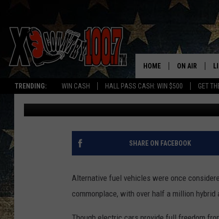
10 STATES WITH HIGH
OR ELECTRIC VEHICLE
HOME
ON AIR
L
TRENDING:
WIN CASH
HALL PASS CASH: WIN $500
GET TH
Promoted by Insurify
Published: January 11, 2019
ALL DJS
L
SCHEDULE
D
DEREK WOLF
R
SHARE ON FACEBOOK
JESS
M
Alternative fuel vehicles were once considere
THE DRIVE HO
L
commonplace, with over half a million hybrid 
EVAN PAUL
O
Though electric cars provide full freedom fro