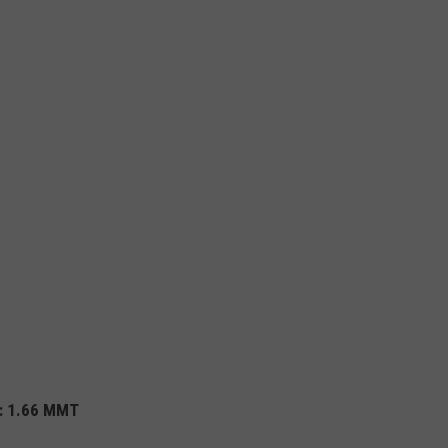
%
): 1.66 MMT