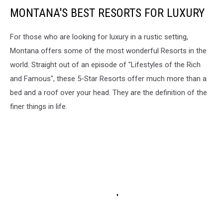
MONTANA'S BEST RESORTS FOR LUXURY
For those who are looking for luxury in a rustic setting,
Montana offers some of the most wonderful Resorts in the
world. Straight out of an episode of "Lifestyles of the Rich
and Famous", these 5-Star Resorts offer much more than a
bed and a roof over your head. They are the definition of the
finer things in life.