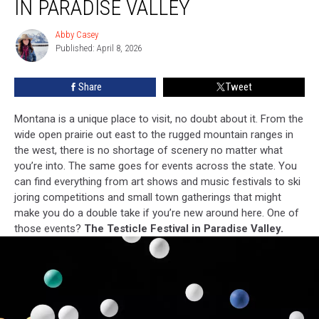
IN PARADISE VALLEY
Is
Back
Abby Casey
Abby
In
Published: April 8, 2026
Casey
Paradise
Valley
Share
Tweet
Montana is a unique place to visit, no doubt about it. From the
wide open prairie out east to the rugged mountain ranges in
the west, there is no shortage of scenery no matter what
you’re into. The same goes for events across the state. You
can find everything from art shows and music festivals to ski
joring competitions and small town gatherings that might
make you do a double take if you’re new around here. One of
those events?
The Testicle Festival in Paradise Valley.