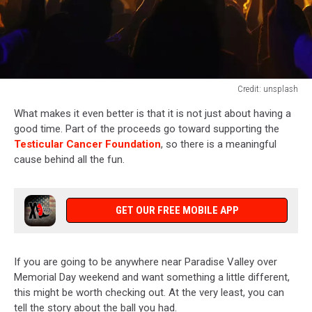
Credit: unsplash
Credit:
What makes it even better is that it is not just about having a
unsplash
good time. Part of the proceeds go toward supporting the
Testicular Cancer Foundation
, so there is a meaningful
cause behind all the fun.
GET OUR FREE MOBILE APP
If you are going to be anywhere near Paradise Valley over
Memorial Day weekend and want something a little different,
this might be worth checking out. At the very least, you can
tell the story about the ball you had.