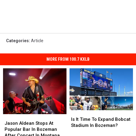
Categories
:
Article
MORE FROM 100.7 KXLB
Is
Is
Jason
Jason
It
It
Is It Time To Expand Bobcat
Aldean
Aldean
Jason Aldean Stops At
Time
Time
Stadium In Bozeman?
Stops
Stops
Popular Bar In Bozeman
To
To
At
At
After Concert In Montana