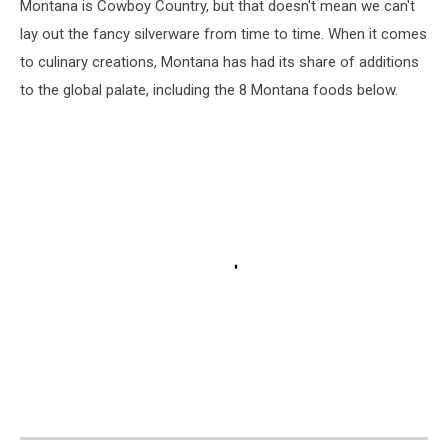
Montana is Cowboy Country, but that doesn't mean we can't
lay out the fancy silverware from time to time. When it comes
to culinary creations, Montana has had its share of additions
to the global palate, including the 8 Montana foods below.