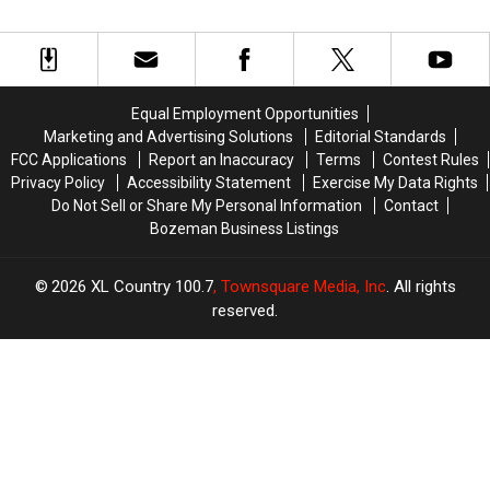
And
And
Among
Among
Coffee
Coffee
The
The
At
At
Best
Best
Danhof
Danhof
In
In
Motors
Motors
The
The
Equal Employment Opportunities
Near
Near
State
State
Marketing and Advertising Solutions
Editorial Standards
Bozeman
Bozeman
FCC Applications
Report an Inaccuracy
Terms
Contest Rules
Privacy Policy
Accessibility Statement
Exercise My Data Rights
Do Not Sell or Share My Personal Information
Contact
Bozeman Business Listings
2026
XL Country 100.7
, Townsquare Media, Inc
. All rights
reserved.