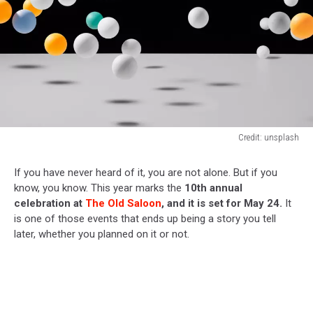
Credit: unsplash
Credit:
unsplash
If you have never heard of it, you are not alone. But if you
know, you know. This year marks the
10th annual
celebration at
The Old Saloon
, and it is set for May 24.
It
is one of those events that ends up being a story you tell
later, whether you planned on it or not.