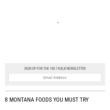
SIGN UP FOR THE 100.7 KXLB NEWSLETTER
8 MONTANA FOODS YOU MUST TRY