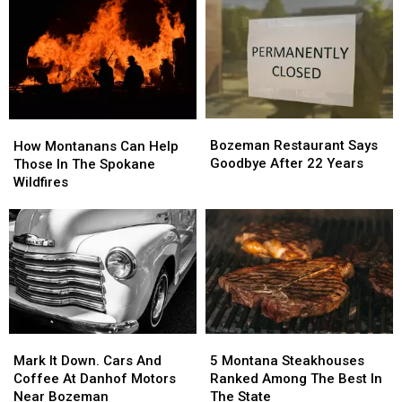
Underprivileged
Underprivileged
Children.
Children.
Here’s
Here’s
Why.
Why.
Bozeman
Bozeman
How
How
Restaurant
Restaurant
Bozeman Restaurant Says
Montanans
Montanans
How Montanans Can Help
Says
Says
Goodbye After 22 Years
Can
Can
Those In The Spokane
Goodbye
Goodbye
Help
Help
Wildfires
After
After
Those
Those
22
22
In
In
Years
Years
The
The
Spokane
Spokane
Wildfires
Wildfires
Mark
Mark
5
5
It
It
Montana
Montana
Mark It Down. Cars And
5 Montana Steakhouses
Down.
Down.
Steakhouses
Steakhouses
Coffee At Danhof Motors
Ranked Among The Best In
Cars
Cars
Ranked
Ranked
Near Bozeman
The State