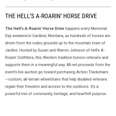
THE HELL'S A-ROARIN' HORSE DRIVE
The Hell’s A-Roarin’ Horse Drive
happens every Memorial
Day weekend in Gardiner, Montana, as hundreds of horses are
driven from the rodeo grounds up to the mountain town of
Jardine. Hosted by Susan and Warren Johnson of Hell’s A-
Roarin’ Outfitters, this Western tradition honors veterans and
supports them in a meaningful way. All net proceeds from the
event’s live auction go toward purchasing Action Trackchairs
—custom, all-terrain wheelchairs that help disabled veterans
regain their freedom and access to the outdoors. It’s a
powerful mix of community, heritage, and heartfelt purpose.