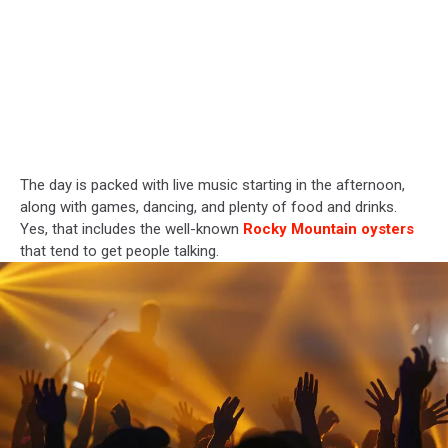
The day is packed with live music starting in the afternoon,
along with games, dancing, and plenty of food and drinks.
Yes, that includes the well-known
Rocky Mountain oysters
that tend to get people talking.