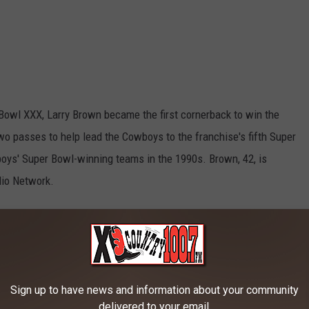
 Bowl XXX, Larry Brown became the first cornerback to win the
 passes to help lead the Cowboys to the franchise's fifth Super
wboys' Super Bowl-winning teams in the 1990s. Brown, 42, is
dio Network.
I
Sign up to have news and information about your community
delivered to your email.