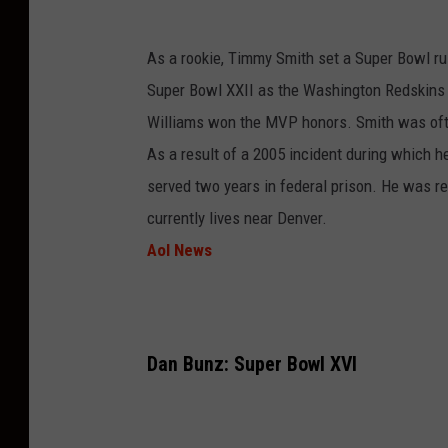
As a rookie, Timmy Smith set a Super Bowl r
Super Bowl XXII as the Washington Redskins
Williams won the MVP honors. Smith was often 
As a result of a 2005 incident during which he
served two years in federal prison. He was re
currently lives near Denver.
Aol News
Dan Bunz: Super Bowl XVI