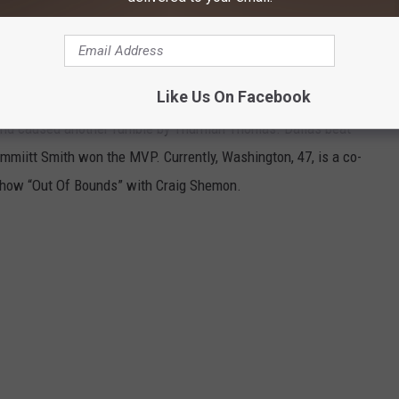
Like Us On Facebook
y James Washington made 11 tackles, intercepted a pass,
 and caused another fumble by Thurman Thomas. Dallas beat
mmiitt Smith won the MVP. Currently, Washington, 47, is a co-
 show “Out Of Bounds” with Craig Shemon.