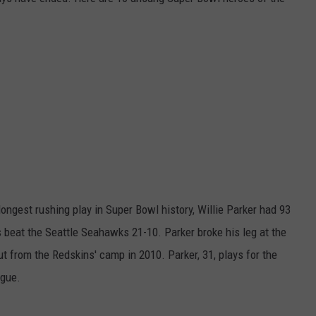
EMPLOYMENT
longest rushing play in Super Bowl history, Willie Parker had 93
s beat the Seattle Seahawks 21-10. Parker broke his leg at the
 from the Redskins' camp in 2010. Parker, 31, plays for the
ague.