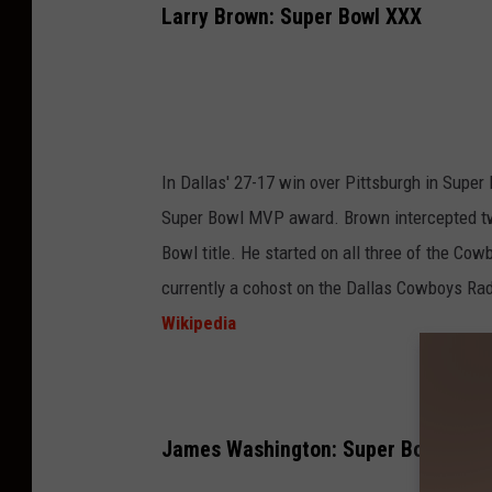
Larry Brown: Super Bowl XXX
In Dallas' 27-17 win over Pittsburgh in Super
Super Bowl MVP award. Brown intercepted two
Bowl title. He started on all three of the Co
currently a cohost on the Dallas Cowboys Ra
Wikipedia
James Washington: Super Bowl XXVII