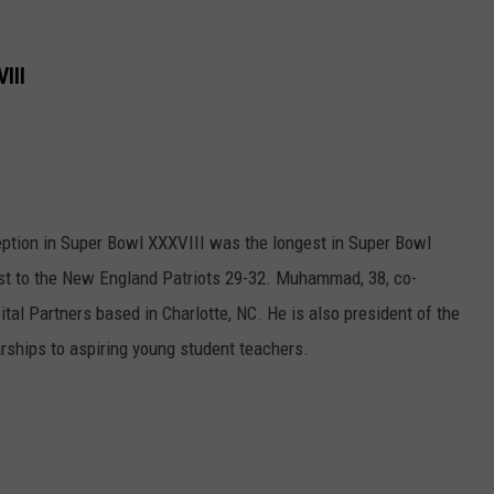
III
ion in Super Bowl XXXVIII was the longest in Super Bowl
lost to the New England Patriots 29-32. Muhammad, 38, co-
tal Partners based in Charlotte, NC. He is also president of the
ships to aspiring young student teachers.