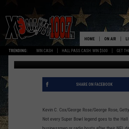
UNSUNG SUPER BOWL 
NOW? [VIDEO]
HOME
ON AIR
L
TRENDING:
WIN CASH
HALL PASS CASH: WIN $500
GET TH
Joe Student
Published: January 30, 2012
ALL DJS
L
SCHEDULE
D
DEREK WOLF
R
SHARE ON FACEBOOK
JESS
M
Kevin C. Cox/George Rose/George Rose, Gett
THE DRIVE HO
L
Not every Super Bowl legend goes to the Hal
EVAN PAUL
O
businessmen or radio hosts after their NFL 