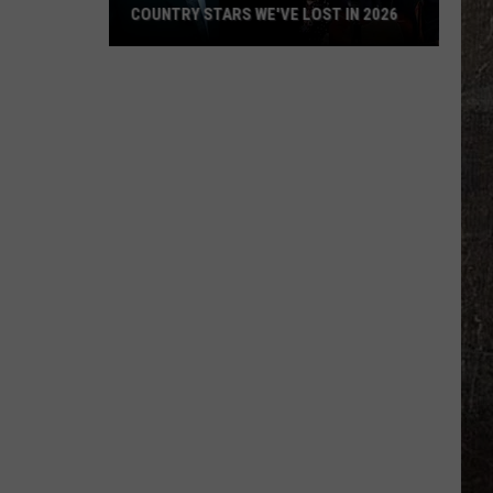
COUNTRY STARS WE'VE LOST IN 2026
Country
Stars
We've
Lost
in
2026