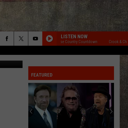
LISTEN NOW
Crook & Chase Country Countdown
Crook & Chase 
etty Images
FEATURED