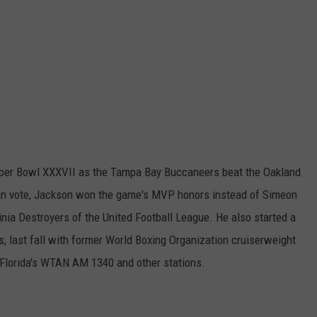
uper Bowl XXXVII as the Tampa Bay Buccaneers beat the Oakland
 fan vote, Jackson won the game's MVP honors instead of Simeon
ginia Destroyers of the United Football League. He also started a
s, last fall with former World Boxing Organization cruiserweight
Florida's WTAN AM 1340 and other stations.