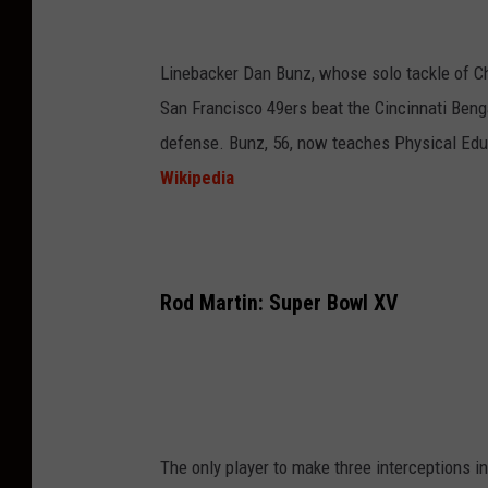
Linebacker Dan Bunz, whose solo tackle of Ch
San Francisco 49ers beat the Cincinnati Beng
defense. Bunz, 56, now teaches Physical Educ
Wikipedia
Rod Martin: Super Bowl XV
The only player to make three interceptions 