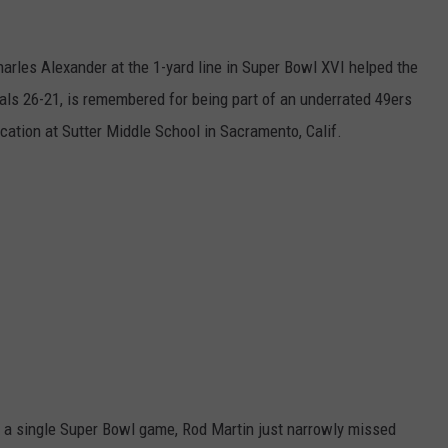
arles Alexander at the 1-yard line in Super Bowl XVI helped the
als 26-21, is remembered for being part of an underrated 49ers
ation at Sutter Middle School in Sacramento, Calif.
in a single Super Bowl game, Rod Martin just narrowly missed