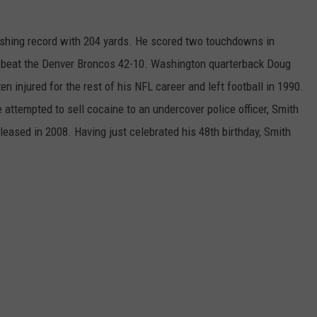
ushing record with 204 yards. He scored two touchdowns in
 beat the Denver Broncos 42-10. Washington quarterback Doug
injured for the rest of his NFL career and left football in 1990.
 attempted to sell cocaine to an undercover police officer, Smith
leased in 2008. Having just celebrated his 48th birthday, Smith