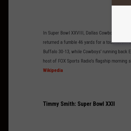
In Super Bowl XXVIII, Dallas Cowboys' safet
returned a fumble 46 yards for a touchdown
Buffalo 30-13, while Cowboys' running back E
host of FOX Sports Radio's flagship morning
Wikipedia
Timmy Smith: Super Bowl XXII