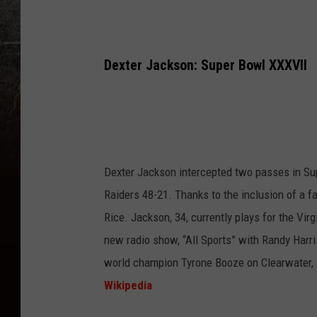
Dexter Jackson: Super Bowl XXXVII
Dexter Jackson intercepted two passes in S
Raiders 48-21. Thanks to the inclusion of a
Rice. Jackson, 34, currently plays for the Vir
new radio show, “All Sports” with Randy Harri
world champion Tyrone Booze on Clearwater, 
Wikipedia