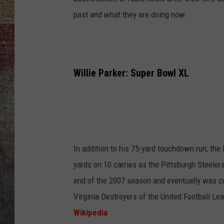
past and what they are doing now.
BRETT ALAN
Willie Parker: Super Bowl XL
In addition to his 75-yard touchdown run, the 
yards on 10 carries as the Pittsburgh Steeler
end of the 2007 season and eventually was cut
Virginia Destroyers of the United Football Le
Wikipedia