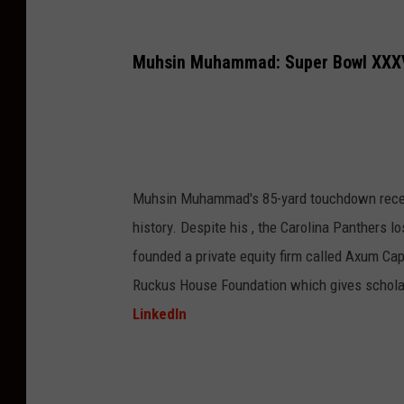
Muhsin Muhammad: Super Bowl XXXV
Muhsin Muhammad's 85-yard touchdown recept
history. Despite his , the Carolina Panthers 
founded a private equity firm called Axum Capi
Ruckus House Foundation which gives scholar
LinkedIn