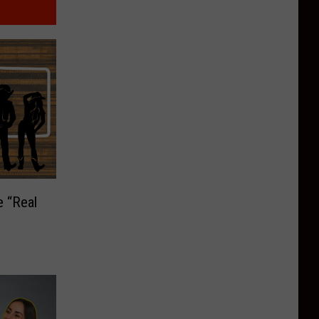
e “Real