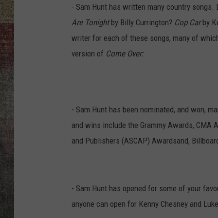
- Sam Hunt has written many country songs. 
BRETT ALAN
Are Tonight
by Billy Currington?
Cop Car
by K
writer for each of these songs, many of which
version of
Come Over:
- Sam Hunt has been nominated, and won, man
and wins include the Grammy Awards, CMA A
and Publishers (ASCAP) Awardsand, Billboar
- Sam Hunt has opened for some of your favor
anyone can open for Kenny Chesney and Luke