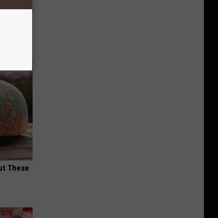
ll End
ry It)
ut These