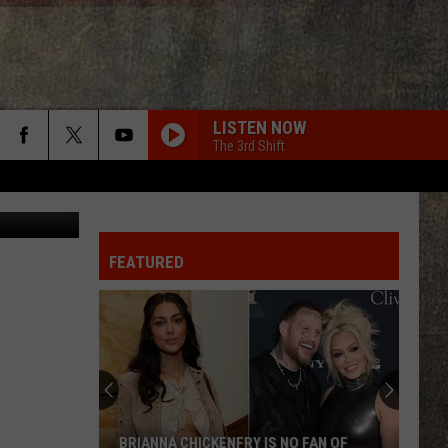
LISTEN NOW
The 3rd Shift
I met Sam Hunt during a concert in Kansas City! Looking forward to meeting all of XL Nation!
AMERICAN KIDS
Kenny
Kenny Chesney
Chesney
The Big Revival
FEATURED
I KNEW IT, I KNEW YOU
Taylor
Taylor Swift
Swift
I Knew It, I Knew You (From "Toy Story 5") - Single
AMEN W/ JELLY ROLL
Shaboozy
Shaboozy
Where I've Been, Isn't Where I'm Going: The Complete
Edition
CRUISE
Florida
Florida Georgia Line
BRIANNA CHICKENFRY IS NO FAN OF