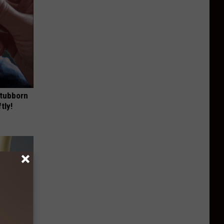
Stubborn
tly!