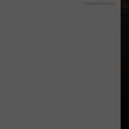
Powered by RevContent