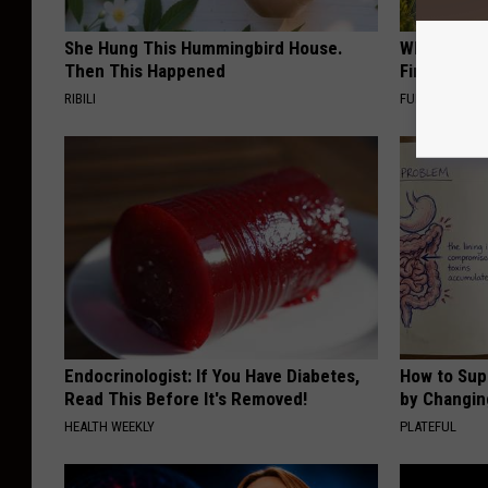
She Hung This Hummingbird House.
Why Backy
Then This Happened
Finding Th
RIBILI
FUNFANY
Endocrinologist: If You Have Diabetes,
How to Sup
Read This Before It's Removed!
by Changin
HEALTH WEEKLY
PLATEFUL