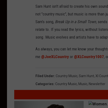
Sam Hunt isn't afraid to create his own sound
not "country music", but music is more than jus
Sam's song,
Break Up in a Small Town,
sends 
relate to. If you read the lyrics, without listen
song. Music evolves and artists have to adapt
As always, you can let me know your thought
me
@JoeXLCountry
or
@XLCountry1007
, 
Filed Under
:
Country Music
,
Sam Hunt
,
Xl Count
Categories
:
Country Music
,
Music
,
Newsletter