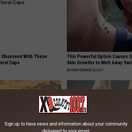
 Obsessed With These
This Powerful Option Causes 
loral Caps
Skin Growths to Melt Away Swif
BHSKIN DERMATOLOGY
Sign up to have news and information about your community
delivered to your email.