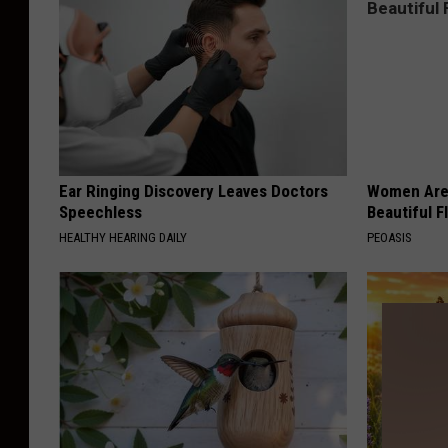
Ear Ringing Discovery Leaves Doctors
Women Are
Speechless
Beautiful F
HEALTHY HEARING DAILY
PEOASIS