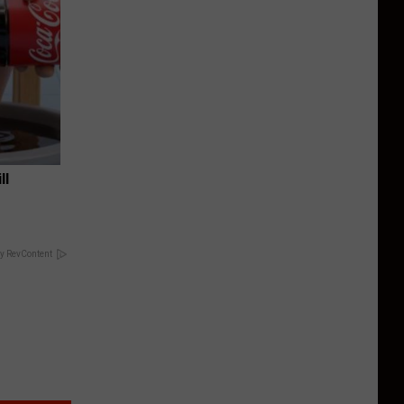
ll
y RevContent