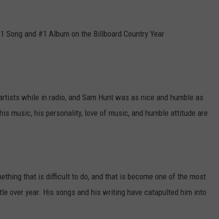
#1 Song and #1 Album on the Billboard Country Year
.
 artists while in radio, and Sam Hunt was as nice and humble as
 his music, his personality, love of music, and humble attitude are
hing that is difficult to do, and that is become one of the most
ttle over year. His songs and his writing have catapulted him into