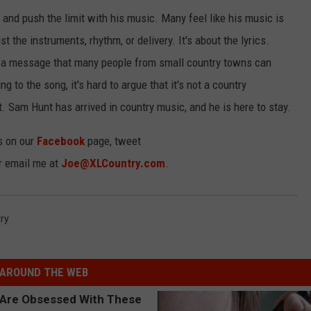
 and push the limit with his music. Many feel like his music is
t the instruments, rhythm, or delivery. It's about the lyrics.
a message that many people from small country towns can
ing to the song, it's hard to argue that it's not a country
. Sam Hunt has arrived in country music, and he is here to stay.
s on our
Facebook
page, tweet
or email me at
Joe@XLCountry.com
.
ry
AROUND THE WEB