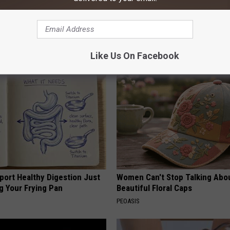
ard Hummingbirds Are
Surgeons: This Simple Trick Wi
ese Ceramic Flowers
Knee Pain & Arthritis Quickly (T
HEALTH WEEKLY
Like Us On Facebook
port Healthy Digestion Just
Women Can't Stop Talking Abo
g Your Frying Pan
Beautiful Floral Caps
PEOASIS