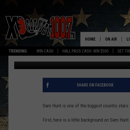
SAM HUNT’S IMPACT 
HOME
ON AIR
L
TRENDING:
WIN CASH
HALL PASS CASH: WIN $500
GET TH
Joe
Published: February 4, 2016
ALL DJS
L
SCHEDULE
D
DEREK WOLF
R
SHARE ON FACEBOOK
JESS
M
Sam Hunt is one of the biggest country stars
THE DRIVE HO
L
First, here is a little background on Sam Hunt.
EVAN PAUL
O