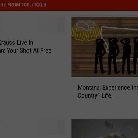
RE FROM 100.7 KXLB
Krauss Live In
: Your Shot At Free
M
Montana: Experience th
o
Country” Life.
n
t
a
n
a
: