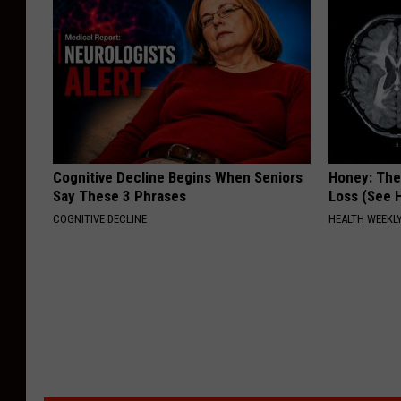
Cognitive Decline Begins When Seniors
Honey: The
Say These 3 Phrases
Loss (See H
COGNITIVE DECLINE
HEALTH WEEKL