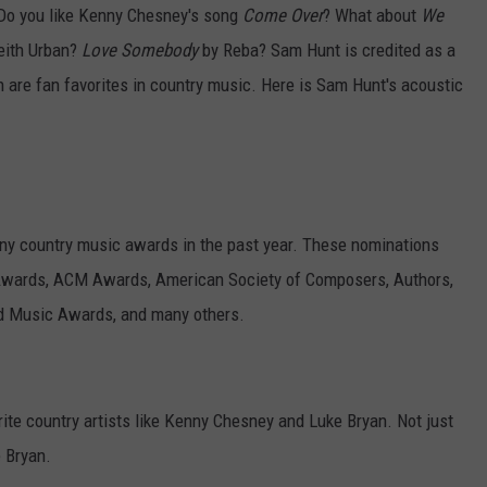
Do you like Kenny Chesney's song
Come Over
? What about
We
EMPLOYMENT
eith Urban?
Love Somebody
by Reba? Sam Hunt is credited as a
 are fan favorites in country music. Here is Sam Hunt's acoustic
y country music awards in the past year. These nominations
wards, ACM Awards, American Society of Composers, Authors,
d Music Awards, and many others.
ite country artists like Kenny Chesney and Luke Bryan. Not just
 Bryan.