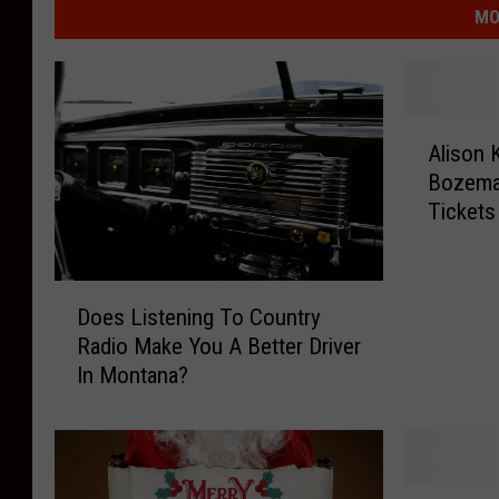
MO
A
Alison 
l
Bozeman
i
Tickets
s
o
n
D
K
Does Listening To Country
o
r
Radio Make You A Better Driver
e
a
In Montana?
s
u
L
s
i
s
s
L
t
i
L