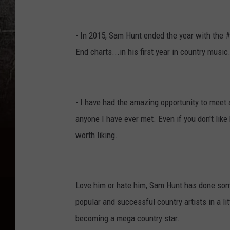
- In 2015, Sam Hunt ended the year with the 
End charts...in his first year in country music
- I have had the amazing opportunity to meet
anyone I have ever met. Even if you don't like
worth liking.
Love him or hate him, Sam Hunt has done somet
popular and successful country artists in a li
becoming a mega country star.