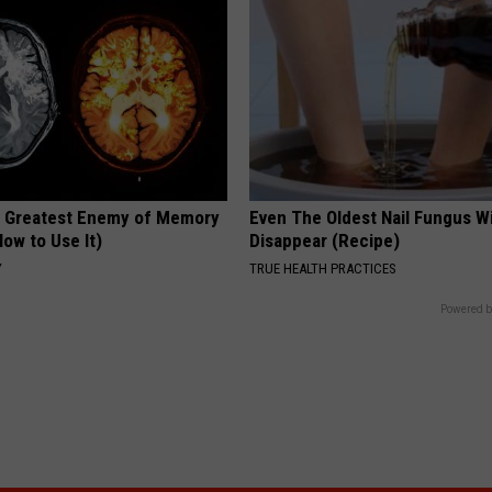
 Greatest Enemy of Memory
Even The Oldest Nail Fungus Wi
ow to Use It)
Disappear (Recipe)
Y
TRUE HEALTH PRACTICES
Powered b