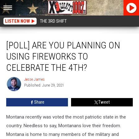
LISTEN NOW
THE 3RD SHIFT
[POLL] Are You Planning on Using Fireworks to Celebrate the 4th?
[POLL] ARE YOU PLANNING ON
USING FIREWORKS TO
CELEBRATE THE 4TH?
Jesse James
Jesse
Published: June 29, 2021
James
Share
Tweet
Montana recently was voted the most patriotic state in the
country. Needless to say, Montanans love their freedom.
Montana is home to many members of the military and