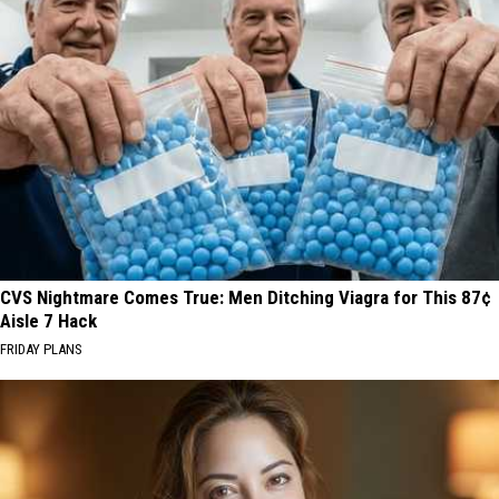
CVS Nightmare Comes True: Men Ditching Viagra for This 87¢
Aisle 7 Hack
FRIDAY PLANS