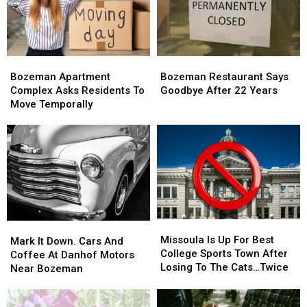
Bozeman?
Bozeman?
After
After
Concert
Concert
In
In
Montana
Montana
Bozeman
Bozeman
Bozeman
Bozeman
Apartment
Apartment
Restaurant
Restaurant
Bozeman Apartment
Bozeman Restaurant Says
Complex
Complex
Says
Says
Complex Asks Residents To
Goodbye After 22 Years
Asks
Asks
Goodbye
Goodbye
Move Temporally
Residents
Residents
After
After
To
To
22
22
Move
Move
Years
Years
Temporally
Temporally
Missoula
Missoula
Mark
Mark
Is
Is
Missoula Is Up For Best
It
It
Mark It Down. Cars And
Up
Up
College Sports Town After
Down.
Down.
Coffee At Danhof Motors
For
For
Losing To The Cats…Twice
Cars
Cars
Near Bozeman
Best
Best
And
And
College
College
Coffee
Coffee