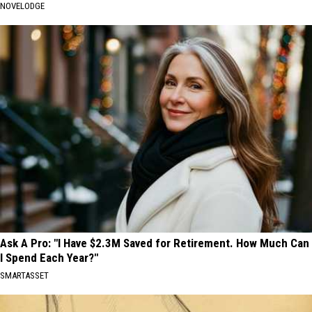
NOVELODGE
Ask A Pro: "I Have $2.3M Saved for Retirement. How Much Can
I Spend Each Year?"
SMARTASSET