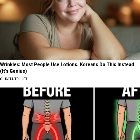
Wrinkles: Most People Use Lotions. Koreans Do This Instead
(It's Genius)
OLAVITA TRI LIFT