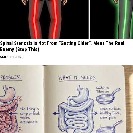
Spinal Stenosis is Not From "Getting Older". Meet The Real
Enemy (Stop This)
SMOOTHSPINE