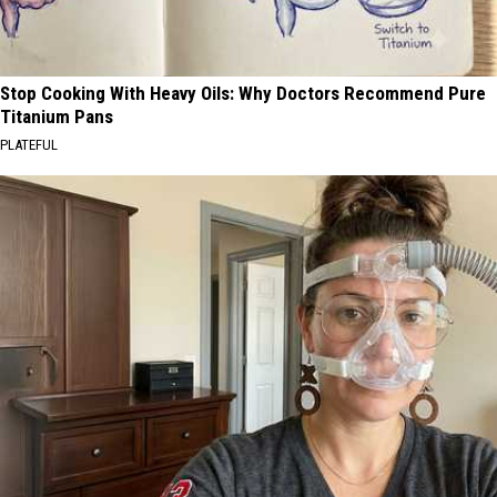
Stop Cooking With Heavy Oils: Why Doctors Recommend Pure
Titanium Pans
PLATEFUL