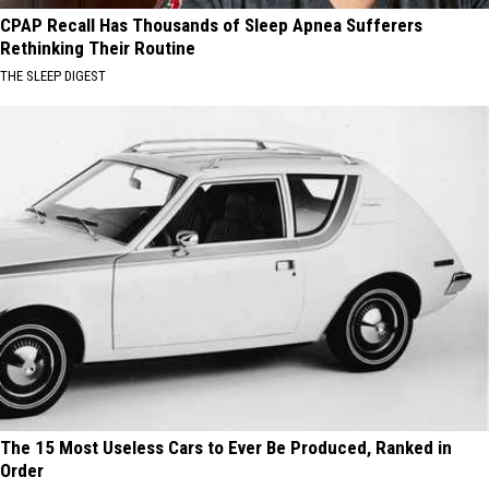
CPAP Recall Has Thousands of Sleep Apnea Sufferers
Rethinking Their Routine
THE SLEEP DIGEST
The 15 Most Useless Cars to Ever Be Produced, Ranked in
Order