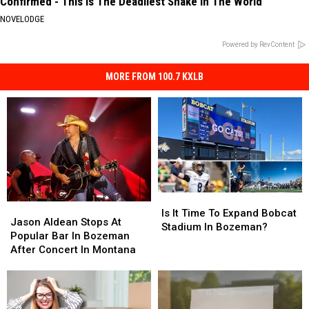
Confirmed - This is The Deadliest Snake in The World
NOVELODGE
Powered by RevContent
MORE FROM 100.7 KXLB
Is
Is
Jason
Jason
It
It
Is It Time To Expand Bobcat
Aldean
Aldean
Jason Aldean Stops At
Time
Time
Stadium In Bozeman?
Stops
Stops
Popular Bar In Bozeman
To
To
At
At
After Concert In Montana
Expand
Expand
Popular
Popular
Bobcat
Bobcat
Bar
Bar
Stadium
Stadium
In
In
In
In
Bozeman
Bozeman