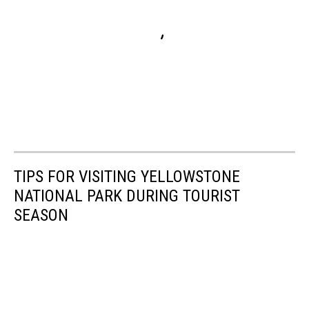
TIPS FOR VISITING YELLOWSTONE
NATIONAL PARK DURING TOURIST
SEASON