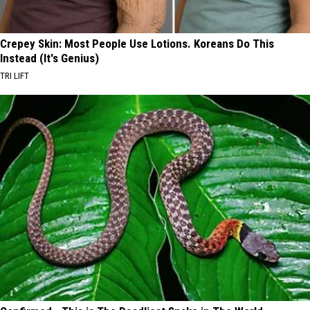
Crepey Skin: Most People Use Lotions. Koreans Do This
Instead (It's Genius)
TRI LIFT