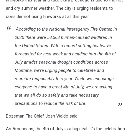
fireworks this year and take extra precautions due to the hot
and dry summer weather. The city is urging residents to
consider not using fireworks at all this year.
According to the National Interagency Fire Center, in
2020 there were 53,563 human-caused wildfires in
the United States. With a record-setting heatwave
forecasted for next week and heading into the 4th of
July amidst seasonal drought conditions across
Montana, we’re urging people to celebrate and
recreate responsibly this year. While we encourage
everyone to have a great 4th of July, we are asking
that we all do so safely and take necessary
precautions to reduce the risk of fire.
Bozeman Fire Chief Josh Waldo said.
As Americans, the 4th of July is a big deal. It's the celebration