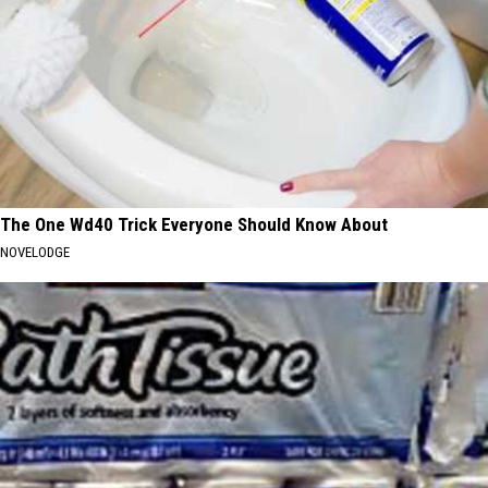
The One Wd40 Trick Everyone Should Know About
NOVELODGE