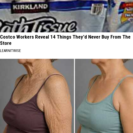
Costco Workers Reveal 14 Things They'd Never Buy From The
Store
LEARNITWISE