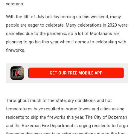
veterans.
With the 4th of July holiday coming up this weekend, many
people are eager to celebrate. Many celebrations in 2020 were
cancelled due to the pandemic, so a lot of Montanans are
planning to go big this year when it comes to celebrating with
fireworks.
GET OUR FREE MOBILE APP
Throughout much of the state, dry conditions and hot
temperatures have resulted in some towns and cities asking
residents to skip the fireworks this year. The City of Bozeman
and the Bozeman Fire Department is urging residents to forgo