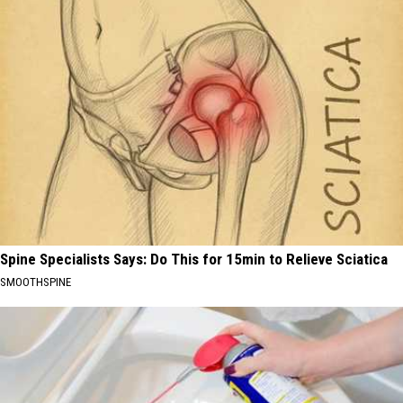
Spine Specialists Says: Do This for 15min to Relieve Sciatica
SMOOTHSPINE