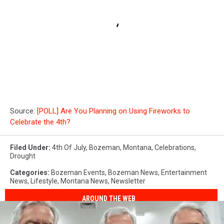
Source:
[POLL] Are You Planning on Using Fireworks to
Celebrate the 4th?
Filed Under
:
4th Of July
,
Bozeman, Montana
,
Celebrations
,
Drought
Categories
:
Bozeman Events
,
Bozeman News
,
Entertainment
News
,
Lifestyle
,
Montana News
,
Newsletter
AROUND THE WEB