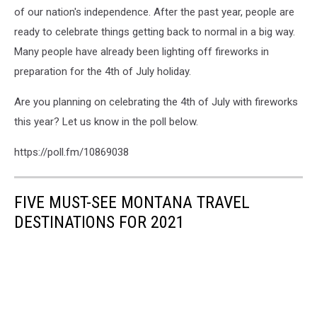
of our nation's independence. After the past year, people are
ready to celebrate things getting back to normal in a big way.
Many people have already been lighting off fireworks in
preparation for the 4th of July holiday.
Are you planning on celebrating the 4th of July with fireworks
this year? Let us know in the poll below.
https://poll.fm/10869038
FIVE MUST-SEE MONTANA TRAVEL
DESTINATIONS FOR 2021