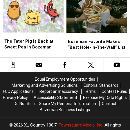
Sports
Sports
At
At
Town
Town
Danhof
Danhof
After
After
Motors
Motors
Losing
Losing
Near
Near
To
To
Bozeman
Bozeman
The
The
The
The
Cats…
Cats…
Bozeman
Bozeman
Tater
Tater
Twice
Twice
The Tater Pig Is Back at
Favorite
Favorite
Bozeman Favorite Makes
Pig
Pig
Sweet Pea In Bozeman
Makes
Makes
“Best Hole-In-The-Wall” List
Is
Is
“Best
“Best
Back
Back
Hole-
Hole-
at
at
In-
In-
Sweet
Sweet
The-
The-
Pea
Pea
Wall”
Wall”
Equal Employment Opportunities
In
In
List
List
Marketing and Advertising Solutions
Editorial Standards
Bozeman
Bozeman
FCC Applications
Report an Inaccuracy
Terms
Contest Rules
Privacy Policy
Accessibility Statement
Exercise My Data Rights
Do Not Sell or Share My Personal Information
Contact
Bozeman Business Listings
2026
XL Country 100.7
, Townsquare Media, Inc
. All rights