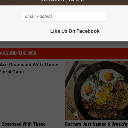
e:
Pilot Error Blamed for Crash That Killed Troy Gentry
Like Us On Facebook
s
AROUND THE WEB
 Obsessed With These
Doctors Just Named 6 Breakfa