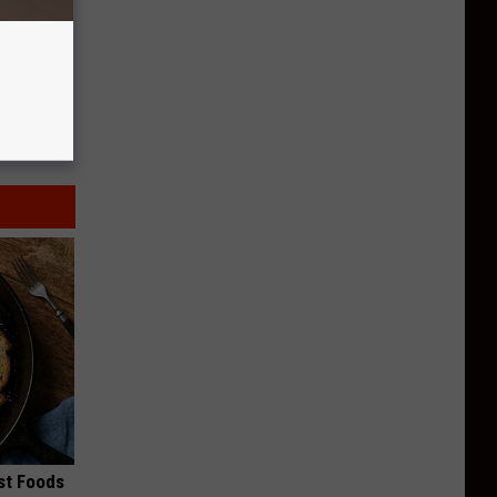
st Foods