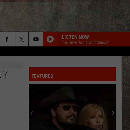
LISTEN NOW
The Drive Home With Chrissy
OY
FEATURED
Kane
Brown
Stitches,
Concussion
After
KANE BROWN STITCHES, CONCUSSION