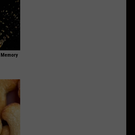
f Memory