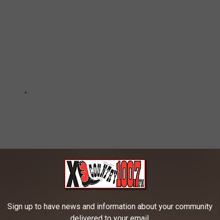
Sign up to have news and information about your community
delivered to your email.