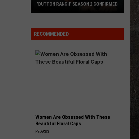
Hit
2 CONFIRMED
AFTER HIT BY GOLF BALL
By
Golf
Ball
RECOMMENDED
Women Are Obsessed With These
Beautiful Floral Caps
PEOASIS