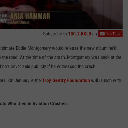
Subscribe to
100.7 KXLB
on
 bandmate Eddie Montgomery would release the new album he'd
o the road. At the time of the crash, Montgomery was back at the
but he's never said publicly if he witnessed the crash.
ers. On January 9, the
Troy Gentry Foundation
will launch with
sts Who Died in Aviation Crashes: