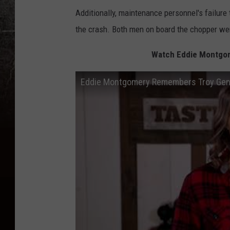
Additionally, maintenance personnel's failure t
the crash. Both men on board the chopper wer
Watch Eddie Montgom
Eddie Montgomery Remembers Troy Gentry: