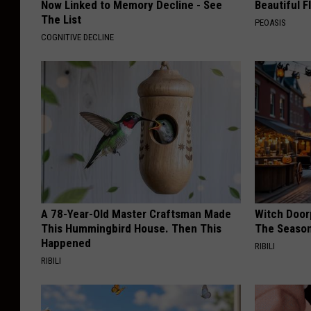
Now Linked to Memory Decline - See
Beautiful F
The List
PEOASIS
COGNITIVE DECLINE
A 78-Year-Old Master Craftsman Made
Witch Door
This Hummingbird House. Then This
The Seaso
Happened
RIBILI
RIBILI