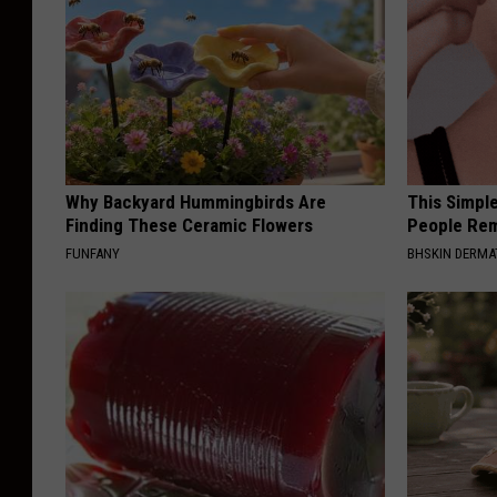
Why Backyard Hummingbirds Are
This Simple
Finding These Ceramic Flowers
People Rem
FUNFANY
BHSKIN DERM