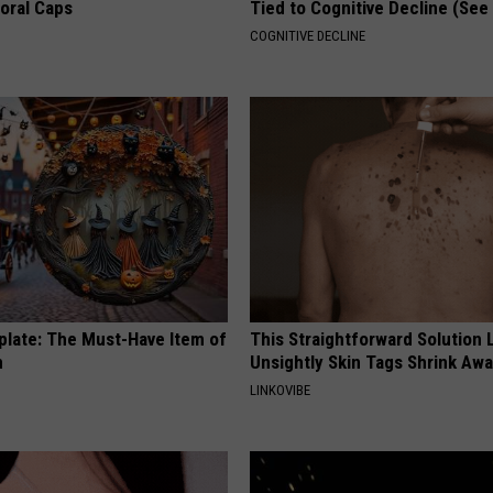
loral Caps
Tied to Cognitive Decline (See
COGNITIVE DECLINE
plate: The Must-Have Item of
This Straightforward Solution 
n
Unsightly Skin Tags Shrink Awa
LINKOVIBE