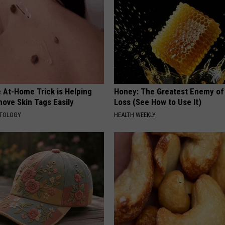
 At-Home Trick is Helping
Honey: The Greatest Enemy o
ove Skin Tags Easily
Loss (See How to Use It)
ATOLOGY
HEALTH WEEKLY