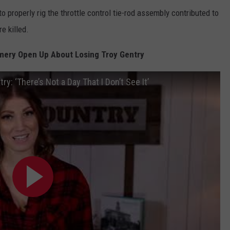
o properly rig the throttle control tie-rod assembly contributed to
e killed.
ery Open Up About Losing Troy Gentry
 ‘There’s Not a Day That I Don’t See It’