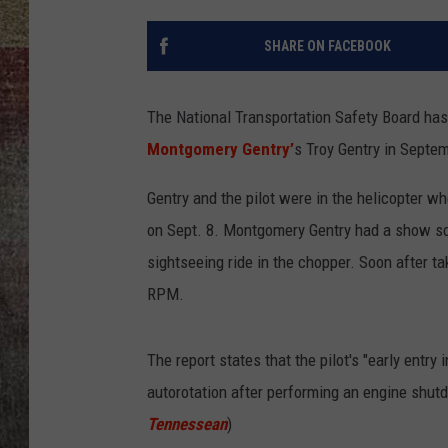
BRETT ALAN
SHARE ON FACEBOOK
The National Transportation Safety Board has c
Montgomery Gentry’
s Troy Gentry in Septem
Gentry and the pilot were in the helicopter wh
on Sept. 8. Montgomery Gentry had a show sch
sightseeing ride in the chopper. Soon after ta
RPM.
The report states that the pilot's "early entry
autorotation after performing an engine shutdo
Tennessean
)