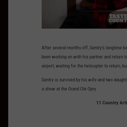
After several months off, Gentry's longtime
been working on with his partner and return t
airport, waiting for the helicopter to return, 
Gentry is survived by his wife and two daught
a show at the Grand Ole Opry.
11 Country Arti