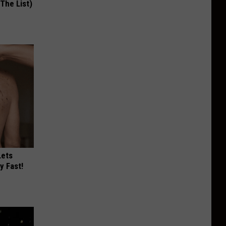
 The List)
Lets
y Fast!