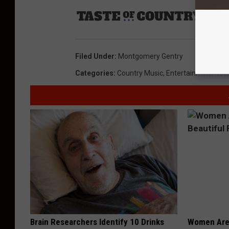
Sourc
Filed Under
:
Montgomery Gentry
Categories
:
Country Music
,
Entertainment New
Brain Researchers Identify 10 Drinks
Women Are