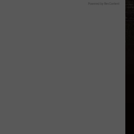
Powered by RevContent