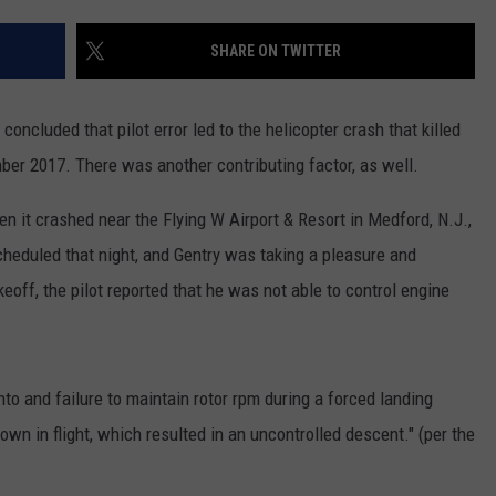
'DUTTON RANCH' SEASON 
EMPLOYMENT
SHARE ON TWITTER
'Dutton
Ranch'
Season
oncluded that pilot error led to the helicopter crash that killed
2
ber 2017. There was another contributing factor, as well.
Confirmed
en it crashed near the Flying W Airport & Resort in Medford, N.J.,
eduled that night, and Gentry was taking a pleasure and
keoff, the pilot reported that he was not able to control engine
 into and failure to maintain rotor rpm during a forced landing
wn in flight, which resulted in an uncontrolled descent." (per the