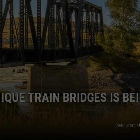
EMPLOYMENT
QUE TRAIN BRIDGES IS BE
Chad Gilbert 