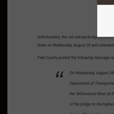
Unfortunately, the old railroad bridge is beyo
down on Wednesday, August 24 and extended t
Park County posted the following message re
On Wednesday, August 24th
Department of Transportati
the Yellowstone River at t
of the bridge to the highw