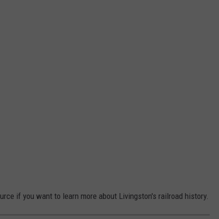
urce if you want to learn more about Livingston's railroad history.