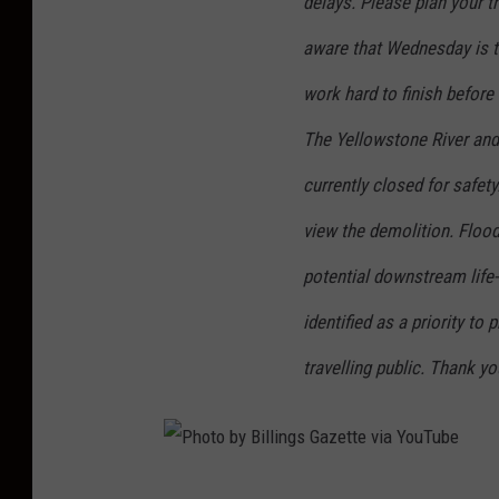
delays. Please plan your t
aware that Wednesday is th
work hard to finish befor
The Yellowstone River and
currently closed for safet
view the demolition. Flood
potential downstream life-
identified as a priority to
travelling public. Thank y
P