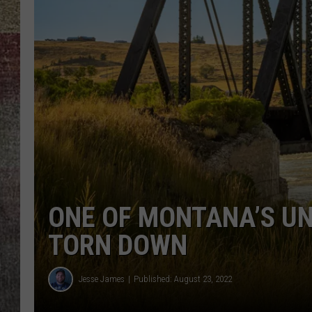
BRETT ALAN
ONE OF MONTANA’S UNI
TORN DOWN
Jesse James
Published: August 23, 2022