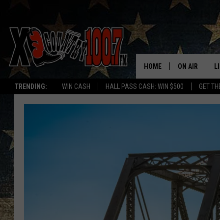
HOME
ON AIR
L
TRENDING:
WIN CASH
HALL PASS CASH: WIN $500
GET TH
ALL DJS
L
SCHEDULE
D
DEREK WOLF
R
JESS
M
THE DRIVE HO
L
EVAN PAUL
O