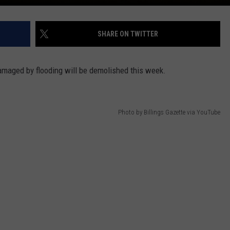
SHARE ON TWITTER
damaged by flooding will be demolished this week.
Photo by Billings Gazette via YouTube