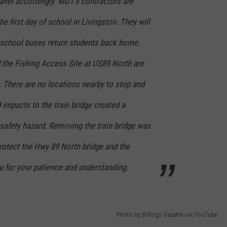
ravel accordingly. MDT’s contractors are
e first day of school in Livingston. They will
e school buses return students back home.
 the Fishing Access Site at US89 North are
y. There are no locations nearby to stop and
 impacts to the train bridge created a
safety hazard. Removing the train bridge was
 protect the Hwy 89 North bridge and the
ou for your patience and understanding.
Photo by Billings Gazette via YouTube