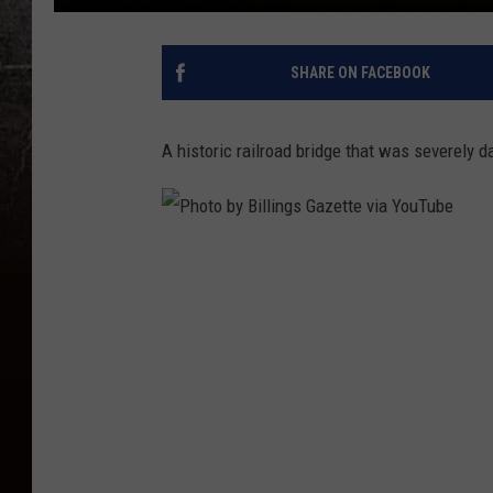
SHARE ON FACEBOOK
A historic railroad bridge that was severely 
P
h
o
t
o
b
y