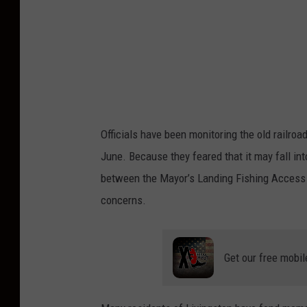
B
i
l
l
i
n
Officials have been monitoring the old railroa
g
June. Because they feared that it may fall int
s
between the Mayor’s Landing Fishing Access 
G
concerns.
a
z
e
Get our free mobil
t
t