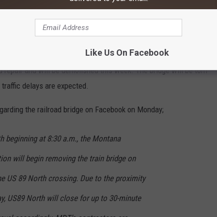
Subscribe to
100.7 KXLB
on
Like Us On Facebook
nd repair and will be demolished this week. The bridge will be torn
raffic delays are expected.
garding the railroad bridge on Facebook on Monday;
 beginning at 8:30 a.m., the Montana
on will begin removing the train bridge on
he US 89 North crossing. Due to the proximity
ay, US89 North will close for up to 30-minute