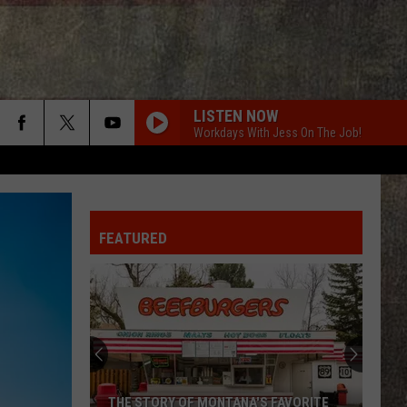
LISTEN NOW
Workdays With Jess On The Job!
CRUISE
Florida
Florida Georgia Line
Georgia
Here's to the Good Times
Line
FEATURED
THE FALL
Cody
Cody Johnson
Johnson
Leather Deluxe Edition
ONE MARGARITA
Luke
Luke Bryan
Bryan
Born Here Live Here Die Here
DONT WE
Morgan
Morgan Wallen
THE STORY OF MONTANA'S FAVORITE