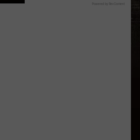
Powered by RevContent