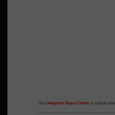
h
o
t
o
b
y
B
i
l
l
i
n
The
Livingston Depot Center
is a great reso
g
s