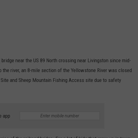
d bridge near the US 89 North crossing near Livingston since mid-
o the river, an 8-mile section of the Yellowstone River was closed
Site and Sheep Mountain Fishing Access site due to safety
e app