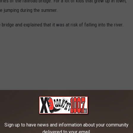
es of the railroad bridge. For a lot of kids that grew up in town,
dge jumping during the summer.
bridge and explained that it was at risk of falling into the river.
Sign up to have news and information about your community
delivered to your email.