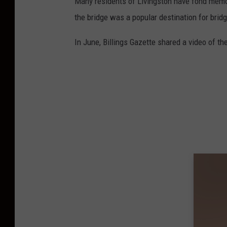
Many residents of Livingston have fond memori
e
the bridge was a popular destination for bri
v
i
In June, Billings Gazette shared a video of the 
a
Y
o
u
T
u
b
e