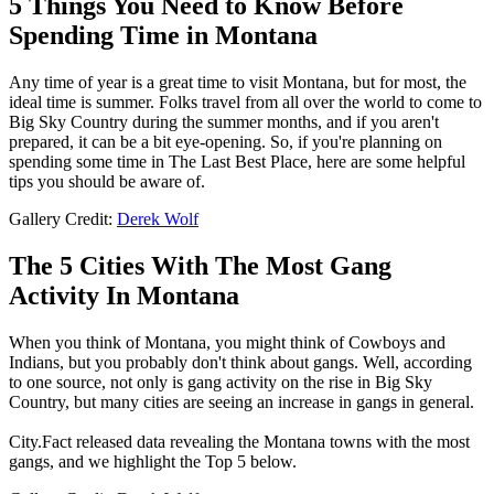
5 Things You Need to Know Before
Spending Time in Montana
Any time of year is a great time to visit Montana, but for most, the
ideal time is summer. Folks travel from all over the world to come to
Big Sky Country during the summer months, and if you aren't
prepared, it can be a bit eye-opening. So, if you're planning on
spending some time in The Last Best Place, here are some helpful
tips you should be aware of.
Gallery Credit:
Derek Wolf
The 5 Cities With The Most Gang
Activity In Montana
When you think of Montana, you might think of Cowboys and
Indians, but you probably don't think about gangs. Well, according
to one source, not only is gang activity on the rise in Big Sky
Country, but many cities are seeing an increase in gangs in general.
City.Fact released data revealing the Montana towns with the most
gangs, and we highlight the Top 5 below.