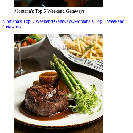
Montana’s Top 5 Weekend Getaways.
Montana’s Top 5 Weekend Getaways.
Montana’s Top 5 Weekend
Getaways.