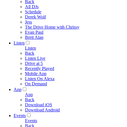
Back
All DJs
Schedule
Derek Wolf
Jess
The Drive Home with Chrissy
Evan Paul
Brett Alan
Listen
Listen
Back
Listen Live
Drive at 5
Recently Played
Mobile App
Listen On Alexa
On Demand
App
App
Back
Download iOS
Download Android
Events
Events
Back