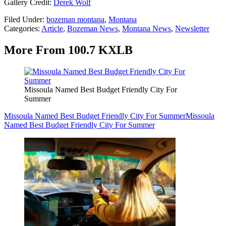
Gallery Credit:
Derek Wolf
Filed Under
:
bozeman montana
,
Montana
Categories
:
Article
,
Bozeman News
,
Montana News
,
Newsletter
More From 100.7 KXLB
Missoula Named Best Budget Friendly City For
Summer
Missoula Named Best Budget Friendly City For Summer
Missoula
Named Best Budget Friendly City For Summer