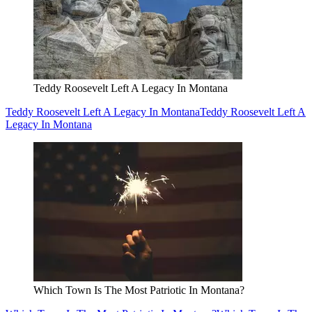
Teddy Roosevelt Left A Legacy In Montana
Teddy Roosevelt Left A Legacy In Montana
Teddy Roosevelt Left A
Legacy In Montana
Which Town Is The Most Patriotic In Montana?