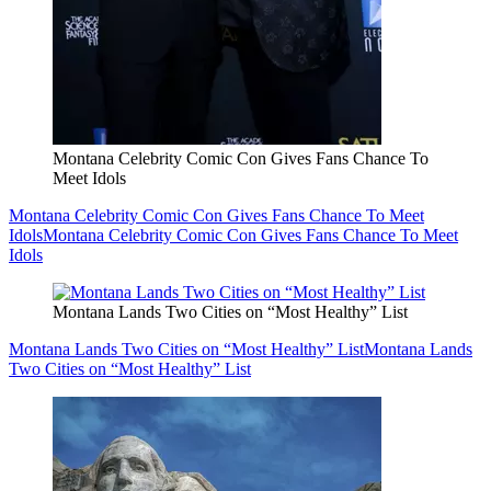
Montana Celebrity Comic Con Gives Fans Chance To
Meet Idols
Montana Celebrity Comic Con Gives Fans Chance To Meet
Idols
Montana Celebrity Comic Con Gives Fans Chance To Meet
Idols
Montana Lands Two Cities on “Most Healthy” List
Montana Lands Two Cities on “Most Healthy” List
Montana Lands
Two Cities on “Most Healthy” List