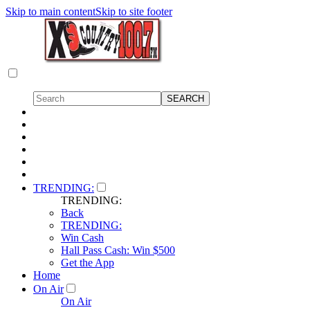
Skip to main content
Skip to site footer
TRENDING:
TRENDING:
Back
TRENDING:
Win Cash
Hall Pass Cash: Win $500
Get the App
Home
On Air
On Air