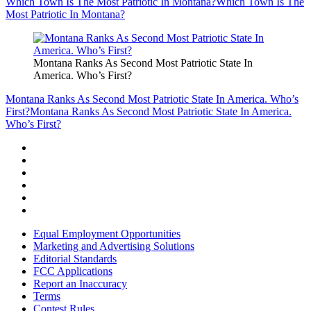
Which Town Is The Most Patriotic In Montana?
Which Town Is The
Most Patriotic In Montana?
Montana Ranks As Second Most Patriotic State In
America. Who’s First?
Montana Ranks As Second Most Patriotic State In America. Who’s
First?
Montana Ranks As Second Most Patriotic State In America.
Who’s First?
Equal Employment Opportunities
Marketing and Advertising Solutions
Editorial Standards
FCC Applications
Report an Inaccuracy
Terms
Contest Rules