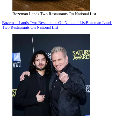
Bozeman Lands Two Restaurants On National List
Bozeman Lands Two Restaurants On National List
Bozeman Lands
Two Restaurants On National List