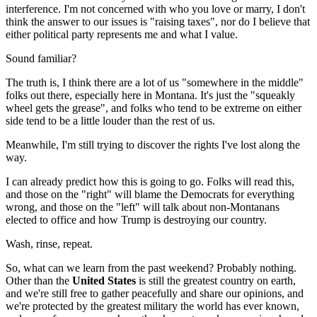
interference. I'm not concerned with who you love or marry, I don't
think the answer to our issues is "raising taxes", nor do I believe that
either political party represents me and what I value.
Sound familiar?
The truth is, I think there are a lot of us "somewhere in the middle"
folks out there, especially here in Montana. It's just the "squeakly
wheel gets the grease", and folks who tend to be extreme on either
side tend to be a little louder than the rest of us.
Meanwhile, I'm still trying to discover the rights I've lost along the
way.
I can already predict how this is going to go. Folks will read this,
and those on the "right" will blame the Democrats for everything
wrong, and those on the "left" will talk about non-Montanans
elected to office and how Trump is destroying our country.
Wash, rinse, repeat.
So, what can we learn from the past weekend? Probably nothing.
Other than the
United States
is still the greatest country on earth,
and we're still free to gather peacefully and share our opinions, and
we're protected by the greatest military the world has ever known,