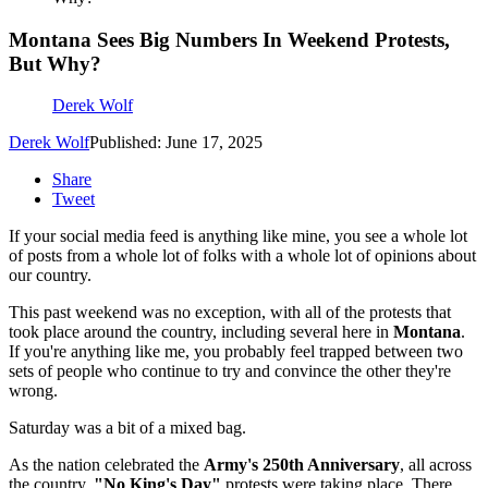
Montana Sees Big Numbers In Weekend Protests,
But Why?
Derek Wolf
Derek Wolf
Published: June 17, 2025
Share
Tweet
If your social media feed is anything like mine, you see a whole lot
of posts from a whole lot of folks with a whole lot of opinions about
our country.
This past weekend was no exception, with all of the protests that
took place around the country, including several here in
Montana
.
If you're anything like me, you probably feel trapped between two
sets of people who continue to try and convince the other they're
wrong.
Saturday was a bit of a mixed bag.
As the nation celebrated the
Army's 250th Anniversary
, all across
the country,
"No King's Day"
protests were taking place. There