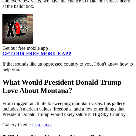
and every few years, we have the chance to make our voices heard
at the ballot box.
Get our free mobile app
GET OUR FREE MOBILE APP
If that sounds like an oppressed country to you, I don't know how to
help you.
What Would President Donald Trump
Love About Montana?
From rugged ranch life to sweeping mountain vistas, this gallery
includes American values, freedoms, and a few other things that
President Donald Trump would likely salute in Big Sky Country.
Gallery Credit:
jessejames