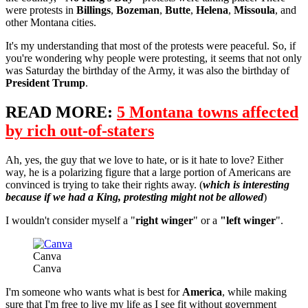
were protests in
Billings
,
Bozeman
,
Butte
,
Helena
,
Missoula
, and
other Montana cities.
It's my understanding that most of the protests were peaceful. So, if
you're wondering why people were protesting, it seems that not only
was Saturday the birthday of the Army, it was also the birthday of
President Trump
.
READ MORE:
5 Montana towns affected
by rich out-of-staters
Ah, yes, the guy that we love to hate, or is it hate to love? Either
way, he is a polarizing figure that a large portion of Americans are
convinced is trying to take their rights away. (
which is interesting
because if we had a King, protesting might not be allowed
)
I wouldn't consider myself a "
right winger
" or a
"left winger
".
Canva
Canva
I'm someone who wants what is best for
America
, while making
sure that I'm free to live my life as I see fit without government