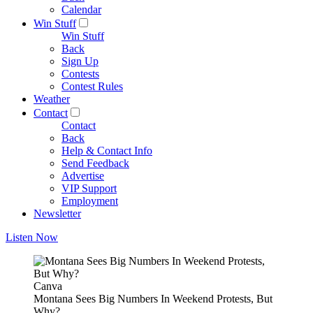
Calendar
Win Stuff
Win Stuff
Back
Sign Up
Contests
Contest Rules
Weather
Contact
Contact
Back
Help & Contact Info
Send Feedback
Advertise
VIP Support
Employment
Newsletter
Listen Now
Canva
Montana Sees Big Numbers In Weekend Protests, But
Why?