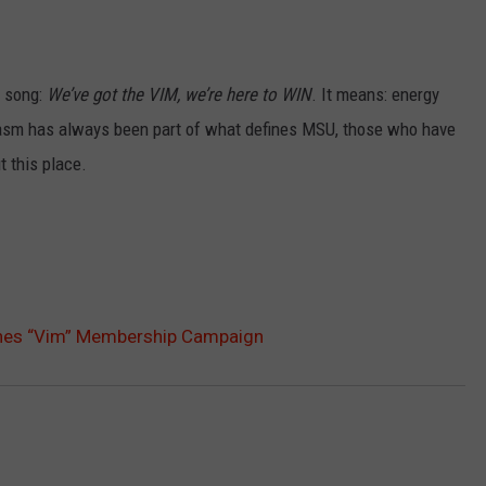
t song:
We’ve got the VIM, we’re here to WIN
. It means: energy
asm has always been part of what defines MSU, those who have
 this place.
hes “Vim” Membership Campaign