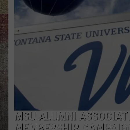
BRETT ALAN
MSU ALUMNI ASSOCIAT
MEMBERSHIP CAMPAIG