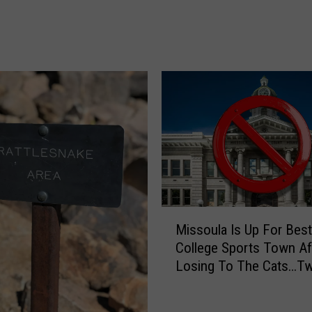
t
a
n
a
’
s
F
a
v
o
r
i
t
M
Missoula Is Up For Best
e
i
College Sports Town Af
Q
s
Losing To The Cats…Tw
u
s
a
o
r
u