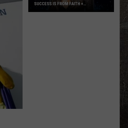
SUCCESS IS FROM FAITH +
AUTHENTICITY
Experts
Say
Ella
Langley's
Success
is
From
Faith
+
Authenticity