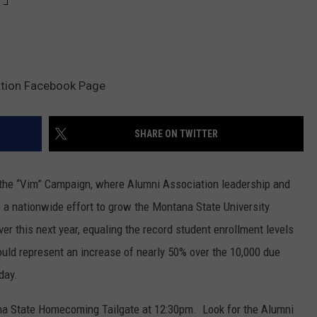
ation Facebook Page
SHARE ON TWITTER
of the “Vim” Campaign, where Alumni Association leadership and
 nationwide effort to grow the Montana State University
r this next year, equaling the record student enrollment levels
ld represent an increase of nearly 50% over the 10,000 due
day.
ana State Homecoming Tailgate at 12:30pm. Look for the Alumni