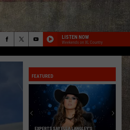
LISTEN NOW
Weekends on XL Country
FEATURED
EXPERTS SAY ELLA LANGLEY'S