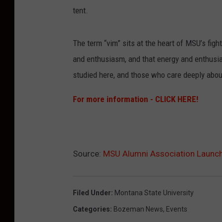
tent.
The term “vim” sits at the heart of MSU’s figh
and enthusiasm, and that energy and enthusi
studied here, and those who care deeply about
For more information - CLICK HERE!
Source:
MSU Alumni Association Launc
Filed Under
:
Montana State University
Categories
:
Bozeman News
,
Events