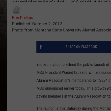
Erin Phillips
Published: October 2, 2013
Photo from Montana State University Alumni Associ
SHARE ON FACEBOOK
You are invited to attend the public launch 
MSU President Waded Cruzado will announce a
Alumni Association’s membership to 15,294 ove
MSU announced earlier today. This growth wou
paying members in the Alumni Association to
The launch is this Saturday during the Mont