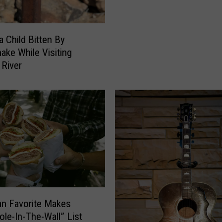
t
l
e
a
r
I
 Child Bitten By
b
s
nake While Visiting
a
U
 River
c
p
k
F
G
o
o
r
P
B
r
e
o
s
?
t
C
o
l
n Favorite Makes
l
e
ole-In-The-Wall” List