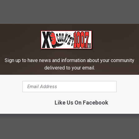
RE FROM 100.7 KXLB
Sign up to have news and information about your community
delivered to your email.
W
 State Graduates,
Will Montana’s Favorite
i
5 Life Tips To Take
Quarterback Go Pro?
Like Us On Facebook
l
u As You Go.
l
M
o
n