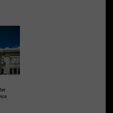
ter
ice