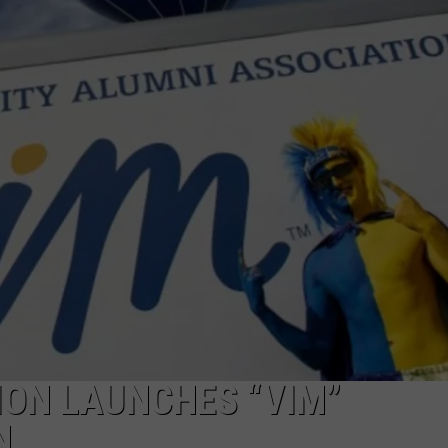
EMPLOYMENT
ION LAUNCHES “VIM”
N