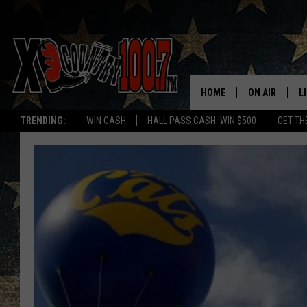
HOME
ON AIR
L
TRENDING:
WIN CASH
HALL PASS CASH: WIN $500
GET TH
ALL DJS
L
SCHEDULE
D
DEREK WOLF
R
JESS
M
THE DRIVE HO
L
EVAN PAUL
O