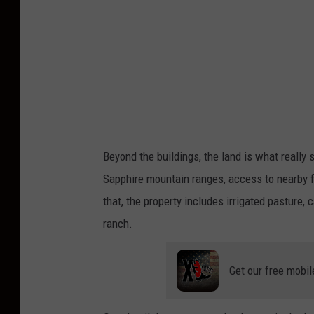
Beyond the buildings, the land is what really
Sapphire mountain ranges, access to nearby for
that, the property includes irrigated pasture, c
ranch.
Get our free mobil