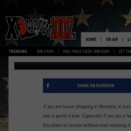
THIS MONTANA RANCH
FOR SALE
HOME
ON AIR
L
TRENDING:
WIN CASH
HALL PASS CASH: WIN $500
GET TH
Abby Casey
Published: March 27, 2026
ALL DJS
L
SCHEDULE
D
DEREK WOLF
R
SHARE ON FACEBOOK
JESS
M
If you are house shopping in Montana, or just 
THE DRIVE HO
L
one is worth a look. Especially if you are a 
this place on screen without even realizing it
EVAN PAUL
O