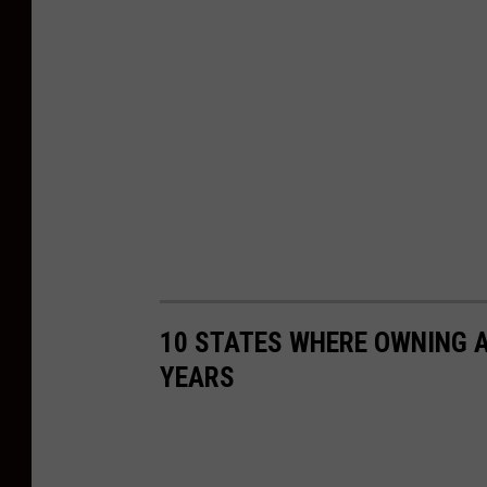
10 STATES WHERE OWNING A
YEARS