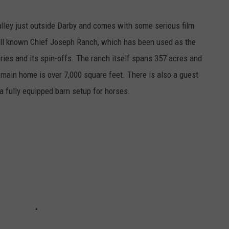
Valley just outside Darby and comes with some serious film
ell known Chief Joseph Ranch, which has been used as the
ries and its spin-offs. The ranch itself spans 357 acres and
 main home is over 7,000 square feet. There is also a guest
a fully equipped barn setup for horses.