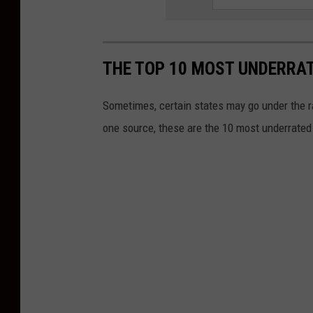
THE TOP 10 MOST UNDERRAT
Sometimes, certain states may go under the ra
one source, these are the 10 most underrated 