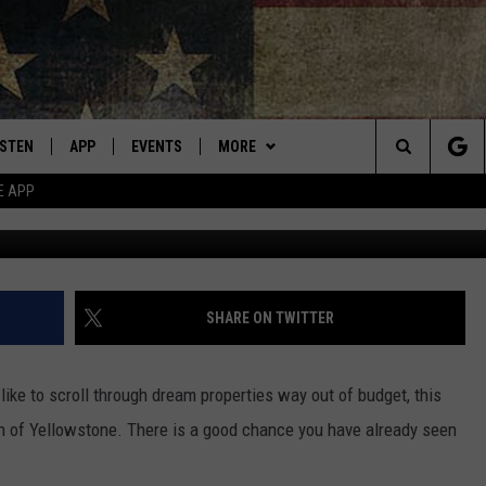
 FROM YELLOWSTONE IS U
ISTEN
APP
EVENTS
MORE
Montana's Best Country
Search
E APP
Credi
ISTEN LIVE
DOWNLOAD IOS
CALENDAR
WIN STUFF
SIGN UP
The
RIVE AT 5
DOWNLOAD ANDROID
WEATHER
CONTESTS
Site
ECENTLY PLAYED
CONTACT
CONTEST RULES
HELP & CONTACT INFO
SHARE ON TWITTER
OBILE APP
NEWSLETTER
SEND FEEDBACK
like to scroll through dream properties way out of budget, this
ME WITH CHRISSY
ISTEN ON ALEXA
ADVERTISE
fan of Yellowstone. There is a good chance you have already seen
.
N DEMAND
VIP SUPPORT