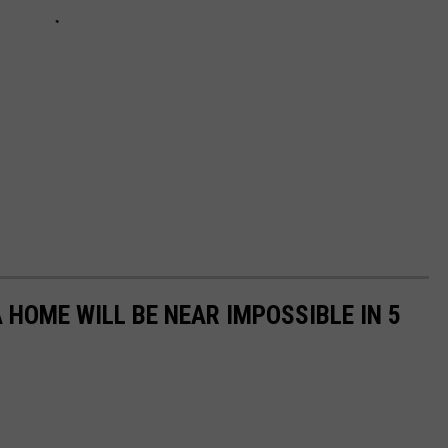
 HOME WILL BE NEAR IMPOSSIBLE IN 5