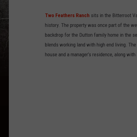
Two Feathers Ranch
sits in the Bitterroot 
history. The property was once part of the w
backdrop for the Dutton family home in the se
blends working land with high end living. The
house and a manager’s residence, along with 