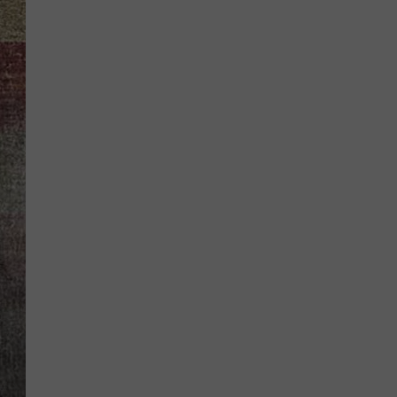
BRETT ALAN