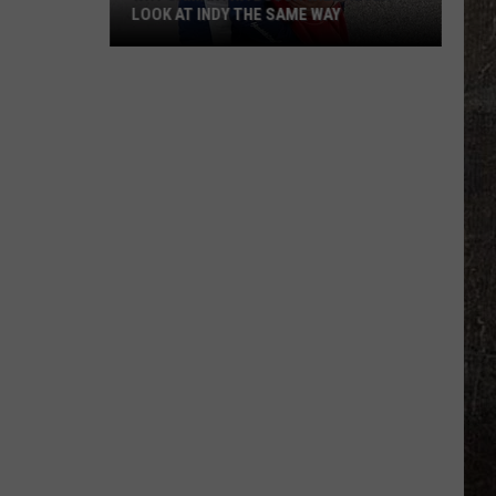
LOOK AT INDY THE SAME WAY
Why
Samantha
Busch
Will
Never
Look
at
Indy
the
Same
Way