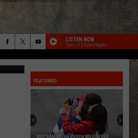
P
LISTEN NOW
Taste of Country Nights
t: unsplash
FEATURED
WHY SAMANTHA BUSCH WILL NEVER