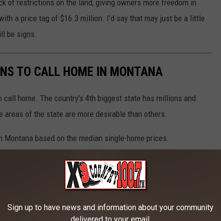
ck of restrictions on the land, giving owners more freedom in
ith a price tag of $16.3 million. I’d say that may just be a little
ill be signs.
WNS TO CALL HOME IN MONTANA
 call home. The country's 4th biggest state has millions and
e areas of the state are more desirable than others.
in Montana based on the median single-home prices.
Sign up to have news and information about your community
delivered to your email.