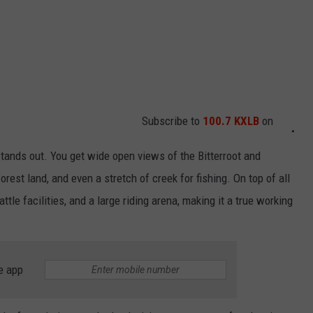
Subscribe to
100.7 KXLB
on
 stands out. You get wide open views of the Bitterroot and
est land, and even a stretch of creek for fishing. On top of all
attle facilities, and a large riding arena, making it a true working
e app