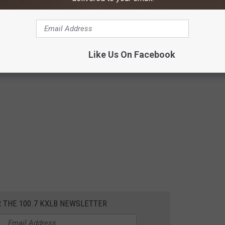
Like Us On Facebook
R THE 100.7 KXLB NEWSLETTER