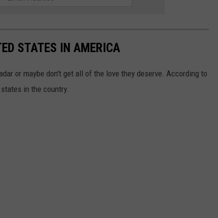
ED STATES IN AMERICA
dar or maybe don't get all of the love they deserve. According to
states in the country.