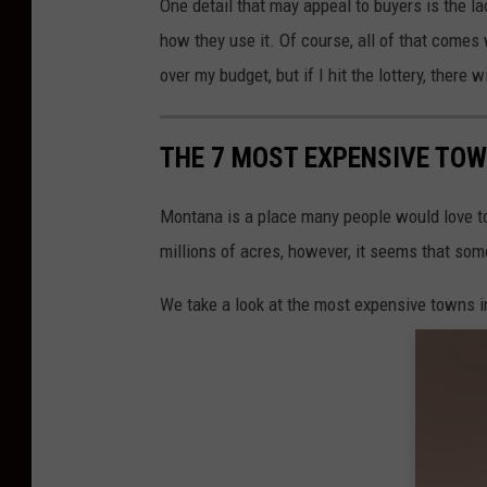
One detail that may appeal to buyers is the la
how they use it. Of course, all of that comes w
over my budget, but if I hit the lottery, there w
THE 7 MOST EXPENSIVE TO
Montana is a place many people would love to
millions of acres, however, it seems that som
We take a look at the most expensive towns 