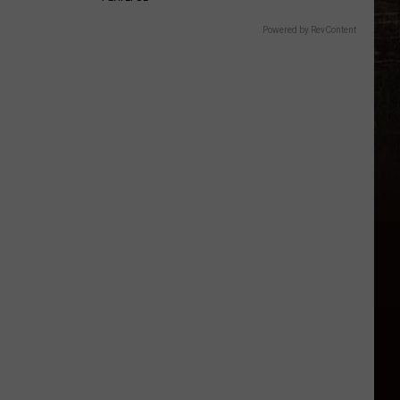
Powered by RevContent