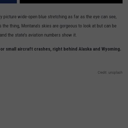
 picture wide-open blue stretching as far as the eye can see,
s
the
thing,
Montana’s
skies are gorgeous to look at
but
can be
 and the
state’s
aviation numbers show it.
for
small
aircraft crashes, right behind Alaska and Wyoming.
Credit: unsplash