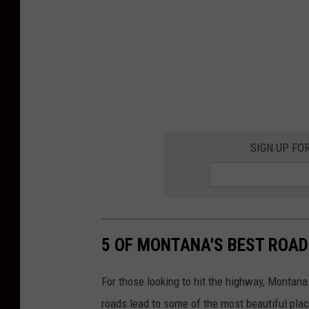
SIGN UP FO
5 OF MONTANA'S BEST ROAD
For those looking to hit the highway, Montan
roads lead to some of the most beautiful plac