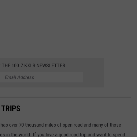
R THE 100.7 KXLB NEWSLETTER
 TRIPS
a has over 70 thousand miles of open road and many of those
es in the world. If you love a good road trip and want to spend