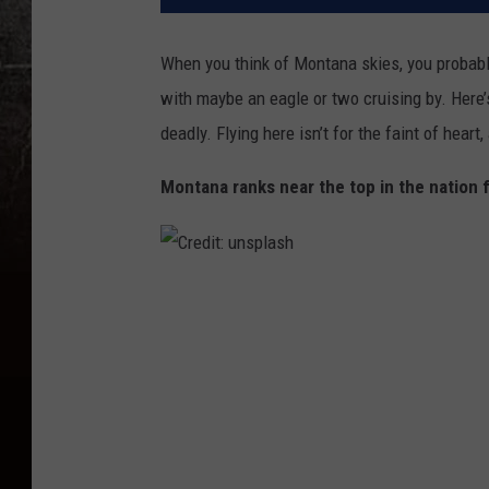
When you think of Montana skies, you probably
with
maybe
an eagle or two cruising by.
Here’
deadly.
Flying here
isn’t
for the faint of heart
,
Montana ranks near the top in the nation 
C
r
e
d
i
t