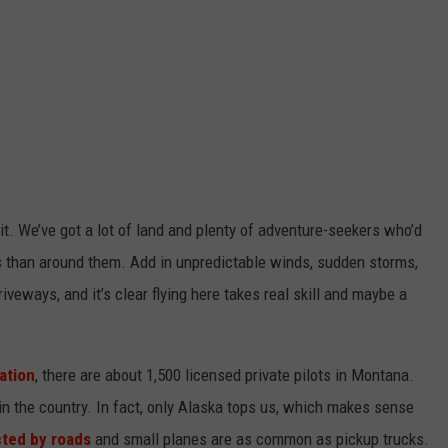
t.
We’ve
got a lot of land
and plenty of adventure-seekers
who’d
ns than around them. Add in unpredictable winds, sudden storms,
 driveways, and
it’s
clear flying here takes real skill and maybe a
ation
, there are about 1,500 licensed private pilots in Montana.
in the country. In fact, only Alaska tops us, which makes sense
cted by roads
and small planes are as common as pickup trucks.