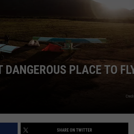
EMPLOYMENT
 DANGEROUS PLACE TO FLY
Credi
SHARE ON TWITTER