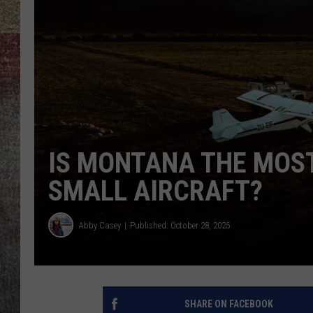
BRETT ALAN
IS MONTANA THE MOST
SMALL AIRCRAFT?
Abby Casey
Published: October 28, 2025
SHARE ON FACEBOOK