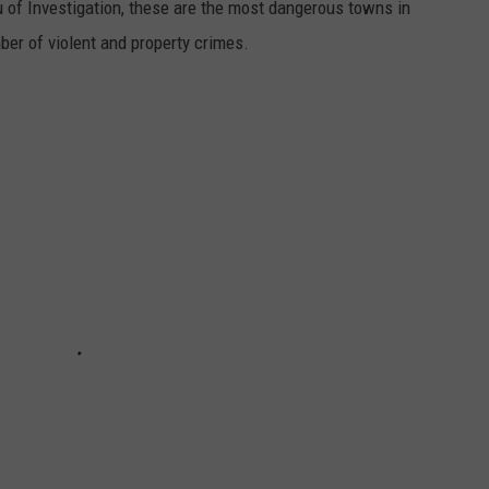
 of Investigation, these are the most dangerous towns in
er of violent and property crimes.