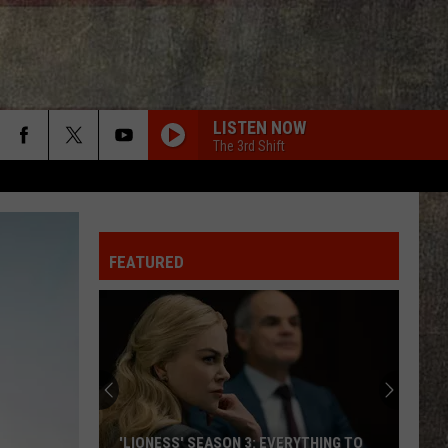
LISTEN NOW
The 3rd Shift
AMEN W/ JELLY ROLL
Shaboozy
Shaboozy
Where I've Been, Isn't Where I'm Going: The Complete
Edition
FEATURED
IM COMIN OVER
Chris
Chris Young
Young
I'm Comin' Over
CHOOSIN TEXAS
Ella
Ella Langley
Langley
Choosin' Texas - Single
NOTHIN BETTER TO DO
Carter
Carter Faith, Wyatt Flores
'LIONESS' SEASON 3: EVERYTHING TO