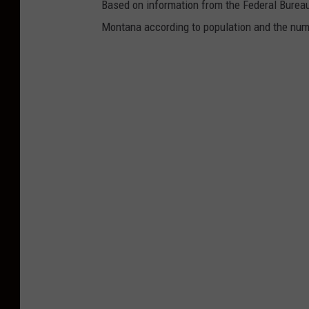
Based on information from the Federal Bureau
Montana according to population and the numb