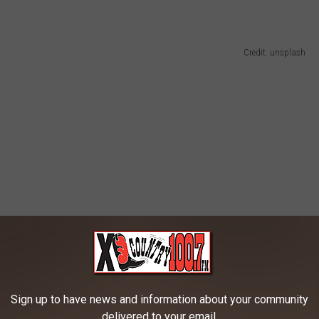
Credit: unsplash
Sign up to have news and information about your community
delivered to your email.