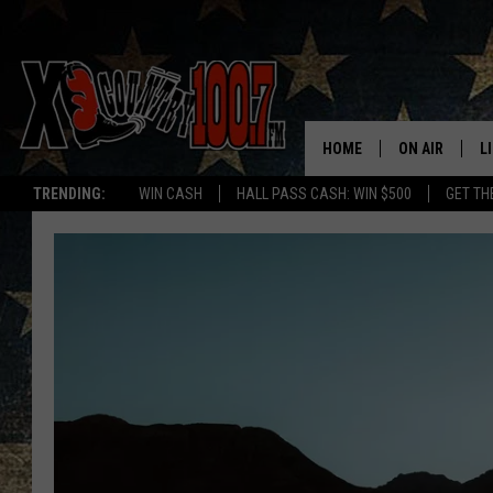
HOME
ON AIR
L
TRENDING:
WIN CASH
HALL PASS CASH: WIN $500
GET TH
ALL DJS
L
SCHEDULE
D
DEREK WOLF
R
JESS
M
THE DRIVE HO
L
EVAN PAUL
O