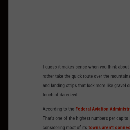
:
u
n
s
p
l
a
I guess it
makes sense when you think about i
s
rather take the quick route over the mountai
h
and landing strips that look more like gravel
touch of daredevil.
According to the
Federal Aviation Administr
That's one of the highest numbers per capita 
considering most of its
towns aren’t conne