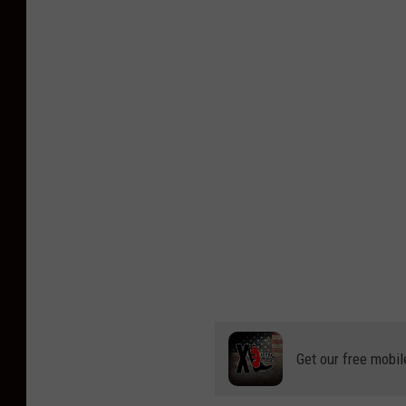
Get our free mobil