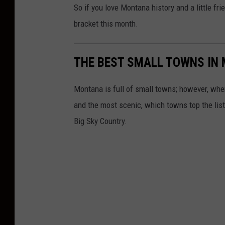
So if you love Montana history and a little fri
bracket this month.
THE BEST SMALL TOWNS IN
Montana is full of small towns; however, when
and the most scenic, which towns top the list?
Big Sky Country.