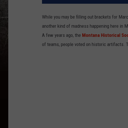
While you may be filling out brackets for Mar
another kind of madness happening here in M
A few years ago, the
Montana Historical So
of teams, people voted on historic artifacts