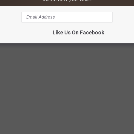
Like Us On Facebook