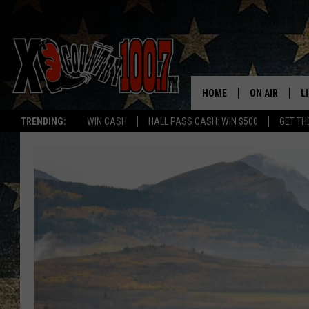
HOME
ON AIR
L
TRENDING:
WIN CASH
HALL PASS CASH: WIN $500
GET TH
ALL DJS
L
SCHEDULE
D
DEREK WOLF
R
JESS
M
THE DRIVE HO
L
EVAN PAUL
O