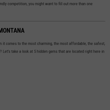
endly competition, you might want to fill out more than one
 MONTANA
 it comes to the most charming, the most affordable, the safest,
 Let's take a look at 5 hidden gems that are located right here in