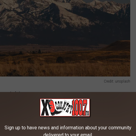
Credit: unsplash
new twist.
ocations. Drawing from the book A History of Montana in 101
out spots from across the state. Voting kicks off March 9, and
Sign up to have news and information about your community
delivered to your email.