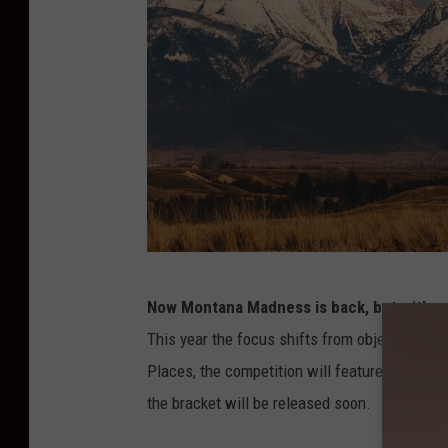
C
Now Montana Madness is back, but with a 
r
This year the focus shifts from objects to l
e
Places, the competition will feature 16 stand
d
the bracket will be released soon.
i