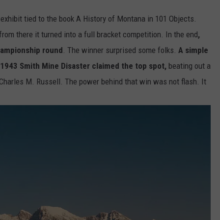
 exhibit tied to the book A History of Montana in 101 Objects.
rom there it turned into a full bracket competition. In the end
,
championship round
. The winner surprised some folks.
A simple
 1943 Smith Mine Disaster claimed the top spot,
beating out a
Charles M. Russell. The power behind that win was not flash. It