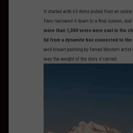
It started with 65 items pulled from an online
Fans narrowed it down to a final sixteen, and f
more than 1,000 votes were cast in the 
lid from a dynamite box connected to the
well known painting by famed Western artist 
was the weight of the story it carried.