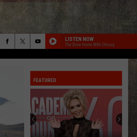
LISTEN NOW
The Drive Home With Chrissy
FEATURED