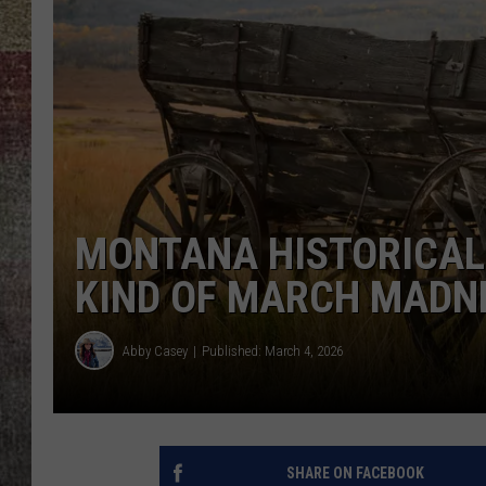
BRETT ALAN
MONTANA HISTORICAL
KIND OF MARCH MADN
Abby Casey
Published: March 4, 2026
SHARE ON FACEBOOK