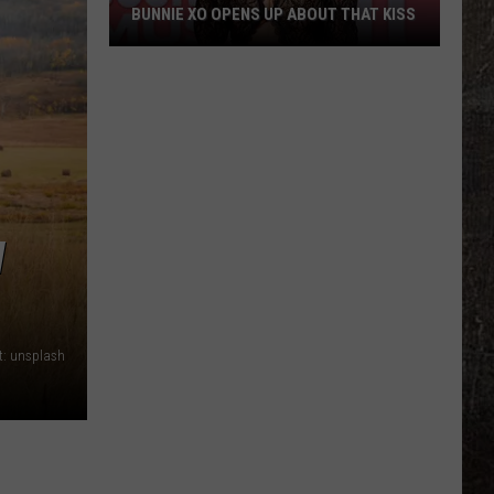
BUNNIE XO OPENS UP ABOUT THAT KISS
Bunnie
XO
Opens
Up
About
THAT
Kiss
W
t: unsplash