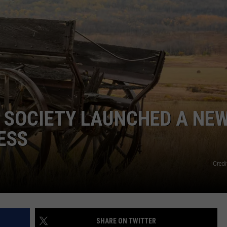
EMPLOYMENT
 SOCIETY LAUNCHED A NE
ESS
Credi
SHARE ON TWITTER