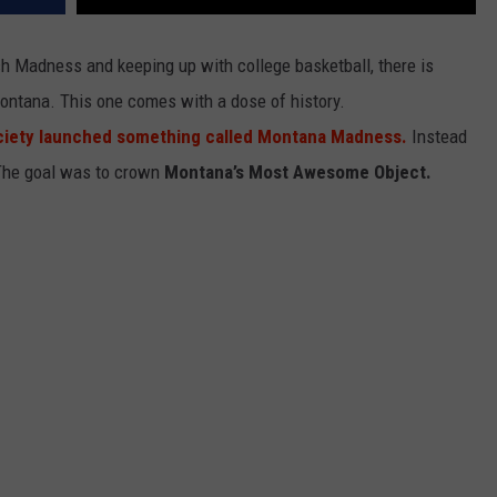
ch Madness and keeping up with college basketball, there is
ontana. This one comes with a dose of history.
ciety launched something called Montana Madness.
Instead
. The goal was to crown
Montana’s Most Awesome Object.