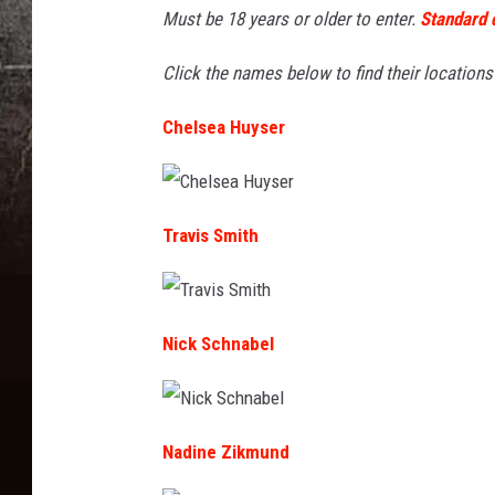
i
Must be 18 years or older to enter.
Standard 
h
t
e
Click the names below to find their location
:
r
W
Chelsea Huyser
r
i
i
l
S
C
l
h
Travis Smith
i
e
l
J
g
s
e
o
a
w
H
T
d
u
r
a
Nick Schnabel
y
a
s
a
v
e
r
i
r
s
r
d
S
m
N
i
t
i
Nadine Zikmund
t
c
h
k
S