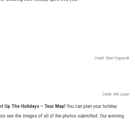
Credit: Sherri Sigwardt
Credit: Will Jodar
ht Up The Holidays – Tour Map!
You can plan your holiday
lso see the images of all of the photos submitted. Our winning