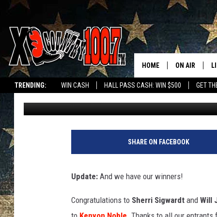
LIGHT UP THE HOLIDA
HOME
ON AIR
L
TRENDING:
WIN CASH
HALL PASS CASH: WIN $500
GET TH
Sage Knox
Published: December 8, 2020
ALL DJS
L
SCHEDULE
D
DEREK WOLF
R
SHARE ON FACEBOOK
JESS
M
Update:
And we have our winners!
THE DRIVE HO
L
Congratulations to
Sherri Sigwardt
and
Will 
EVAN PAUL
O
to
Kenyon Noble
. Thanks to all our entrants 