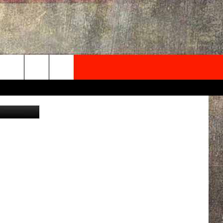
NEWSLETTER
ONTACT INFO
EDBACK
SE
PORT
MENT