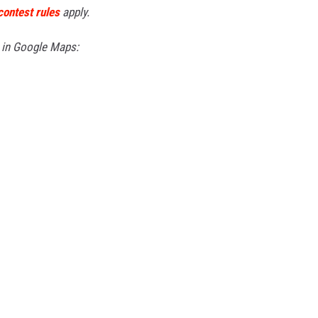
contest rules
apply.
s in Google Maps: