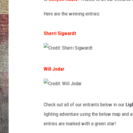
BRETT ALAN
Here are the winning entries:
Sherri Sigwardt
C
Will Jodar
r
e
d
C
i
Check out all of our entrants below in our
Lig
r
t
lighting adventure using the below map and a
e
:
entries are marked with a green star!
d
S