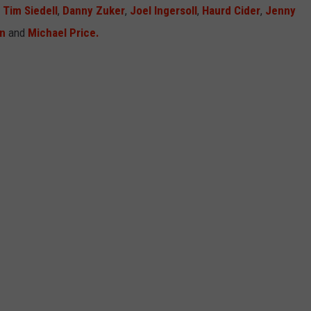
,
Tim Siedell
,
Danny Zuker
,
Joel Ingersoll
,
Haurd Cider
,
Jenny
n
and
Michael Price.