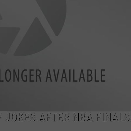
EMPLOYMENT
 JOKES AFTER NBA FINALS