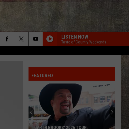
LISTEN NOW
Taste of Country Weekends
DIFFERENT ROUND HERE
Riley
Riley Green
Green
Different 'Round Here
FEATURED
DONT WE
Morgan
Morgan Wallen
Wallen
I’m The Problem
SOBER SATURDAY NIGHT
Chris
Chris Young
Young
I'm Comin' Over
COMIN TO YOUR CITY
Rich
Rich
GARTH BROOKS' 2026 TOUR: