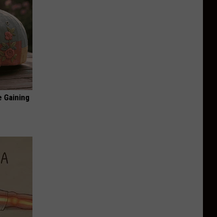
e Gaining