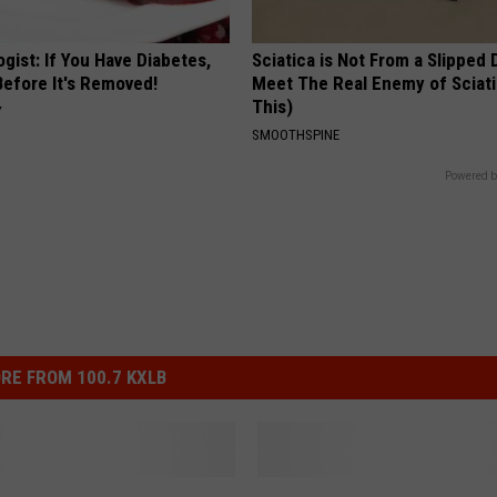
gist: If You Have Diabetes,
Sciatica is Not From a Slipped 
Before It's Removed!
Meet The Real Enemy of Sciati
This)
Y
SMOOTHSPINE
Powered b
RE FROM 100.7 KXLB
G