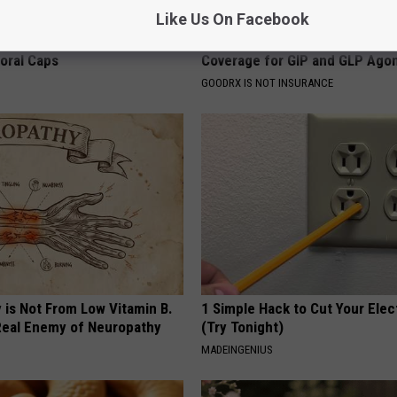
Like Us On Facebook
 Obsessed With These
Live Updates: Tracking Insura
loral Caps
Coverage for GIP and GLP Agon
GOODRX IS NOT INSURANCE
 is Not From Low Vitamin B.
1 Simple Hack to Cut Your Elect
eal Enemy of Neuropathy
(Try Tonight)
MADEINGENIUS