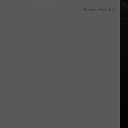
Powered by RevContent