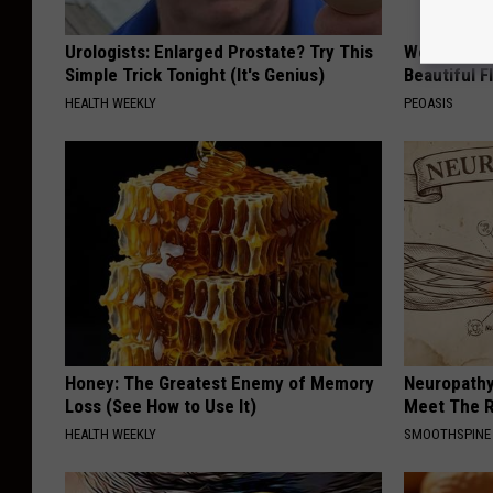
Urologists: Enlarged Prostate? Try This
Women Are
Simple Trick Tonight (It's Genius)
Beautiful F
HEALTH WEEKLY
PEOASIS
Honey: The Greatest Enemy of Memory
Neuropathy
Loss (See How to Use It)
Meet The R
HEALTH WEEKLY
SMOOTHSPINE