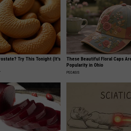
ostate? Try This Tonight (It's
These Beautiful Floral Caps Ar
Popularity in Ohio
Y
PEOASIS