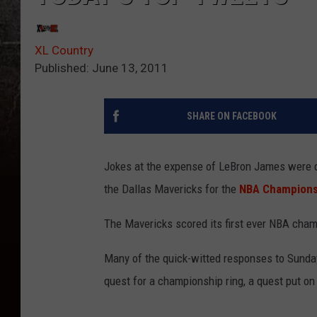
XL Country
Published: June 13, 2011
SHARE ON FACEBOOK
Jokes at the expense of LeBron James were qui
the Dallas Mavericks for the
NBA Champions
The Mavericks scored its first ever NBA cham
Many of the quick-witted responses to Sunda
quest for a championship ring, a quest put on 