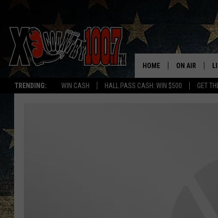
HOME
ON AIR
L
TRENDING:
WIN CASH
HALL PASS CASH: WIN $500
GET TH
ALL DJS
L
SCHEDULE
D
DEREK WOLF
R
JESS
M
THE DRIVE HO
L
EVAN PAUL
O