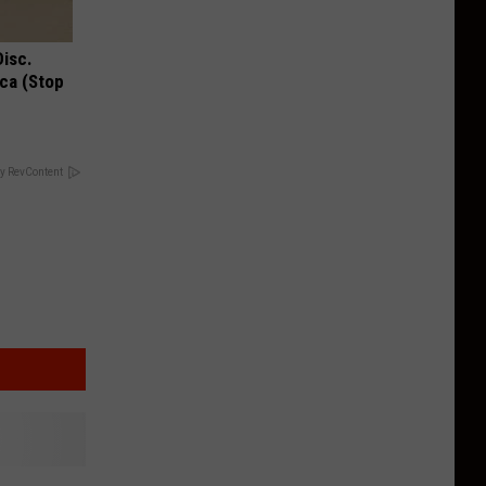
Disc.
ca (Stop
y RevContent