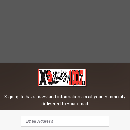
AROUND THE WEB
Sign up to have news and information about your community
delivered to your email.