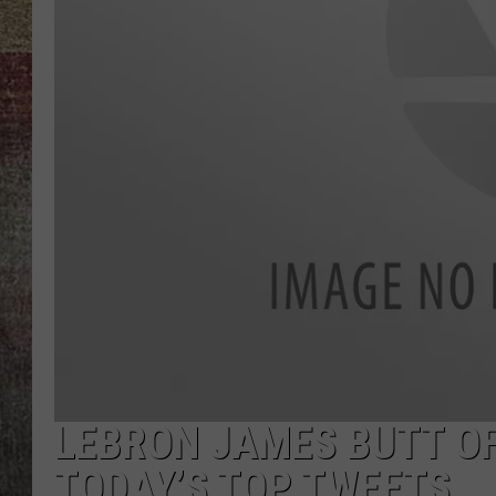
BRETT ALAN
LEBRON JAMES BUTT OF
TODAY’S TOP TWEETS