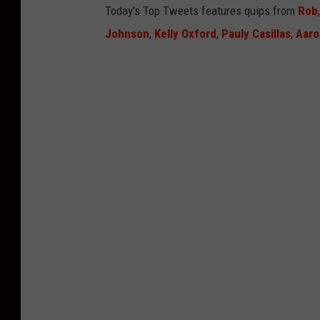
Today's Top Tweets features quips from
Rob
Johnson
,
Kelly Oxford
,
Pauly Casillas
,
Aaro