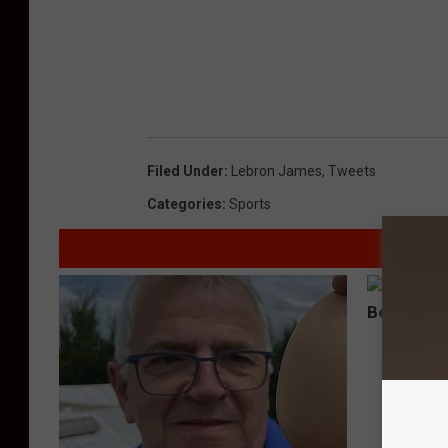
Filed Under
:
Lebron James
,
Tweets
Categories
:
Sports