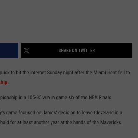
SHARE ON TWITTER
ck to hit the internet Sunday night after the Miami Heat fell to
hip.
pionship in a 105-95 win in game six of the NBA Finals.
y's game focused on James' decision to leave Cleveland in a
hold for at least another year at the hands of the Mavericks.