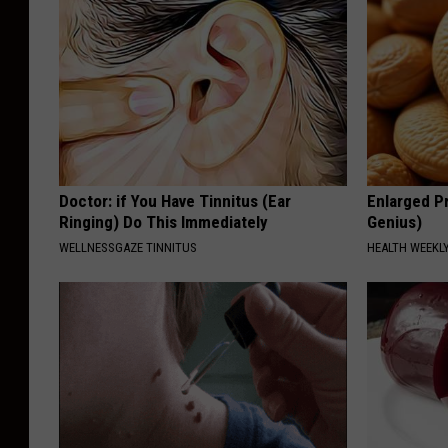
Doctor: if You Have Tinnitus (Ear
Enlarged Pr
Ringing) Do This Immediately
Genius)
WELLNESSGAZE TINNITUS
HEALTH WEEKL