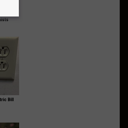
nce
ists
ric Bill