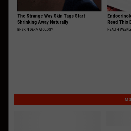
The Strange Way Skin Tags Start
Endocrinolo
Shrinking Away Naturally
Read This 
BHSKIN DERMATOLOGY
HEALTH WEEKL
MO
T