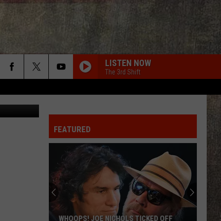
LISTEN NOW
The 3rd Shift
etty Images
FEATURED
WHOOPS! JOE NICHOLS TICKED OFF