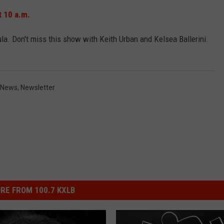
t 10 a.m.
EMPLOYMENT
. Don't miss this show with Keith Urban and Kelsea Ballerini.
 News
,
Newsletter
RE FROM 100.7 KXLB