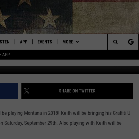
CES MISSOULA TOUR STOP
ISTEN
APP
EVENTS
MORE
Montana's Best Country
Search
E APP
G
ISTEN LIVE
DOWNLOAD IOS
CALENDAR
WIN STUFF
SIGN UP
The
RIVE AT 5
DOWNLOAD ANDROID
WEATHER
CONTESTS
Site
ECENTLY PLAYED
CONTACT
CONTEST RULES
HELP & CONTACT INFO
SHARE ON TWITTER
OBILE APP
NEWSLETTER
SEND FEEDBACK
 be playing Montana in 2018! Keith will be bringing his Graffiti U
ME WITH CHRISSY
ISTEN ON ALEXA
ADVERTISE
n Saturday, September 29th. Also playing with Keith will be
N DEMAND
VIP SUPPORT