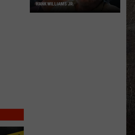
HANK WILLIAMS JR.
Whoops!
Joe
Nichols
Ticked
Off
Hank
Williams
Jr.