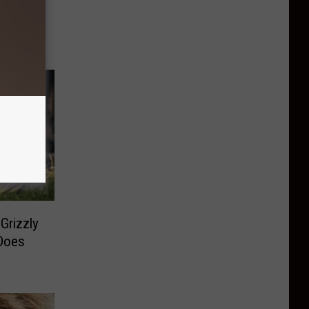
Grizzly
Does