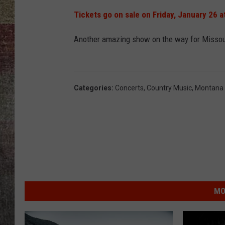
Tickets go on sale on Friday, January 26 a
BRETT ALAN
Another amazing show on the way for Missoula
Categories
:
Concerts
,
Country Music
,
Montana
MO