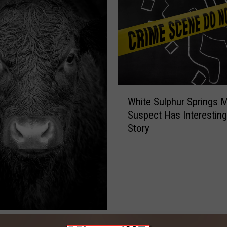
W
White Sulphur Springs 
h
Suspect Has Interestin
i
Story
t
e
S
u
l
p
h
u