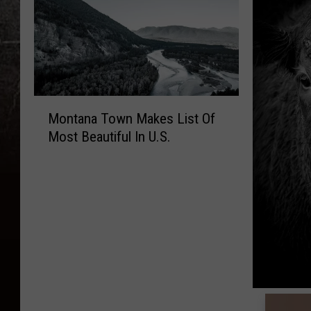
M
Montana Town Makes List Of
o
Most Beautiful In U.S.
n
t
a
n
a
T
o
w
n
M
T