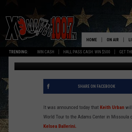
KEITH URBAN ANNOUN
HOME
ON AIR
L
TRENDING:
WIN CASH
HALL PASS CASH: WIN $500
GET TH
Dave Wooten
Published: January 18, 2018
ALL DJS
L
SCHEDULE
D
DEREK WOLF
R
SHARE ON FACEBOOK
JESS
M
It was announced today that
Keith Urban
will
THE DRIVE HO
L
World Tour to the Adams Center in Missoula o
Kelsea Ballerini.
EVAN PAUL
O