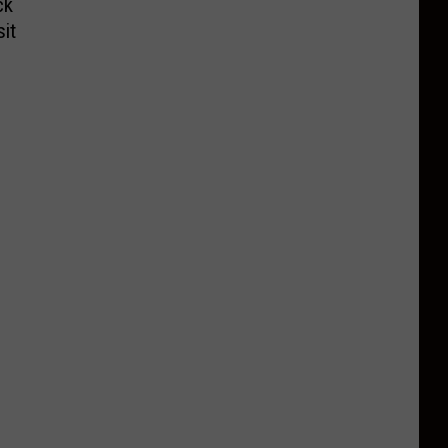
ck
it