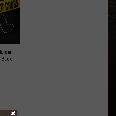
Murder
g Back