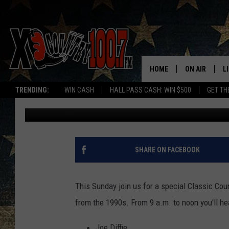
JOIN US SUNDAY FOR 
JUKEBOX
HOME
ON AIR
L
TRENDING:
WIN CASH
HALL PASS CASH: WIN $500
GET TH
Dave Wooten
Published: July 13, 2018
ALL DJS
L
SCHEDULE
D
DEREK WOLF
R
SHARE ON FACEBOOK
JESS
M
This Sunday join us for a special Classic Cou
THE DRIVE HO
L
from the 1990s. From 9 a.m. to noon you'll hea
EVAN PAUL
O
Joe Diffie