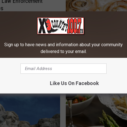
e Law Enforcement
es
Sign up to have news and information about your community
delivered to your email.
P
Popular Bozeman Diner
o
Changes Ownership, Wh
p
Will Change?
u
Like Us On Facebook
l
a
r
B
o
z