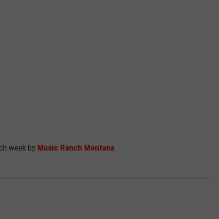
EMPLOYMENT
ach week by
Music Ranch Montana