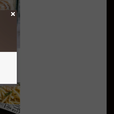
at Else