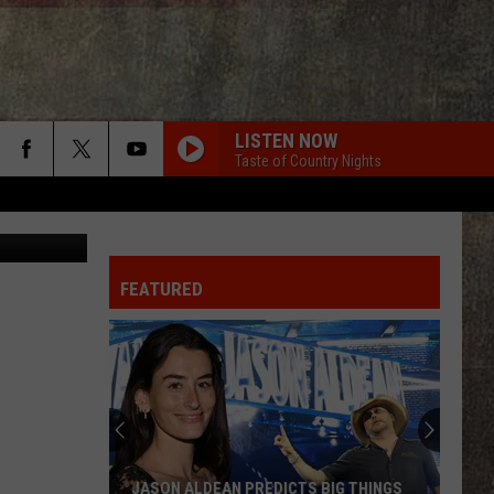
LISTEN NOW
Taste of Country Nights
etty Images
FEATURED
JASON ALDEAN PREDICTS BIG THINGS