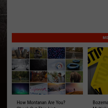
MO
H
B
How Montanan Are You?
Bozeman
o
o