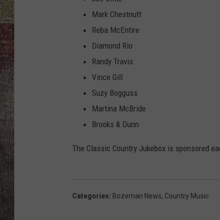
Mark Chestnutt
BRETT ALAN
Reba McEntire
Diamond Rio
Randy Travis
Vince Gill
Suzy Bogguss
Martina McBride
Brooks & Dunn
The Classic Country Jukebox is sponsored e
Categories
:
Bozeman News
,
Country Music