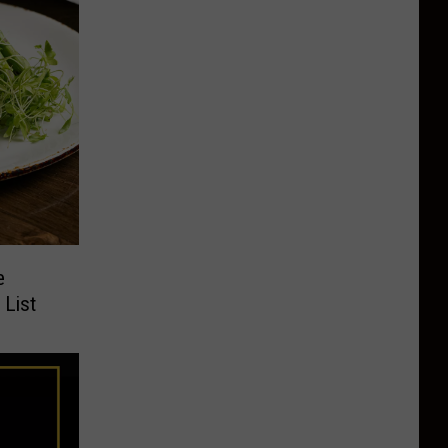
e
 List