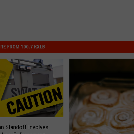
RE FROM 100.7 KXLB
 Standoff Involves