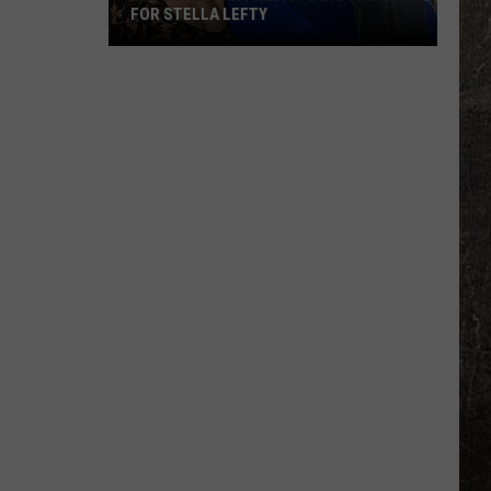
FOR STELLA LEFTY
Jason
Aldean
Predicts
Big
Things
for
Stella
Lefty