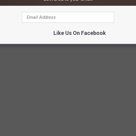
a, MT
hitefish, MT
Like Us On Facebook