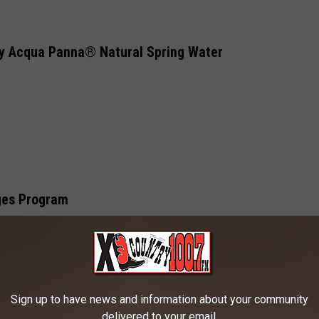
by Acqua Panna® Natural Spring Water
ges Program
 WY)
Sign up to have news and information about your community
delivered to your email.