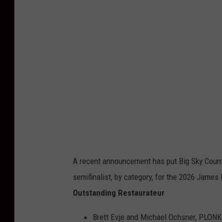
t
y
I
m
a
g
e
s
A recent announcement has put Big Sky Countr
semifinalist, by category, for the 2026 Jame
Outstanding Restaurateur
Brett Evje and Michael Ochsner, PLON