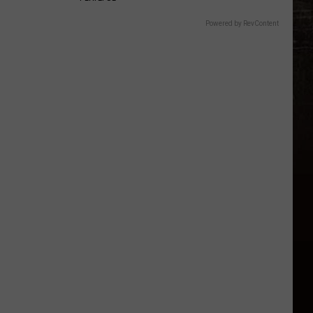
Powered by RevContent