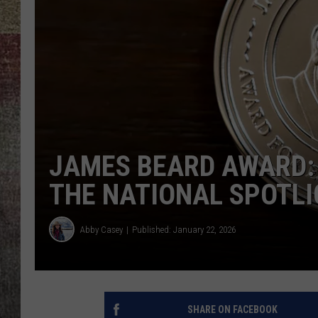
BRETT ALAN
JAMES BEARD AWARD:
THE NATIONAL SPOTL
Abby Casey
Published: January 22, 2026
SHARE ON FACEBOOK