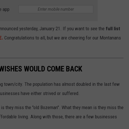
e app
nnounced yesterday, January 21. If you want to see the
full list
E.
Congratulations to all, but we are cheering for our Montanans
WISHES WOULD COME BACK
 town/city. The population has almost doubled in the last few
usinesses have either strived or suffered.
, is they miss the "old Bozeman". What they mean is they miss the
affordable living. Along with those, there are a few businesses