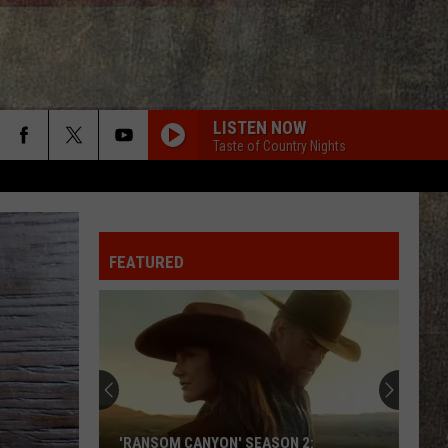
LISTEN NOW
Taste of Country Nights
KID MYSELF
John
John Morgan
Morgan
Carolina Blue
FEATURED
BOYS ROUND HERE
Blake
Blake Shelton
Shelton
Based On a True Story... (Deluxe Version)
CHEVY SILVERADO
Bailey
Bailey Zimmerman
Zimmerman
Different Night Same Rodeo
YOURE IT FOR ME, HONEY
Caroline
Caroline Jones
'RANSOM CANYON' SEASON 2: