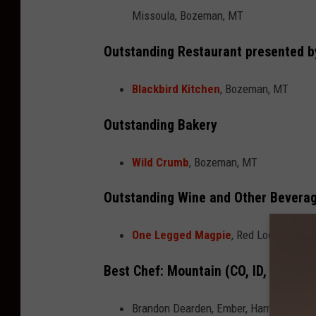
Missoula, Bozeman, MT
Outstanding Restaurant presented 
Blackbird Kitchen
, Bozeman, MT
Outstanding Bakery
Wild Crumb
, Bozeman, MT
Outstanding Wine and Other Bevera
One Legged Magpie
, Red Lodge, MT
Best Chef: Mountain (CO, ID, MT, UT,
Brandon Dearden, Ember, Hamilton, MT