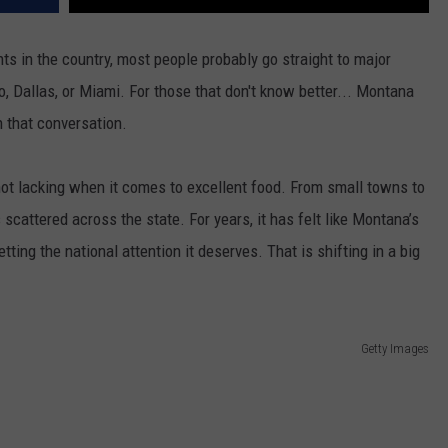
s in the country, most people probably go straight to major
o, Dallas, or Miami. For those that don't know better... Montana
n that conversation.
t lacking when it comes to excellent food. From small towns to
 scattered across the state. For years, it has felt like Montana’s
ting the national attention it deserves. That is shifting in a big
Getty Images