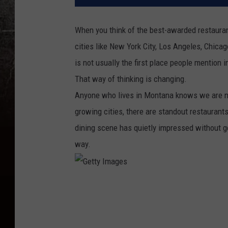
When you think of the best-awarded restaurant
cities like New York City, Los Angeles, Chicag
is not usually the first place people mention i
That way of thinking is changing.
Anyone who lives in Montana knows we are no
growing cities, there are standout restaurants
dining scene has quietly impressed without get
way.
G
e
t