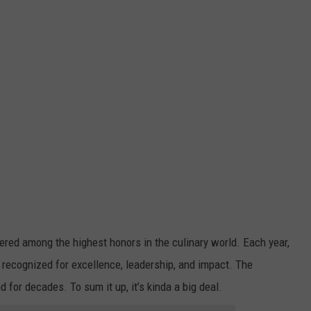
ered among the highest honors in the culinary world. Each year,
e recognized for excellence, leadership, and impact. The
for decades. To sum it up, it’s kinda a big deal.