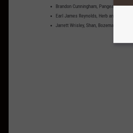
Brandon Cunningham, Pangea, Missoul
Earl James Reynolds, Herb and Omni, W
Jarrett Wrisley, Shan, Bozeman, MT