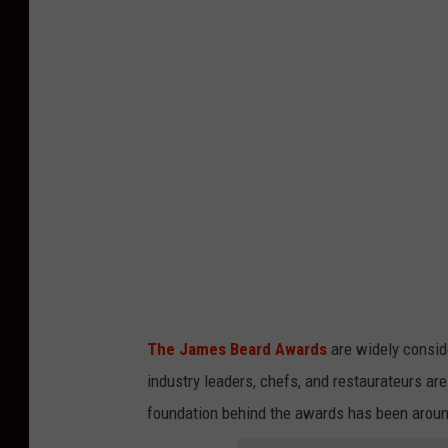
The James Beard Awards
are widely consid
industry leaders, chefs, and restaurateurs ar
foundation behind the awards has been around 