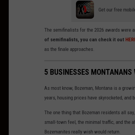
Get our free mobil
The semifinalists for the 2026 awards were a
of semifinalists, you can check it out
HER
as the finale approaches.
5 BUSINESSES MONTANANS 
As most know, Bozeman, Montana is a growing
years, housing prices have skyrocketed, and b
The one thing that Bozeman residents all say
small-town feel, the minimal traffic, and the 
Bozemanites really wish would return.