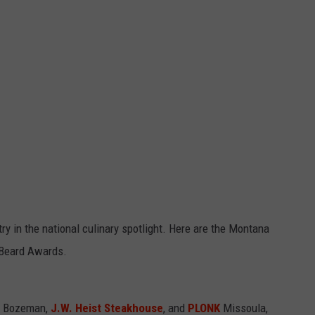
y in the national culinary spotlight. Here are the Montana
s Beard Awards.
K Bozeman,
J.W. Heist Steakhouse
, and
PLONK
Missoula,