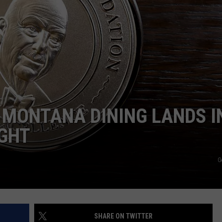
EMPLOYMENT
 MONTANA DINING LANDS I
IGHT
G
SHARE ON TWITTER