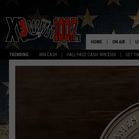
HOME
ON AIR
L
TRENDING:
WIN CASH
HALL PASS CASH: WIN $500
GET TH
ALL DJS
L
SCHEDULE
D
DEREK WOLF
R
JESS
M
THE DRIVE HO
L
EVAN PAUL
O