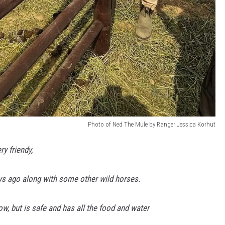
Photo of Ned The Mule by Ranger Jessica Korhut
y friendy,
s ago along with some other wild horses.
ow, but is safe and has all the food and water