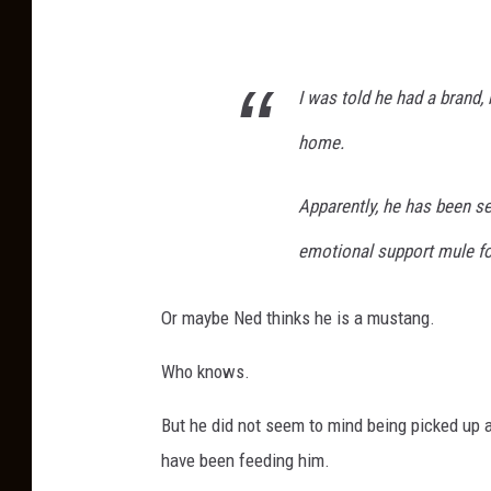
a
h
n
e
g
I was told he had a brand, 
M
e
u
home.
r
l
J
e
Apparently, he has been se
e
b
emotional support mule for
s
y
s
R
Or maybe Ned thinks he is a mustang.
i
a
c
Who knows.
n
a
g
But he did not seem to mind being picked up 
K
e
have been feeding him.
o
r