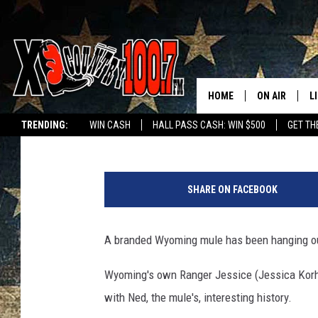
MULE FOUND RUNNING
MUSTANGS
HOME
ON AIR
L
Glenn Woods
Published: August 5, 2025
TRENDING:
WIN CASH
HALL PASS CASH: WIN $500
GET TH
ALL DJS
L
P
SCHEDULE
D
h
SHARE ON FACEBOOK
o
DEREK WOLF
R
t
o
A branded Wyoming mule has been hanging ou
JESS
M
o
f
Wyoming's own Ranger Jessice (
Jessica Korh
THE DRIVE HO
L
N
with Ned, the mule's, interesting history.
e
EVAN PAUL
O