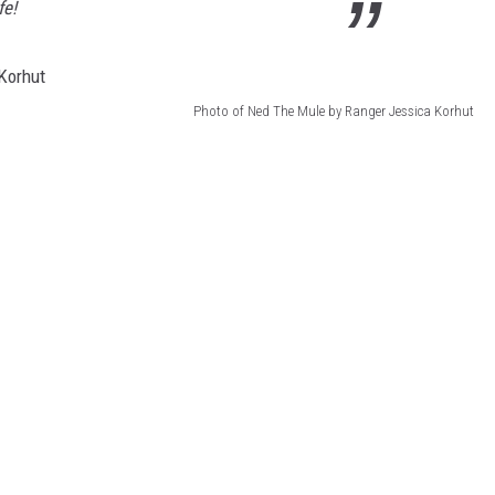
fe!
Photo of Ned The Mule by Ranger Jessica Korhut