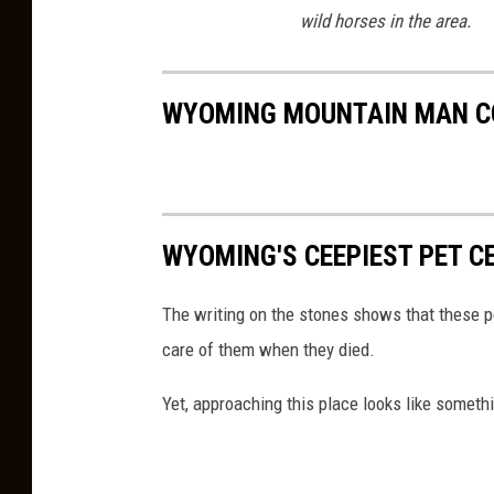
wild horses in the area.
WYOMING MOUNTAIN MAN C
WYOMING'S CEEPIEST PET C
The writing on the stones shows that these p
care of them when they died.
Yet, approaching this place looks like someth