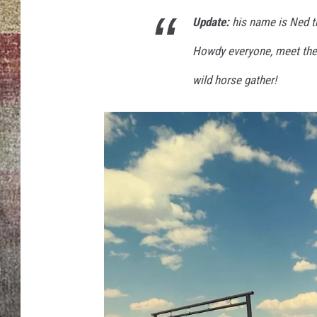
d
T
Update:
his name is Ned t
BRETT ALAN
h
Howdy everyone, meet th
e
M
wild horse gather!
u
l
e
b
y
R
a
n
g
e
r
J
e