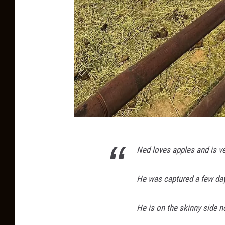
P
Ned loves apples and is ver
h
o
He was captured a few day
t
o
He is on the skinny side n
o