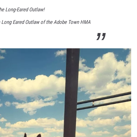
he Long-Eared Outlaw!
e Long Eared Outlaw of the Adobe Town HMA