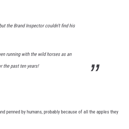
but the Brand Inspector couldn’t find his
en running with the wild horses as an
 the past ten years!
and penned by humans, probably because of all the apples they