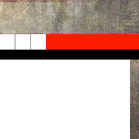
NEWSLETTER
sica Korhut
ONTACT INFO
EDBACK
SE
PORT
MENT