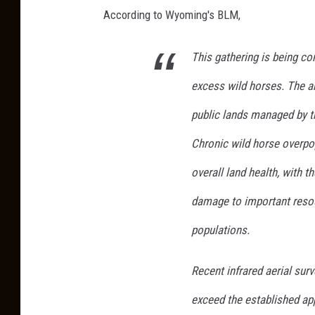
r
According to Wyoming's BLM,
J
h
e
u
This gathering is being c
s
t
excess wild horses. The a
s
i
public lands managed by t
c
Chronic wild horse overpo
a
overall land health, with t
K
o
damage to important resou
r
populations.
h
u
Recent infrared aerial su
t
exceed the established ap