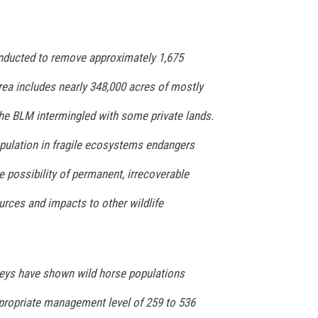
onducted to remove approximately 1,675
rea includes nearly 348,000 acres of mostly
he BLM intermingled with some private lands.
pulation in fragile ecosystems endangers
he possibility of permanent, irrecoverable
rces and impacts to other wildlife
rveys have shown wild horse populations
propriate management level of 259 to 536