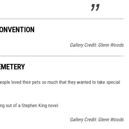
ONVENTION
Gallery Credit: Glenn Woods
EMETERY
eople loved their pets so much that they wanted to take special
ing out of a Stephen King novel.
Gallery Credit: Glenn Woods